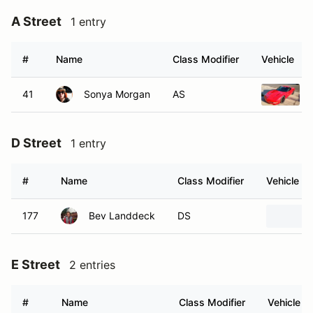
A Street
1 entry
#
Name
Class Modifier
Vehicle
41
Sonya Morgan
AS
D Street
1 entry
#
Name
Class Modifier
Vehicle
177
Bev Landdeck
DS
E Street
2 entries
#
Name
Class Modifier
Vehicle