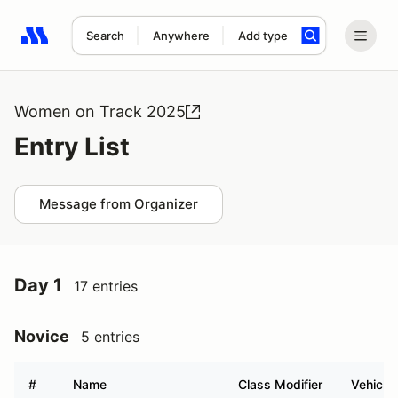
Search
Anywhere
Add type
Search results: No search term
Women on Track 2025
Entry List
Message from Organizer
Day 1
17 entries
Novice
5 entries
#
Name
Class Modifier
Vehicle