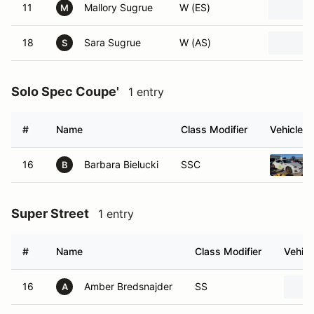
11
Mallory Sugrue
W (ES)
M
18
Sara Sugrue
W (AS)
S
Solo Spec Coupe'
1 entry
#
Name
Class Modifier
Vehicle
16
Barbara Bielucki
SSC
B
Super Street
1 entry
#
Name
Class Modifier
Vehicl
16
Amber Bredsnajder
SS
A