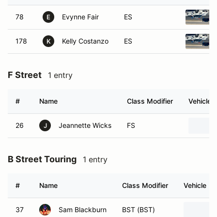
78
Evynne Fair
ES
E
178
Kelly Costanzo
ES
K
F Street
1 entry
#
Name
Class Modifier
Vehicle
26
Jeannette Wicks
FS
J
B Street Touring
1 entry
#
Name
Class Modifier
Vehicle
37
Sam Blackburn
BST (BST)