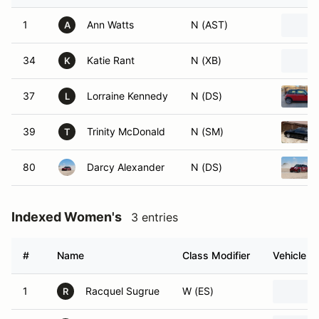
1
Ann Watts
N (AST)
A
34
Katie Rant
N (XB)
K
37
Lorraine Kennedy
N (DS)
L
39
Trinity McDonald
N (SM)
T
80
Darcy Alexander
N (DS)
Indexed Women's
3 entries
#
Name
Class Modifier
Vehicle
1
Racquel Sugrue
W (ES)
R