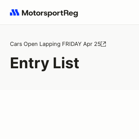
Search results: No search term
Cars Open Lapping FRIDAY Apr 25
Entry List