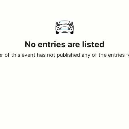
No entries are listed
 of this event has not published any of the entries f