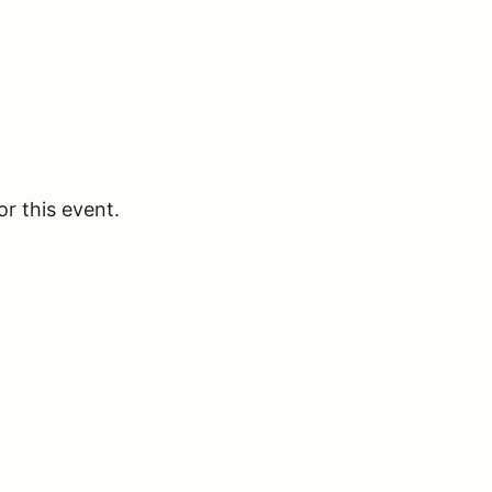
or this event.