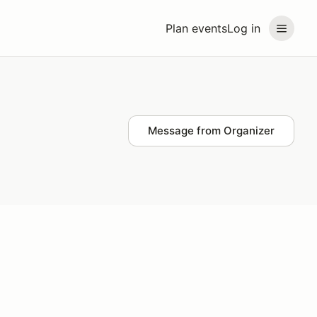
Plan events
Log in
Message from Organizer