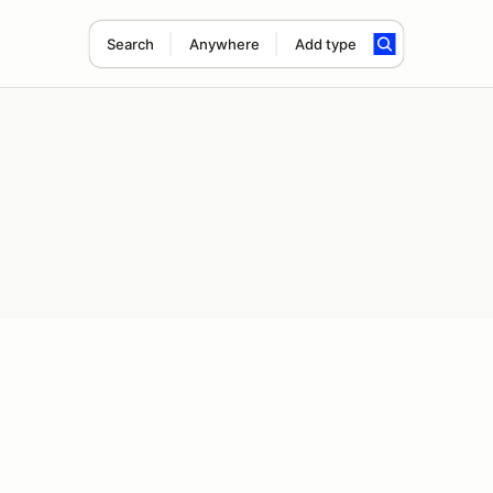
Search
Anywhere
Add type