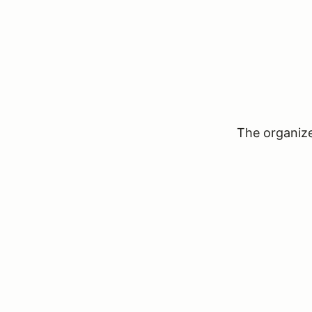
The organizer