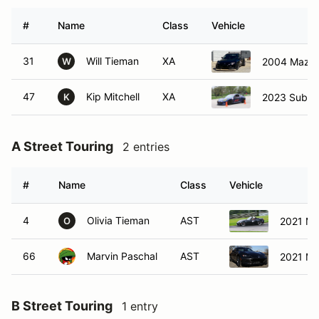
#
Name
Class
Vehicle
31
Will Tieman
XA
2004 Mazd
W
47
Kip Mitchell
XA
2023 Subar
K
A Street Touring
2 entries
#
Name
Class
Vehicle
4
Olivia Tieman
AST
2021 Ma
O
66
Marvin Paschal
AST
2021 Ma
B Street Touring
1 entry