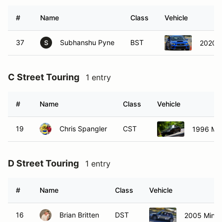
#
Name
Class
Vehicle
37
Subhanshu Pyne
BST
2020 
S
C Street Touring
1 entry
#
Name
Class
Vehicle
19
Chris Spangler
CST
1996 Ma
D Street Touring
1 entry
#
Name
Class
Vehicle
16
Brian Britten
DST
2005 Mini 