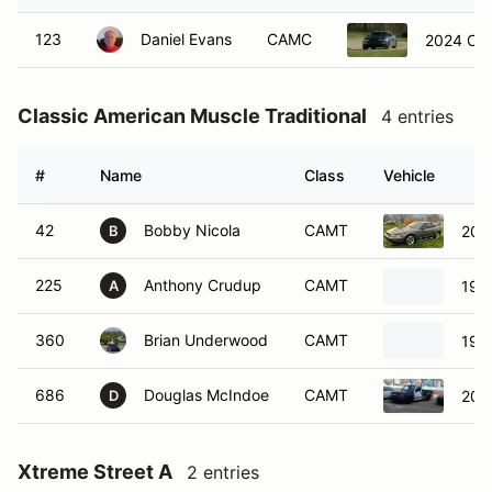
123
Daniel Evans
CAMC
2024 Che
Classic American Muscle Traditional
4 entries
#
Name
Class
Vehicle
42
Bobby Nicola
CAMT
200
B
225
Anthony Crudup
CAMT
1997
A
360
Brian Underwood
CAMT
199
686
Douglas McIndoe
CAMT
2003
D
Xtreme Street A
2 entries