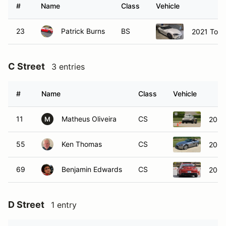
#
Name
Class
Vehicle
23
Patrick Burns
BS
2021 Toyo
C Street
3 entries
#
Name
Class
Vehicle
11
Matheus Oliveira
CS
2002
M
55
Ken Thomas
CS
2007
69
Benjamin Edwards
CS
2007
D Street
1 entry