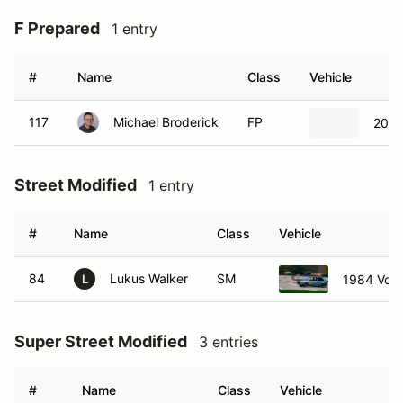
F Prepared
1 entry
#
Name
Class
Vehicle
117
Michael Broderick
FP
2021
Street Modified
1 entry
#
Name
Class
Vehicle
84
Lukus Walker
SM
1984 Volk
L
Super Street Modified
3 entries
#
Name
Class
Vehicle