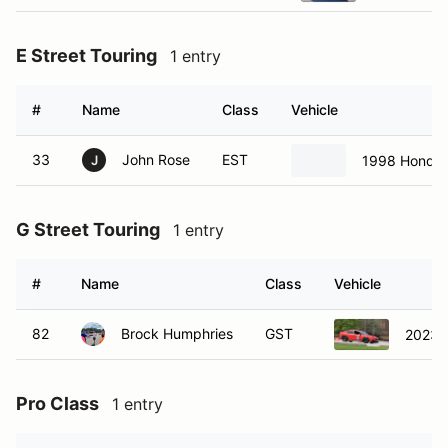
E Street Touring
1 entry
#
Name
Class
Vehicle
33
John Rose
EST
1998 Honda 
J
G Street Touring
1 entry
#
Name
Class
Vehicle
82
Brock Humphries
GST
2023 
Pro Class
1 entry