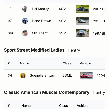
13
Hal Kenety
SSM
2007 Pors
97
Dane Brown
SSM
2017 Chev
368
Min Khant
SSM
1997 BM
Sport Street Modified Ladies
1 entry
#
Name
Class
Vehicle
34
Guenelle Britten
SSML
1994 M
Classic American Muscle Contemporary
1 entry
#
Name
Class
Vehicle