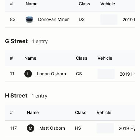
#
Name
Class
Vehicle
83
Donovan Miner
DS
2019 B
G Street
1 entry
#
Name
Class
Vehicle
11
Logan Osborn
GS
2019 Hyun
L
H Street
1 entry
#
Name
Class
Vehicle
117
Matt Osborn
HS
2019 Hyun
M