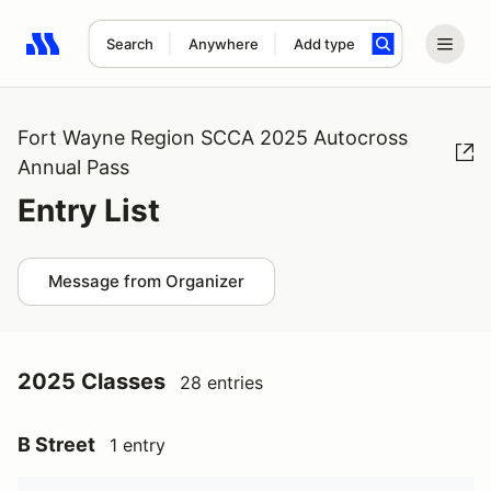
Search
Anywhere
Add type
Search results: No search term
Fort Wayne Region SCCA 2025 Autocross
Annual Pass
Entry List
Message from Organizer
2025 Classes
28 entries
B Street
1 entry