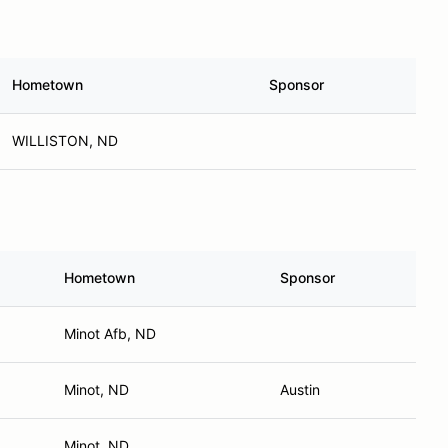
Hometown
Sponsor
WILLISTON, ND
Hometown
Sponsor
Minot Afb, ND
Minot, ND
Austin
Minot, ND