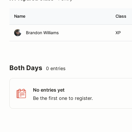
Name
Class
Brandon Williams
XP
Both Days
0 entries
No entries yet
Be the first one to register.