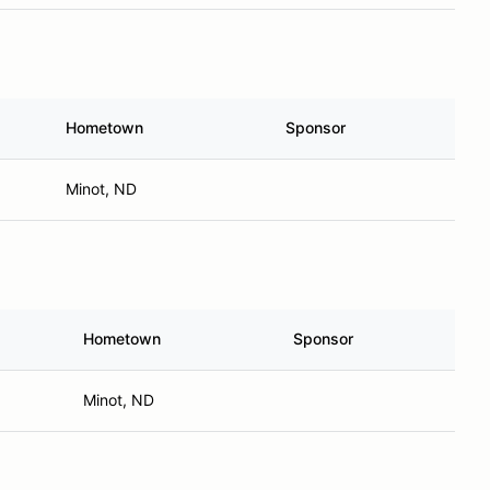
Hometown
Sponsor
Minot, ND
Hometown
Sponsor
Minot, ND