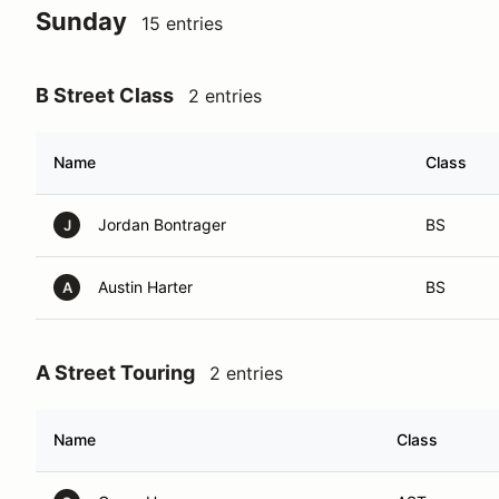
Sunday
15 entries
B Street Class
2 entries
Name
Class
Jordan Bontrager
BS
J
Austin Harter
BS
A
A Street Touring
2 entries
Name
Class