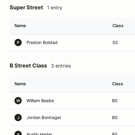
Super Street
1 entry
Name
Class
Preston Bolstad
SS
P
B Street Class
3 entries
Name
Class
William Beebe
BS
W
Jordan Bontrager
BS
J
Austin Harter
BS
A