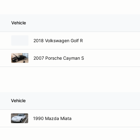
Vehicle
2018 Volkswagen Golf R
2007 Porsche Cayman S
Vehicle
1990 Mazda Miata