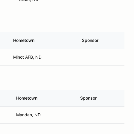
Hometown
Sponsor
Minot AFB, ND
Hometown
Sponsor
Mandan, ND