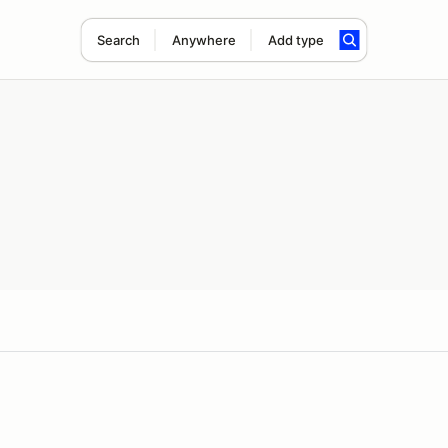
Search
Anywhere
Add type