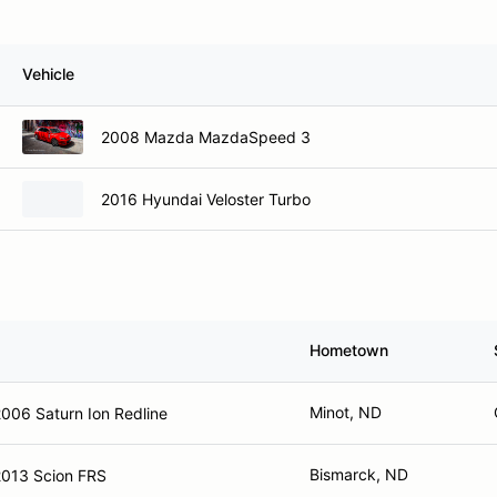
Vehicle
2008 Mazda MazdaSpeed 3
2016 Hyundai Veloster Turbo
Hometown
Minot, ND
006 Saturn Ion Redline
Bismarck, ND
2013 Scion FRS