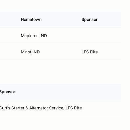
Hometown
Sponsor
Mapleton, ND
Minot, ND
LFS Elite
Sponsor
Curt's Starter & Alternator Service, LFS Elite