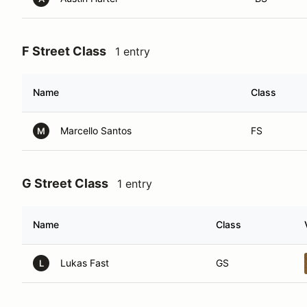
F Street Class
1 entry
Name
Class
Marcello Santos
FS
M
G Street Class
1 entry
Name
Class
Lukas Fast
GS
L