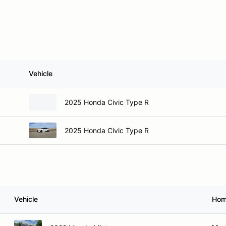
Vehicle
2025 Honda Civic Type R
2025 Honda Civic Type R
Vehicle
Hom