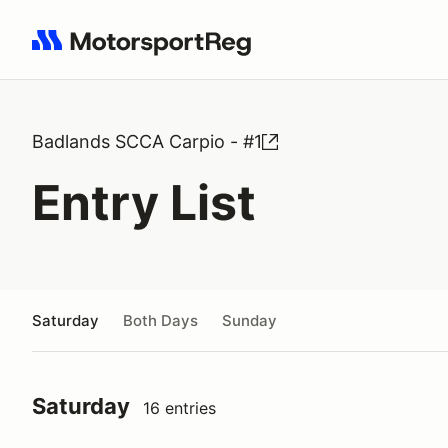
Search results: No search term
Badlands SCCA Carpio - #1
Entry List
Saturday
Both Days
Sunday
Saturday
16 entries