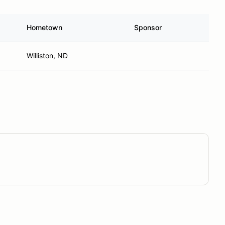
Hometown
Sponsor
Williston, ND