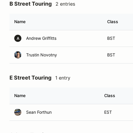
B Street Touring
2 entries
Name
Class
Andrew Griffitts
BST
A
Trustin Novotny
BST
E Street Touring
1 entry
Name
Class
Sean Forthun
EST