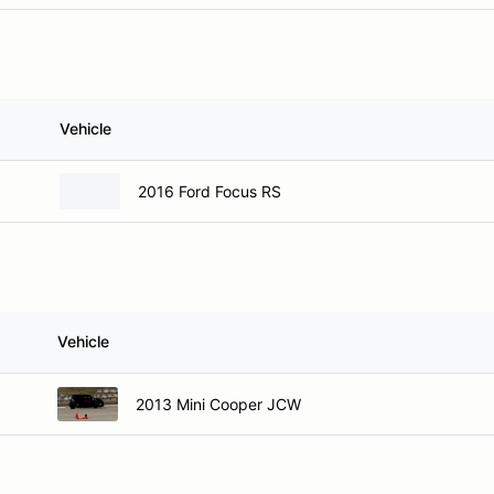
Vehicle
2016 Ford Focus RS
Vehicle
2013 Mini Cooper JCW