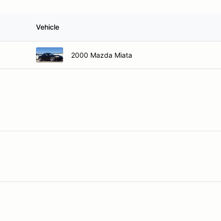
Vehicle
2000 Mazda Miata