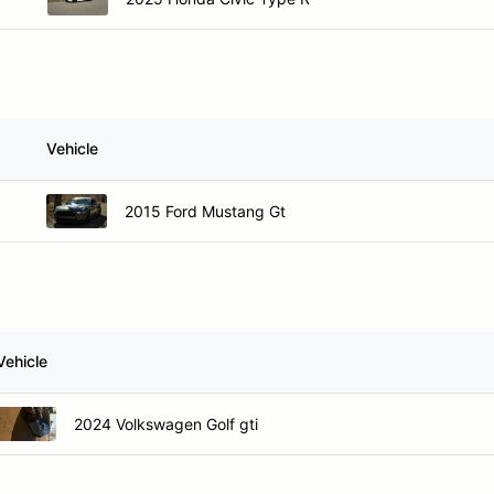
Vehicle
2015 Ford Mustang Gt
Vehicle
2024 Volkswagen Golf gti