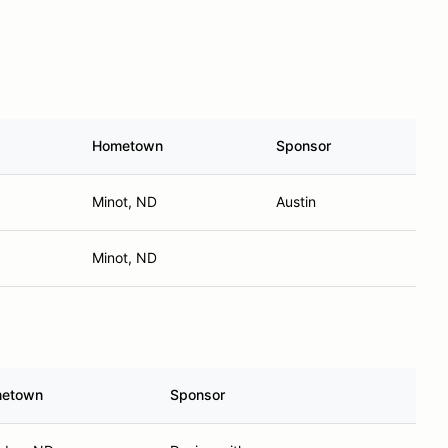
Hometown
Sponsor
Minot, ND
Austin
Minot, ND
etown
Sponsor