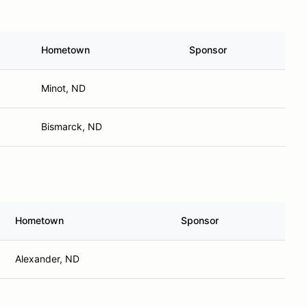
Hometown
Sponsor
Minot, ND
Bismarck, ND
Hometown
Sponsor
Alexander, ND