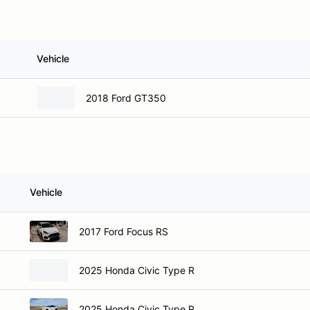
Vehicle
2018 Ford GT350
Vehicle
2017 Ford Focus RS
2025 Honda Civic Type R
2025 Honda Civic Type R