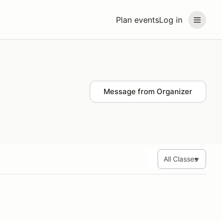
Plan events
Log in
Message from Organizer