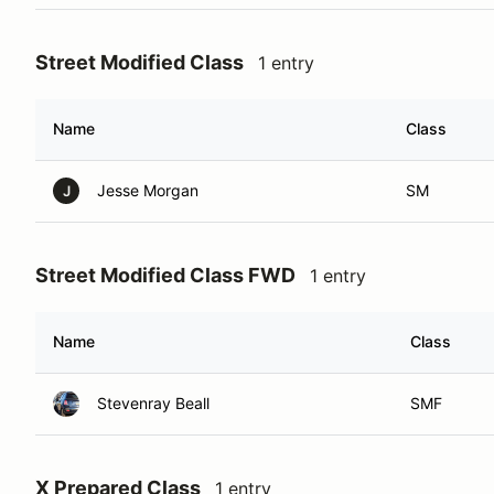
Street Modified Class
1 entry
Name
Class
Jesse Morgan
SM
J
Street Modified Class FWD
1 entry
Name
Class
Stevenray Beall
SMF
X Prepared Class
1 entry