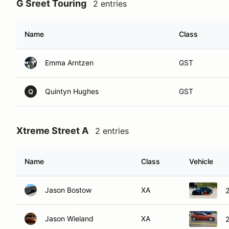
G Sreet Touring
2 entries
Name
Class
Emma Arntzen
GST
Quintyn Hughes
GST
Q
Xtreme Street A
2 entries
Name
Class
Vehicle
Jason Bostow
XA
2
Jason Wieland
XA