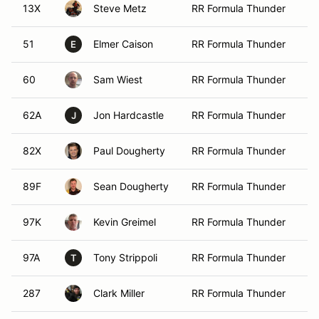
287
Clark Miller
RR Formula Thunder
414
Jon Hintz
RR Formula Thunder
J
611
Tommy Ryan
RR Formula Thunder
802
Tris Millard
RR Formula Thunder
850
Tim Nelson
RR Formula Thunder
901
Shawn Veisz
RR Formula Thunder
998
Ali Tabarssi
RR Formula Thunder
RR Formula Vintage
3 entries