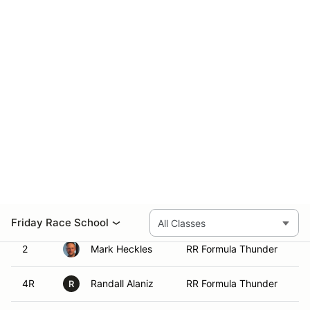
4R
Randall Alaniz
RR Formula Thunder
R
13X
Steve Metz
RR Formula Thunder
51
Elmer Caison
RR Formula Thunder
E
60
Sam Wiest
RR Formula Thunder
62A
Jon Hardcastle
RR Formula Thunder
J
82X
Paul Dougherty
RR Formula Thunder
89F
Sean Dougherty
RR Formula Thunder
97K
Kevin Greimel
RR Formula Thunder
97A
Tony Strippoli
RR Formula Thunder
T