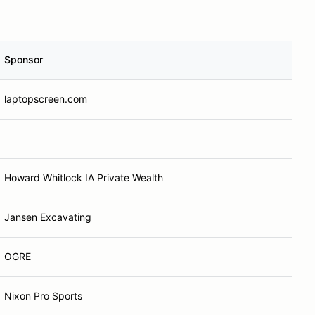
Sponsor
laptopscreen.com
Howard Whitlock IA Private Wealth
Jansen Excavating
OGRE
Nixon Pro Sports