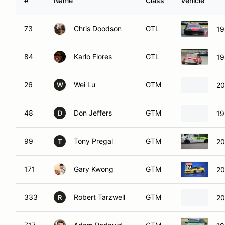
#
Name
Class
Vehicle
73
Chris Doodson
GTL
19
84
Karlo Flores
GTL
19
26
Wei Lu
GTM
20
W
48
Don Jeffers
GTM
1
D
99
Tony Pregal
GTM
20
T
171
Gary Kwong
GTM
20
333
Robert Tarzwell
GTM
20
R