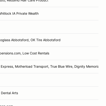
uto, Redavid Hair Care Product
itlock IA Private Wealth
oglass Abbotsford, OK Tire Abbotsford
pensions.com, Low Cost Rentals
Express, Motherload Transport, True Blue Wire, Dignity Memorial, Sa
Dental Arts