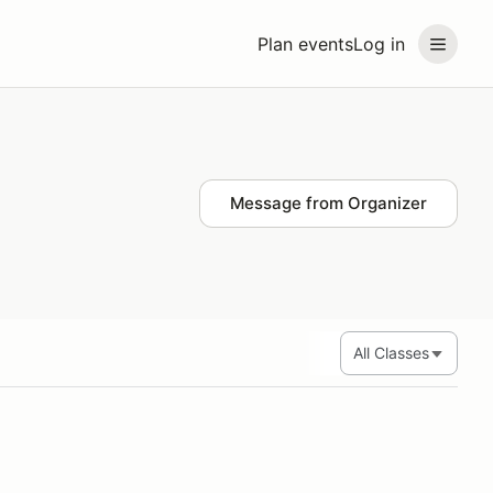
Plan events
Log in
Message from Organizer