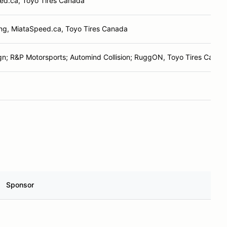
ed.ca, Toyo Tires Canada
ng, MiataSpeed.ca, Toyo Tires Canada
n; R&P Motorsports; Automind Collision; RuggON, Toyo Tires Canad
Sponsor