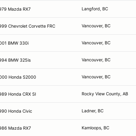
Langford, BC
979 Mazda RX7
Vancouver, BC
999 Chevrolet Corvette FRC
Vancouver, BC
001 BMW 330i
Vancouver, BC
994 BMW 325is
Vancouver, BC
000 Honda S2000
Rocky View County, AB
989 Honda CRX SI
Ladner, BC
990 Honda Civic
Kamloops, BC
986 Mazda RX7