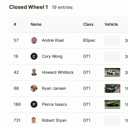
Closed Wheel 1
19 entries
#
Name
Class
Vehicle
57
Andrei Kisel
BSpec
2
19
Cory Wong
GT1
2
C
42
Howard Whitlock
GT1
2
68
Ryan Jansen
GT1
1
186
Pierce Isaacs
GT1
1
P
731
Robert Styan
GT1
1