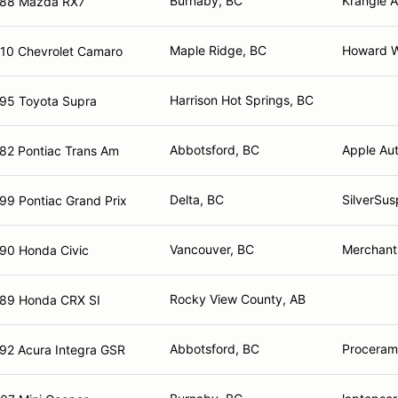
Burnaby, BC
Krangle A
88 Mazda RX7
Maple Ridge, BC
Howard Wh
10 Chevrolet Camaro
Harrison Hot Springs, BC
95 Toyota Supra
Abbotsford, BC
Apple Aut
82 Pontiac Trans Am
Delta, BC
SilverSus
99 Pontiac Grand Prix
Vancouver, BC
Merchant 
90 Honda Civic
Rocky View County, AB
89 Honda CRX SI
Abbotsford, BC
Proceram 
92 Acura Integra GSR