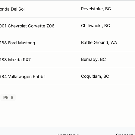
Revelstoke, BC
onda Del Sol
Chilliwack , BC
001 Chevrolet Corvette Z06
Battle Ground, WA
988 Ford Mustang
Burnaby, BC
988 Mazda RX7
Coquitlam, BC
984 Volkswagen Rabbit
IPE: 8