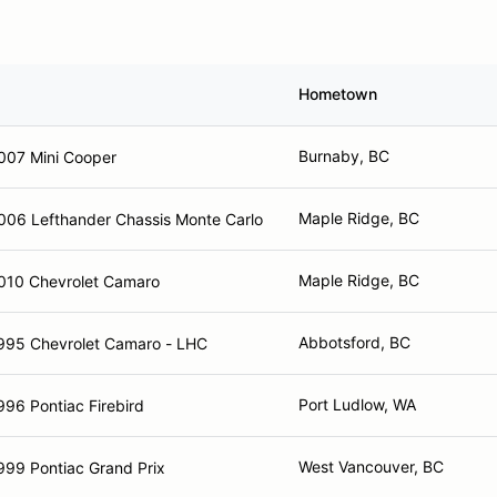
Hometown
Burnaby, BC
007 Mini Cooper
Maple Ridge, BC
006 Lefthander Chassis Monte Carlo
Maple Ridge, BC
010 Chevrolet Camaro
Abbotsford, BC
995 Chevrolet Camaro - LHC
Port Ludlow, WA
996 Pontiac Firebird
West Vancouver, BC
999 Pontiac Grand Prix