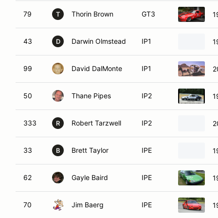
79
Thorin Brown
GT3
1
T
43
Darwin Olmstead
IP1
1
D
99
David DalMonte
IP1
2
50
Thane Pipes
IP2
1
333
Robert Tarzwell
IP2
2
R
33
Brett Taylor
IPE
1
B
62
Gayle Baird
IPE
1
70
Jim Baerg
IPE
1