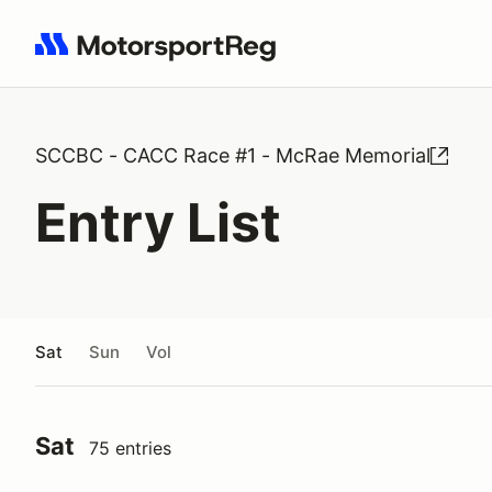
Search results: No search term
SCCBC - CACC Race #1 - McRae Memorial
Entry List
Sat
Sun
Vol
Sat
75 entries