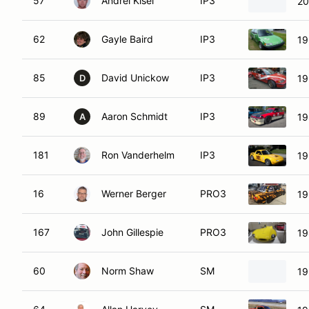
57
Andrei Kisel
IP3
20
62
Gayle Baird
IP3
19
85
David Unickow
IP3
19
D
89
Aaron Schmidt
IP3
19
A
181
Ron Vanderhelm
IP3
19
16
Werner Berger
PRO3
19
167
John Gillespie
PRO3
19
60
Norm Shaw
SM
19