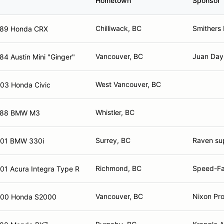
Hometown
Sponsor
Chilliwack, BC
Smithers
89 Honda CRX
Vancouver, BC
Juan Day
84 Austin Mini "Ginger"
West Vancouver, BC
03 Honda Civic
Whistler, BC
988 BMW M3
Surrey, BC
Raven sup
01 BMW 330i
Richmond, BC
Speed-Fan
01 Acura Integra Type R
Vancouver, BC
Nixon Pro
00 Honda S2000