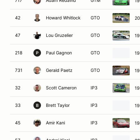
717
Adam Redavid
GTM
19
42
Howard Whitlock
GTO
20
47
Lou Gruzelier
GTO
19
218
Paul Gagnon
GTO
19
P
731
Gerald Paetz
GTO
19
32
Scott Cameron
IP3
19
33
Brett Taylor
IP3
19
B
45
Amir Kani
IP3
19