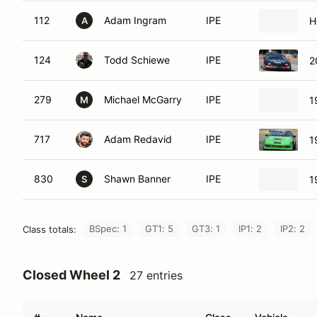
112
Adam Ingram
IPE
H
A
124
Todd Schiewe
IPE
2
279
Michael McGarry
IPE
1
M
717
Adam Redavid
IPE
1
830
Shawn Banner
IPE
1
S
BSpec: 1
GT1: 5
GT3: 1
IP1: 2
IP2: 2
Class totals:
Closed Wheel 2
27 entries