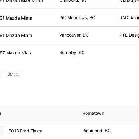
Chilliwack, BC
MiataSpe
91 Mazda MX5 Miata
Pitt Meadows, BC
RAD Raci
91 Mazda Miata
Vancouver, BC
PTL Desig
91 Mazda Miata
Burnaby, BC
97 Mazda Miata
SM: 5
e
Hometown
Richmond, BC
2013 Ford Fiesta