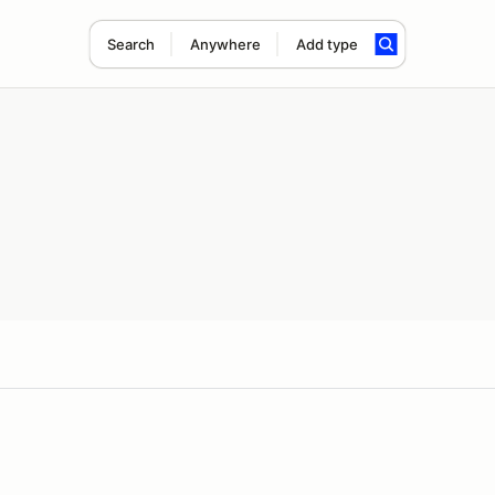
Search
Anywhere
Add type