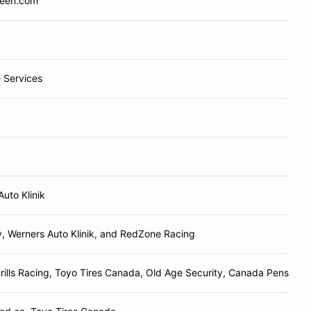
reen.com
 Services
Auto Klinik
y, Werners Auto Klinik, and RedZone Racing
ills Racing, Toyo Tires Canada, Old Age Security, Canada Pension P