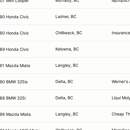
Burnaby, BC
laptopsc
07 Mini Cooper
Ladner, BC
90 Honda Civic
Chilliwack, BC
Insurance
90 Honda Civic
Kelowna, BC
89 Honda Civic
Langley, BC
91 Mazda Miata
Delta, BC
Werner's 
90 BMW 325is
Delta, BC
Liqui Mol
88 BMW 325i
Langley, BC
Cheap Thr
96 Mazda Miata