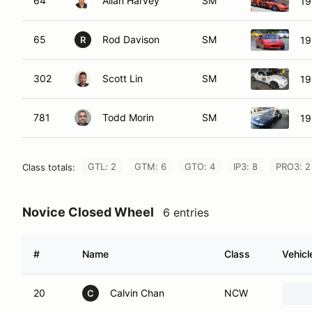
64
Allan Harvey
SM
19
65
Rod Davison
SM
19
R
302
Scott Lin
SM
19
781
Todd Morin
SM
19
GTL: 2
GTM: 6
GTO: 4
IP3: 8
PRO3: 2
Class totals:
Novice Closed Wheel
6 entries
#
Name
Class
Vehicl
20
Calvin Chan
NCW
C