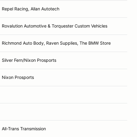
Repel Racing, Allan Autotech
Rovalution Automotive & Torquester Custom Vehicles
Richmond Auto Body, Raven Supplies, The BMW Store
Silver Fern/Nixon Prosports
Nixon Prosports
All-Trans Transmission