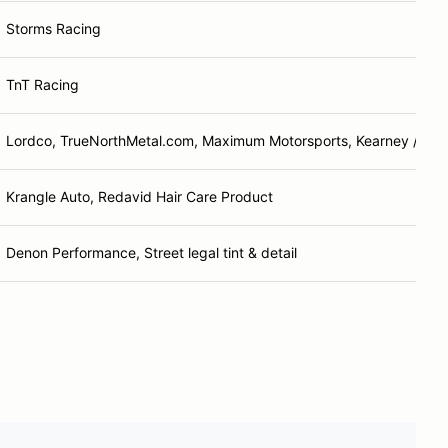
Storms Racing
TnT Racing
Lordco, TrueNorthMetal.com, Maximum Motorsports, Kearney / Mc
Krangle Auto, Redavid Hair Care Product
Denon Performance, Street legal tint & detail