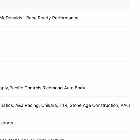
 McDonalds | Race Ready Performance
ply,Pacific Controls,Richmond Auto Body.
atics, A&J Racing, Chikara, T1R, Stone Age Construction, AALLTech
sports