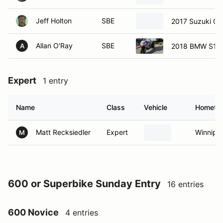
Jeff Holton
SBE
2017 Suzuki Gs
Allan O'Ray
SBE
2018 BMW S10
A
Expert
1 entry
Name
Class
Vehicle
Hometo
Matt Recksiedler
Expert
Winnipe
M
600 or Superbike Sunday Entry
16 entries
600 Novice
4 entries