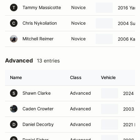
Tammy Massicotte
Novice
2016 Yama
T
Chris Nykoliation
Novice
2004 Suzu
C
Mitchell Reimer
Novice
2006 Kawa
Advanced
13 entries
Name
Class
Vehicle
Shawn Clarke
Advanced
2024 Tr
S
Caden Crowter
Advanced
2003 Ka
Daniel Decorby
Advanced
2021 Du
D
Daniel Fisher
Advanced