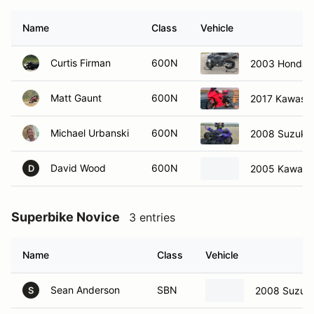
Name
Class
Vehicle
Curtis Firman
600N
2003 Honda
Matt Gaunt
600N
2017 Kawasa
Michael Urbanski
600N
2008 Suzuki
David Wood
600N
2005 Kawasak
D
Superbike Novice
3 entries
Name
Class
Vehicle
Sean Anderson
SBN
2008 Suzuki
S