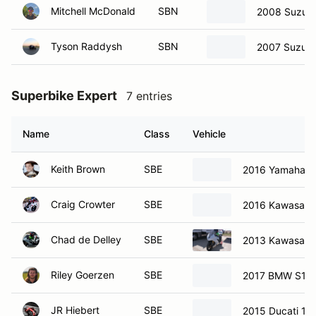
Mitchell McDonald
SBN
2008 Suzuki
Tyson Raddysh
SBN
2007 Suzuki
Superbike Expert
7 entries
Name
Class
Vehicle
Keith Brown
SBE
2016 Yamaha R
Craig Crowter
SBE
2016 Kawasaki
Chad de Delley
SBE
2013 Kawasaki
Riley Goerzen
SBE
2017 BMW S10
JR Hiebert
SBE
2015 Ducati 12