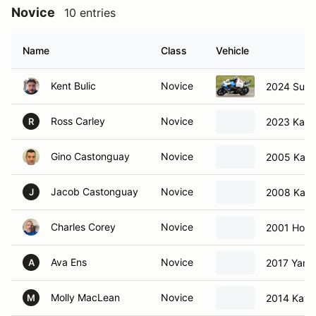
Novice
10 entries
Name
Class
Vehicle
Kent Bulic
Novice
2024 Suzu
Ross Carley
Novice
2023 Kawa
R
Gino Castonguay
Novice
2005 Kawa
Jacob Castonguay
Novice
2008 Kawa
J
Charles Corey
Novice
2001 Hon
Ava Ens
Novice
2017 Yama
A
Molly MacLean
Novice
2014 Kawa
M