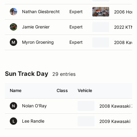
Nathan Giesbrecht
Expert
2006 Hon
Jamie Grenier
Expert
2022 KTM
Myron Groening
Expert
2008 Kawa
M
Sun Track Day
29 entries
Name
Class
Vehicle
Nolan O'Ray
2008 Kawasaki Z
N
Lee Randle
2009 Kawasaki
L