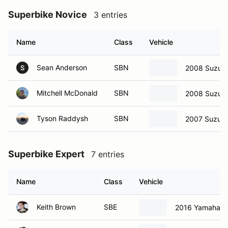
Superbike Novice
3 entries
Name
Class
Vehicle
Sean Anderson
SBN
2008 Suzuki
S
Mitchell McDonald
SBN
2008 Suzuki
Tyson Raddysh
SBN
2007 Suzuki
Superbike Expert
7 entries
Name
Class
Vehicle
Keith Brown
SBE
2016 Yamaha R