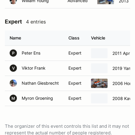
William Young
Advanced
2013 Y
Expert
4 entries
Name
Class
Vehicle
Peter Ens
Expert
2011 Aprili
P
Viktor Frank
Expert
2019 Yama
V
Nathan Giesbrecht
Expert
2006 Hon
Myron Groening
Expert
2008 Kawa
M
The organizer of this event controls this list and it may not
represent the actual number of people registered.