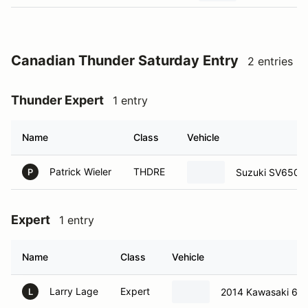
Canadian Thunder Saturday Entry
2 entries
Thunder Expert
1 entry
Name
Class
Vehicle
Patrick Wieler
THDRE
Suzuki SV650
P
Expert
1 entry
Name
Class
Vehicle
Larry Lage
Expert
2014 Kawasaki 65
L