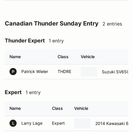
Canadian Thunder Sunday Entry
2 entries
Thunder Expert
1 entry
Name
Class
Vehicle
Patrick Wieler
THDRE
Suzuki SV650
P
Expert
1 entry
Name
Class
Vehicle
Larry Lage
Expert
2014 Kawasaki 65
L