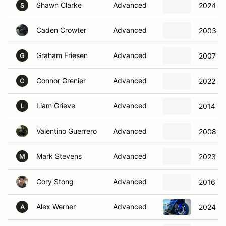
Shawn Clarke
Advanced
2024 Tr
S
Caden Crowter
Advanced
2003 Ka
Graham Friesen
Advanced
2007 S
G
Connor Grenier
Advanced
2022 Hu
C
Liam Grieve
Advanced
2014 K
L
Valentino Guerrero
Advanced
2008 S
Mark Stevens
Advanced
2023 S
M
Cory Stong
Advanced
2016 Y
Alex Werner
Advanced
2024 Y
A