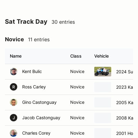
Sat Track Day
30 entries
Novice
11 entries
Name
Class
Vehicle
Kent Bulic
Novice
2024 Suzu
Ross Carley
Novice
2023 Kawa
R
Gino Castonguay
Novice
2005 Kawa
Jacob Castonguay
Novice
2008 Kawa
J
Charles Corey
Novice
2001 Hon