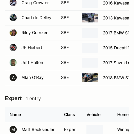
Craig Crowter
SBE
2016 Kawasaki
Chad de Delley
SBE
2013 Kawasaki
Riley Goerzen
SBE
2017 BMW S10
JR Hiebert
SBE
2015 Ducati 12
Jeff Holton
SBE
2017 Suzuki Gs
Allan O'Ray
SBE
2018 BMW S10
A
Expert
1 entry
Name
Class
Vehicle
Hometo
Matt Recksiedler
Expert
Winnipe
M