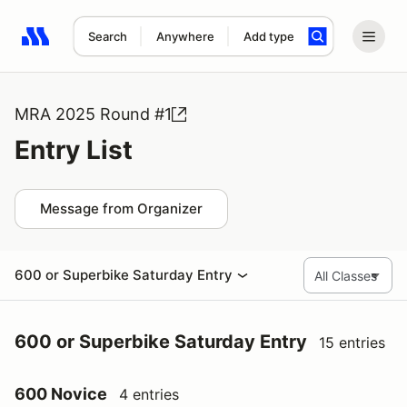
Search
Anywhere
Add type
Search results: No search term
MRA 2025 Round #1
Entry List
Message from Organizer
600 or Superbike Saturday Entry
600 or Superbike Saturday Entry
15 entries
600 Novice
4 entries