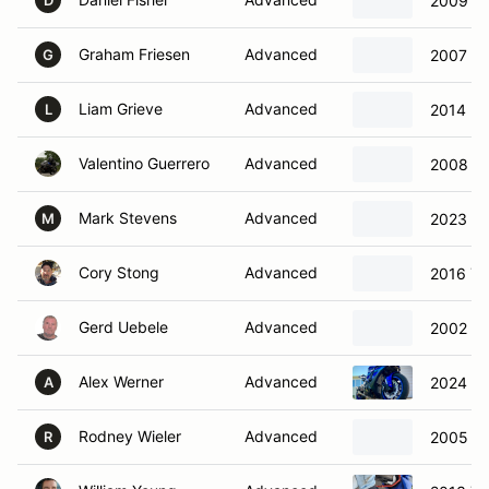
2009 Ya
D
Graham Friesen
Advanced
2007 S
G
Liam Grieve
Advanced
2014 K
L
Valentino Guerrero
Advanced
2008 S
Mark Stevens
Advanced
2023 S
M
Cory Stong
Advanced
2016 Y
Gerd Uebele
Advanced
2002 Su
Alex Werner
Advanced
2024 Y
A
Rodney Wieler
Advanced
2005 Ka
R