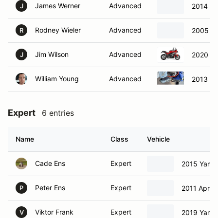
James Werner
Advanced
2014 H
J
Rodney Wieler
Advanced
2005 Ka
R
Jim Wilson
Advanced
2020 B
J
William Young
Advanced
2013 Y
Expert
6 entries
Name
Class
Vehicle
Cade Ens
Expert
2015 Yama
Peter Ens
Expert
2011 Aprili
P
Viktor Frank
Expert
2019 Yama
V