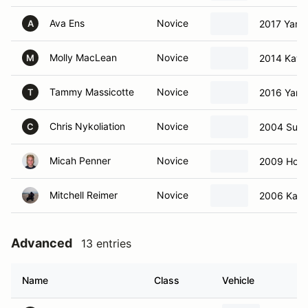
Ava Ens
Novice
2017 Yama
A
Molly MacLean
Novice
2014 Kawa
M
Tammy Massicotte
Novice
2016 Yama
T
Chris Nykoliation
Novice
2004 Suzu
C
Micah Penner
Novice
2009 Hon
Mitchell Reimer
Novice
2006 Kawa
Advanced
13 entries
Name
Class
Vehicle