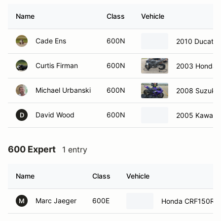
Name
Class
Vehicle
Cade Ens
600N
2010 Ducati
Curtis Firman
600N
2003 Honda
Michael Urbanski
600N
2008 Suzuki
David Wood
600N
2005 Kawasak
D
600 Expert
1 entry
Name
Class
Vehicle
Marc Jaeger
600E
Honda CRF150R
M