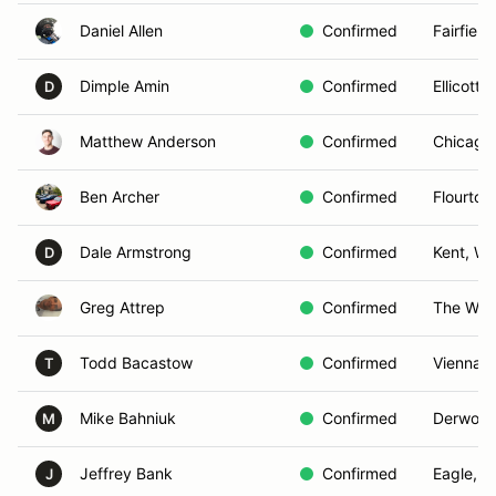
Daniel Allen
Confirmed
Fairfield
Dimple Amin
Confirmed
Ellicott 
D
Matthew Anderson
Confirmed
Chicago,
Ben Archer
Confirmed
Flourtow
Dale Armstrong
Confirmed
Kent, W
D
Greg Attrep
Confirmed
The Woo
Todd Bacastow
Confirmed
Vienna, 
T
Mike Bahniuk
Confirmed
Derwood
M
Jeffrey Bank
Confirmed
Eagle, Id
J