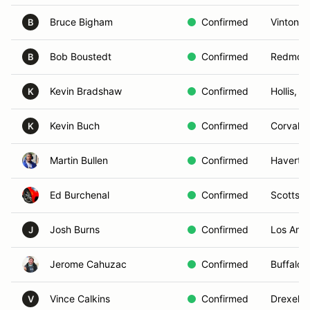
Bruce Bigham
Confirmed
Vinton, 
B
Bob Boustedt
Confirmed
Redmon
B
Kevin Bradshaw
Confirmed
Hollis, N
K
Kevin Buch
Confirmed
Corvalli
K
Martin Bullen
Confirmed
Haverto
Ed Burchenal
Confirmed
Scottsda
Josh Burns
Confirmed
Los Ange
J
Jerome Cahuzac
Confirmed
Buffalo 
Vince Calkins
Confirmed
Drexel Hi
V