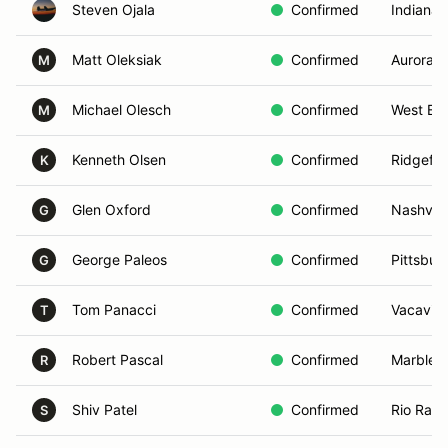
Steven Ojala
Confirmed
Indianapo
Matt Oleksiak
Confirmed
Aurora,
M
Michael Olesch
Confirmed
West Blo
M
Kenneth Olsen
Confirmed
Ridgefie
K
Glen Oxford
Confirmed
Nashvill
G
George Paleos
Confirmed
Pittsbur
G
Tom Panacci
Confirmed
Vacavill
T
Robert Pascal
Confirmed
Marbleh
R
Shiv Patel
Confirmed
Rio Ran
S