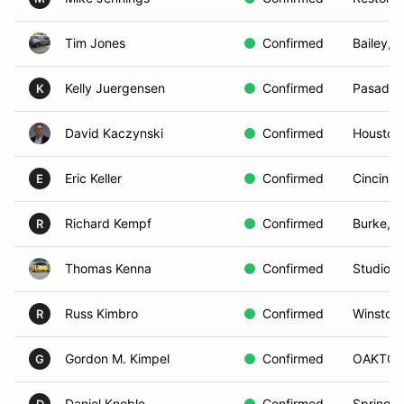
Tim Jones
Confirmed
Bailey, 
Kelly Juergensen
Confirmed
Pasaden
K
David Kaczynski
Confirmed
Houston
Eric Keller
Confirmed
Cincinna
E
Richard Kempf
Confirmed
Burke, V
R
Thomas Kenna
Confirmed
Studio C
Russ Kimbro
Confirmed
Winston
R
Gordon M. Kimpel
Confirmed
OAKTON
G
Daniel Knoble
Confirmed
Spring C