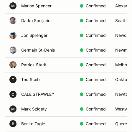
Marlon Spencer
Confirmed
Alexandr
M
Darko Spoljaric
Confirmed
Seattle,
Jon Sprenger
Confirmed
Newcast
Germain St-Denis
Confirmed
Newmar
Patrick Stadt
Confirmed
Melbour
Ted Staib
Confirmed
Oakton,
T
CALE STRAWLEY
Confirmed
Newtown
C
Mark Szigety
Confirmed
Westwoo
M
Benito Tagle
Confirmed
Quereta
B