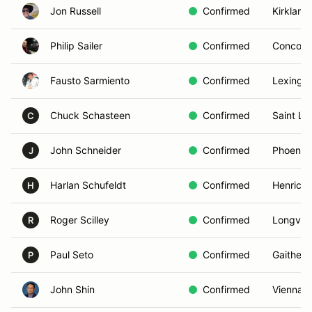
Jon Russell
Confirmed
Kirkland
Philip Sailer
Confirmed
Concord
Fausto Sarmiento
Confirmed
Lexingto
Chuck Schasteen
Confirmed
Saint Lo
C
John Schneider
Confirmed
Phoenix,
J
Harlan Schufeldt
Confirmed
Henrico,
H
Roger Scilley
Confirmed
Longvie
R
Paul Seto
Confirmed
Gaither
P
John Shin
Confirmed
Vienna, 