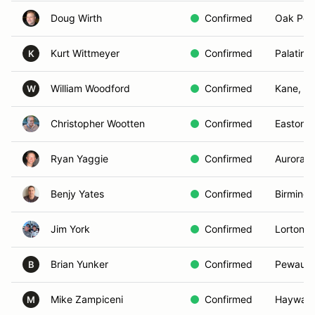
Doug Wirth
Confirmed
Oak Poin
Kurt Wittmeyer
Confirmed
Palatine,
K
William Woodford
Confirmed
Kane, P
W
Christopher Wootten
Confirmed
Easton,
Ryan Yaggie
Confirmed
Aurora, I
Benjy Yates
Confirmed
Birming
Jim York
Confirmed
Lorton, 
Brian Yunker
Confirmed
Pewauke
B
Mike Zampiceni
Confirmed
Hayward
M