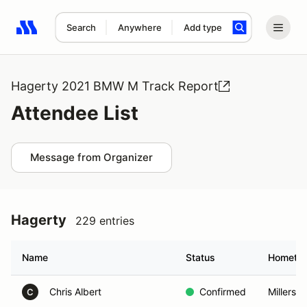
Search
Anywhere
Add type
Search results: No search term
Hagerty 2021 BMW M Track Report
Attendee List
Message from Organizer
Hagerty
229 entries
Name
Status
Hometo
Chris Albert
Confirmed
Millersvi
C