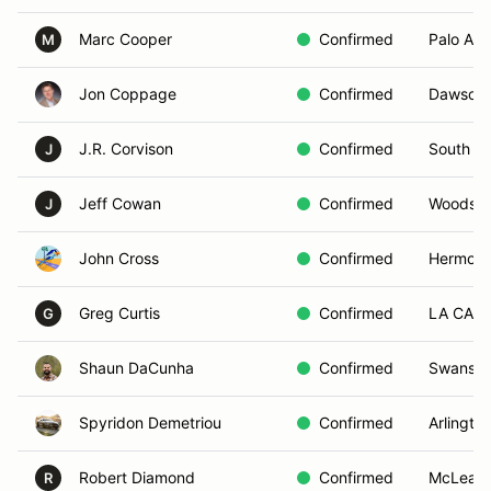
Marc Cooper
Confirmed
Palo Alto
M
Jon Coppage
Confirmed
Dawsonvi
J.R. Corvison
Confirmed
South Mi
J
Jeff Cowan
Confirmed
Woodsid
J
John Cross
Confirmed
Hermosa
Greg Curtis
Confirmed
LA CANA
G
Shaun DaCunha
Confirmed
Swansea
Spyridon Demetriou
Confirmed
Arlingto
Robert Diamond
Confirmed
McLean,
R