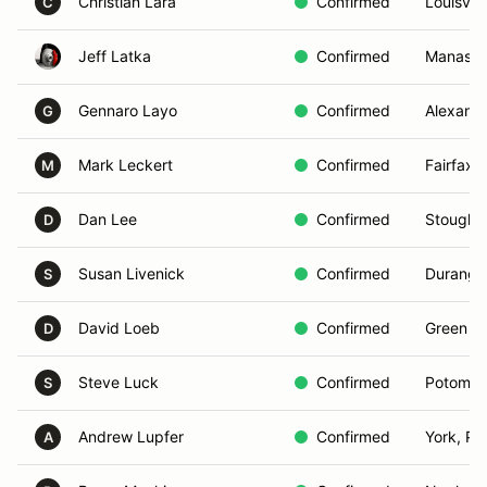
Christian Lara
Confirmed
Louisvill
C
Jeff Latka
Confirmed
Manassa
Gennaro Layo
Confirmed
Alexandr
G
Mark Leckert
Confirmed
Fairfax,
M
Dan Lee
Confirmed
Stought
D
Susan Livenick
Confirmed
Durango
S
David Loeb
Confirmed
Green Va
D
Steve Luck
Confirmed
Potomac
S
Andrew Lupfer
Confirmed
York, PA
A