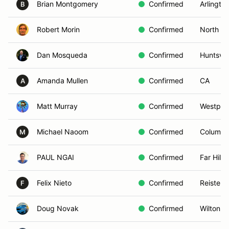
Brian Montgomery
Confirmed
Arlingto
B
Robert Morin
Confirmed
North G
Dan Mosqueda
Confirmed
Huntsvill
Amanda Mullen
Confirmed
CA
A
Matt Murray
Confirmed
Westpor
Michael Naoom
Confirmed
Columbu
M
PAUL NGAI
Confirmed
Far Hills
Felix Nieto
Confirmed
Reisters
F
Doug Novak
Confirmed
Wilton, 