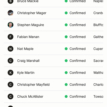
Bruce Mackie
Confirmed
Naples,
B
Christopher Mager
Confirmed
Cranber
Stephen Maguire
Confirmed
Bluffton
Fabian Manan
Confirmed
Gaither
F
Nat Maple
Confirmed
Cupertin
N
Craig Marshall
Confirmed
Sacrame
C
Kyle Martin
Confirmed
Waltham
K
Christopher Mayfield
Confirmed
Charlott
C
Chuck McAllister
Confirmed
Towson,
C