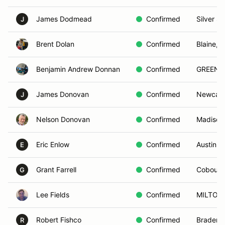
James Dodmead
Confirmed
Silver S
J
Brent Dolan
Confirmed
Blaine, 
Benjamin Andrew Donnan
Confirmed
GREENVI
James Donovan
Confirmed
Newcast
J
Nelson Donovan
Confirmed
Madison
Eric Enlow
Confirmed
Austin, 
E
Grant Farrell
Confirmed
Cobourg
G
Lee Fields
Confirmed
MILTON,
Robert Fishco
Confirmed
Bradento
R