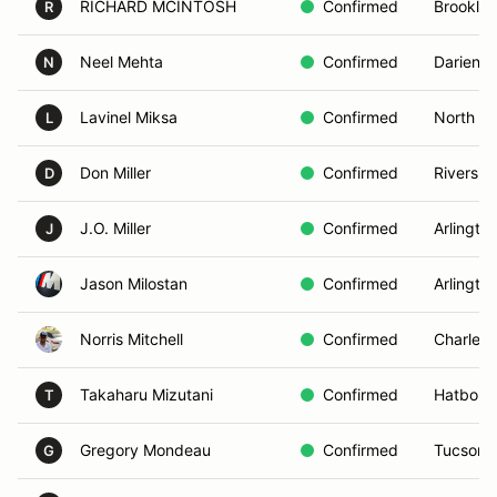
RICHARD MCINTOSH
Confirmed
Brooklyn
R
Neel Mehta
Confirmed
Darien, 
N
Lavinel Miksa
Confirmed
North Ro
L
Don Miller
Confirmed
Riversid
D
J.O. Miller
Confirmed
Arlingto
J
Jason Milostan
Confirmed
Arlington
Norris Mitchell
Confirmed
Charlest
Takaharu Mizutani
Confirmed
Hatboro,
T
Gregory Mondeau
Confirmed
Tucson,
G