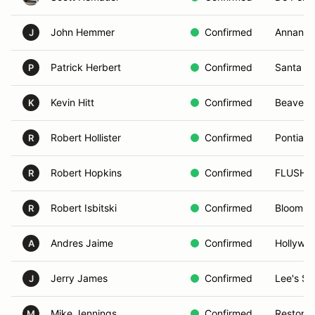
John Hemmer
Confirmed
Annanda
J
Patrick Herbert
Confirmed
Santa Cl
P
Kevin Hitt
Confirmed
Beaverc
K
Robert Hollister
Confirmed
Pontiac,
R
Robert Hopkins
Confirmed
FLUSHI
R
Robert Isbitski
Confirmed
Bloomsb
R
Andres Jaime
Confirmed
Hollywoo
A
Jerry James
Confirmed
Lee's S
J
Mike Jennings
Confirmed
Reston, 
M