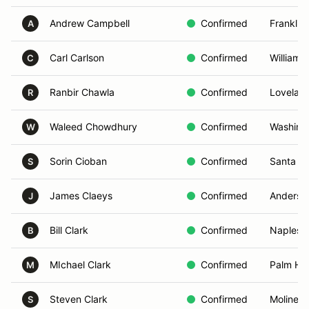
Andrew Campbell
Confirmed
Franklin
A
Carl Carlson
Confirmed
Williams
C
Ranbir Chawla
Confirmed
Lovelan
R
Waleed Chowdhury
Confirmed
Washing
W
Sorin Cioban
Confirmed
Santa M
S
James Claeys
Confirmed
Anderso
J
Bill Clark
Confirmed
Naples, 
B
MIchael Clark
Confirmed
Palm Har
M
Steven Clark
Confirmed
Moline, I
S