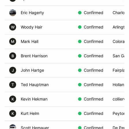
Eric Hagerty
Confirmed
Charlott
Woody Hair
Confirmed
Arlingto
W
Mark Hall
Confirmed
Colorado
M
Brent Harrison
Confirmed
San Gabr
B
John Hartge
Confirmed
Fairplay
J
Ted Hauptman
Confirmed
Holland,
T
Kevin Hekman
Confirmed
colliervil
K
Kurt Helm
Confirmed
Peyton,
K
Scott Hemauer
Confirmed
De Pere,