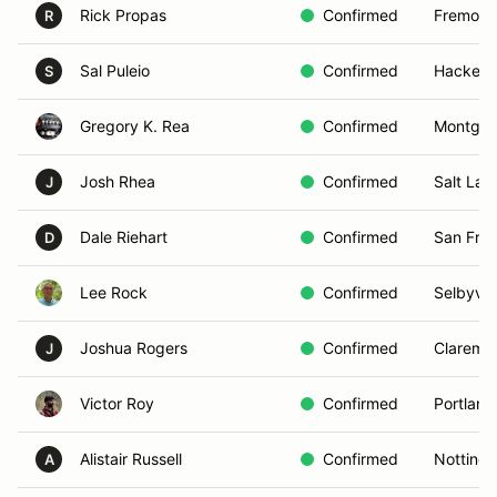
Rick Propas
Confirmed
Fremont
R
Sal Puleio
Confirmed
Hackens
S
Gregory K. Rea
Confirmed
Montgom
Josh Rhea
Confirmed
Salt Lak
J
Dale Riehart
Confirmed
San Fran
D
Lee Rock
Confirmed
Selbyvill
Joshua Rogers
Confirmed
Claremo
J
Victor Roy
Confirmed
Portland
Alistair Russell
Confirmed
Notting
A