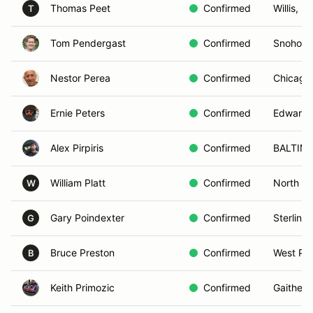
Thomas Peet
Confirmed
Willis, MI
T
Tom Pendergast
Confirmed
Snohomi
Nestor Perea
Confirmed
Chicago,
Ernie Peters
Confirmed
Edwardsv
Alex Pirpiris
Confirmed
BALTIM
William Platt
Confirmed
North H
W
Gary Poindexter
Confirmed
Sterling,
G
Bruce Preston
Confirmed
West Pla
B
Keith Primozic
Confirmed
Gaither