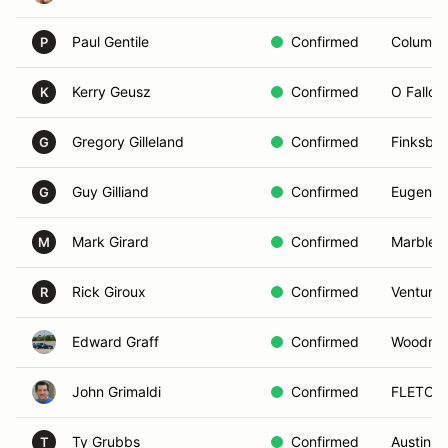
Paul Gentile
Confirmed
Columbi
P
Kerry Geusz
Confirmed
O Fallon
K
Gregory Gilleland
Confirmed
Finksbu
G
Guy Gilliand
Confirmed
Eugene,
G
Mark Girard
Confirmed
Marbleh
M
Rick Giroux
Confirmed
Ventura,
R
Edward Graff
Confirmed
Woodridg
John Grimaldi
Confirmed
FLETCH
Ty Grubbs
Confirmed
Austin, 
T