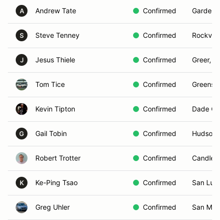
Andrew Tate
Confirmed
Garden C
A
Steve Tenney
Confirmed
Rockvill
S
Jesus Thiele
Confirmed
Greer, S
J
Tom Tice
Confirmed
Greensb
Kevin Tipton
Confirmed
Dade Cit
Gail Tobin
Confirmed
Hudson,
G
Robert Trotter
Confirmed
Candler
Ke-Ping Tsao
Confirmed
San Luis
K
Greg Uhler
Confirmed
San Mar