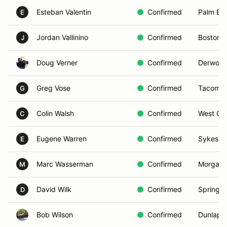
Esteban Valentin
Confirmed
Palm Bay
E
Jordan Vallinino
Confirmed
Boston,
J
Doug Verner
Confirmed
Derwood
Greg Vose
Confirmed
Tacoma,
G
Colin Walsh
Confirmed
West Che
C
Eugene Warren
Confirmed
Sykesvil
E
Marc Wasserman
Confirmed
Morganvi
M
David Wilk
Confirmed
Spring, 
D
Bob Wilson
Confirmed
Dunlap,