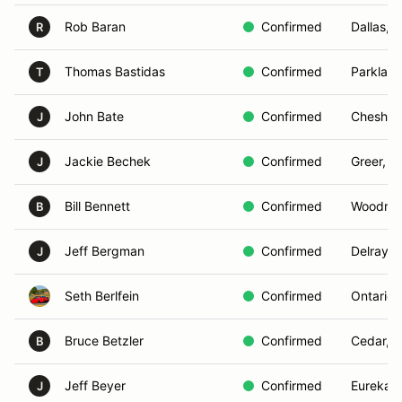
Rob Baran
Confirmed
Dallas, 
R
Thomas Bastidas
Confirmed
Parkland
T
John Bate
Confirmed
Cheshire
J
Jackie Bechek
Confirmed
Greer, S
J
Bill Bennett
Confirmed
Woodridg
B
Jeff Bergman
Confirmed
Delray B
J
Seth Berlfein
Confirmed
Ontario,
Bruce Betzler
Confirmed
Cedar, M
B
Jeff Beyer
Confirmed
Eureka, 
J