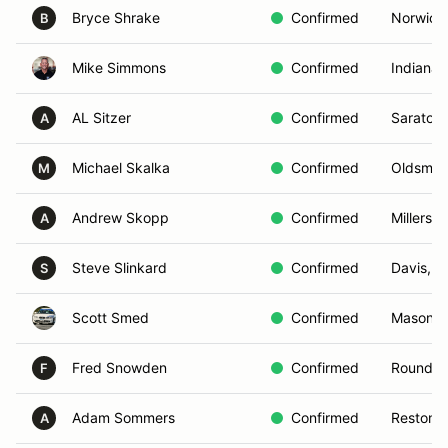
Bryce Shrake
Confirmed
Norwich
B
Mike Simmons
Confirmed
Indianapo
AL Sitzer
Confirmed
Saratoga
A
Michael Skalka
Confirmed
Oldsmar,
M
Andrew Skopp
Confirmed
Millersvi
A
Steve Slinkard
Confirmed
Davis, C
S
Scott Smed
Confirmed
Mason Ci
Fred Snowden
Confirmed
Round Hi
F
Adam Sommers
Confirmed
Reston, 
A