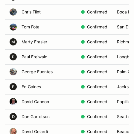
Chris Flint
Confirmed
Boca Rat
Tom Fota
Confirmed
San Die
Marty Frasier
Confirmed
Richmon
M
Paul Freiwald
Confirmed
Longboa
P
George Fuentes
Confirmed
Palm Cit
Ed Gaines
Confirmed
Jacksonv
E
David Gannon
Confirmed
Papillion
Dan Garretson
Confirmed
Seattle,
D
David Gelardi
Confirmed
Beacon,