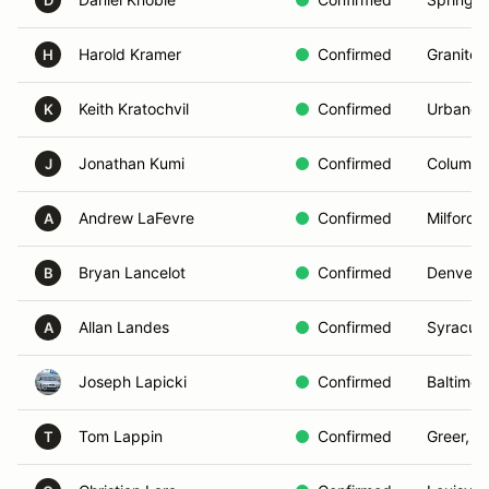
D
Harold Kramer
Confirmed
Granite 
H
Keith Kratochvil
Confirmed
Urbandal
K
Jonathan Kumi
Confirmed
Columbi
J
Andrew LaFevre
Confirmed
Milford,
A
Bryan Lancelot
Confirmed
Denver,
B
Allan Landes
Confirmed
Syracus
A
Joseph Lapicki
Confirmed
Baltimor
Tom Lappin
Confirmed
Greer, S
T