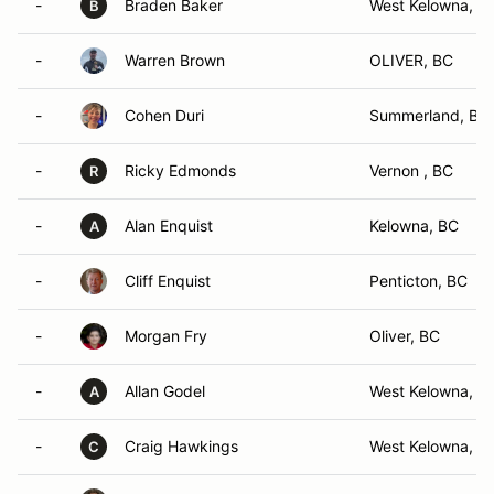
-
Braden Baker
West Kelowna, B
B
-
Warren Brown
OLIVER, BC
-
Cohen Duri
Summerland, BC
-
Ricky Edmonds
Vernon , BC
R
-
Alan Enquist
Kelowna, BC
A
-
Cliff Enquist
Penticton, BC
-
Morgan Fry
Oliver, BC
-
Allan Godel
West Kelowna, B
A
-
Craig Hawkings
West Kelowna, B
C