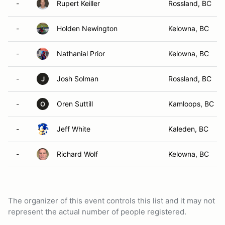
-
Rupert Keiller
Rossland, BC
-
Holden Newington
Kelowna, BC
-
Nathanial Prior
Kelowna, BC
-
Josh Solman
Rossland, BC
J
-
Oren Suttill
Kamloops, BC
O
-
Jeff White
Kaleden, BC
-
Richard Wolf
Kelowna, BC
The organizer of this event controls this list and it may not
represent the actual number of people registered.