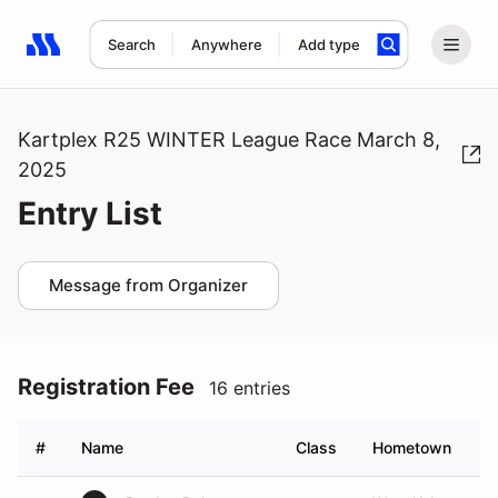
Search
Anywhere
Add type
Search results: No search term
Kartplex R25 WINTER League Race March 8,
2025
Entry List
Message from Organizer
Registration Fee
16 entries
#
Name
Class
Hometown