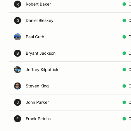
Robert Baker
C
R
Daniel Bleskey
C
D
Paul Guth
C
Bryant Jackson
C
B
Jeffrey Kilpatrick
C
Steven King
C
John Parker
C
J
Frank Petrillo
C
F