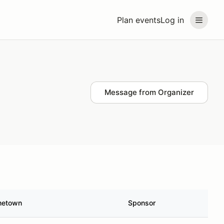
Plan events
Log in
Message from Organizer
etown
Sponsor