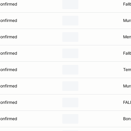
onfirmed
Fall
onfirmed
Murr
onfirmed
Men
onfirmed
Fall
onfirmed
Tem
onfirmed
Murr
onfirmed
FAL
onfirmed
Bons