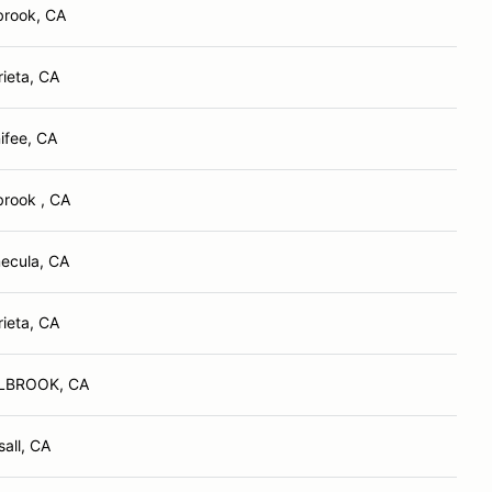
brook, CA
ieta, CA
ifee, CA
brook , CA
ecula, CA
ieta, CA
LBROOK, CA
all, CA