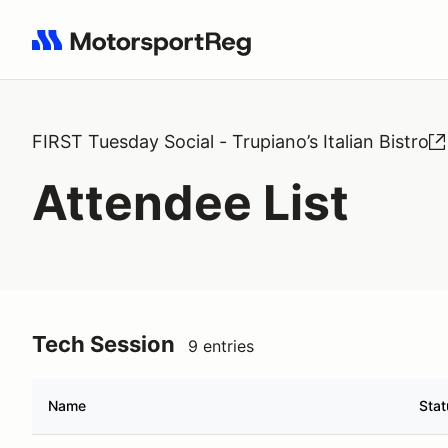
Search results: No search term
FIRST Tuesday Social - Trupiano’s Italian Bistro
Attendee List
Tech Session
9 entries
Name
Stat