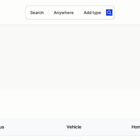
Search
Anywhere
Add type
us
Vehicle
Hom