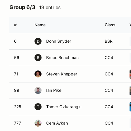
Group 6/3
19 entries
#
Name
Class
6
Donn Snyder
BSR
D
56
Bruce Beachman
CC4
B
71
Steven Knepper
CC4
99
Ian Pike
CC4
225
Tamer Ozkaraoglu
CC4
T
777
Cem Aykan
CC4