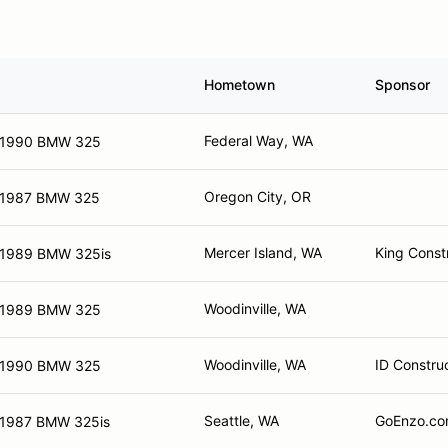
Hometown
Sponsor
Federal Way, WA
1990 BMW 325
Oregon City, OR
1987 BMW 325
Mercer Island, WA
King Const
1989 BMW 325is
Woodinville, WA
1989 BMW 325
Woodinville, WA
ID Constru
1990 BMW 325
Seattle, WA
GoEnzo.com
1987 BMW 325is