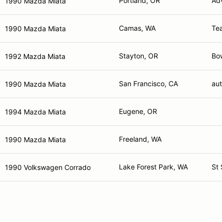
Portland, OR
Adv
1990 Mazda Miata
Camas, WA
Te
1990 Mazda Miata
Stayton, OR
Bo
1992 Mazda Miata
San Francisco, CA
aut
1990 Mazda Miata
Eugene, OR
1994 Mazda Miata
Freeland, WA
1990 Mazda Miata
Lake Forest Park, WA
St 
1990 Volkswagen Corrado