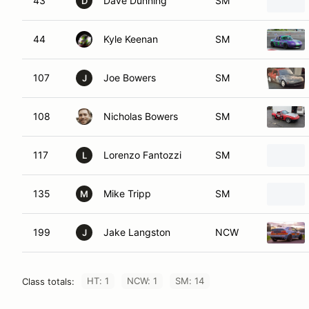
43
Dave Dunning
SM
D
44
Kyle Keenan
SM
107
Joe Bowers
SM
J
108
Nicholas Bowers
SM
117
Lorenzo Fantozzi
SM
L
135
Mike Tripp
SM
M
199
Jake Langston
NCW
J
HT: 1
NCW: 1
SM: 14
Class totals: