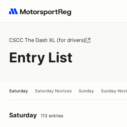
Search results: No search term
CSCC The Dash XL (for drivers)
Entry List
Saturday
Saturday Novices
Sunday
Sunday Nov
Saturday
113 entries