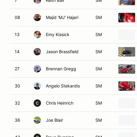
7
Keith Ball
SM
08
Majid 'MJ' Hajari
SM
13
Emy Kissick
SM
14
Jason Brassfield
SM
27
Brennan Gregg
SM
30
Angelo Stekardis
SM
32
Chris Heinrich
SM
C
36
Joe Blair
SM