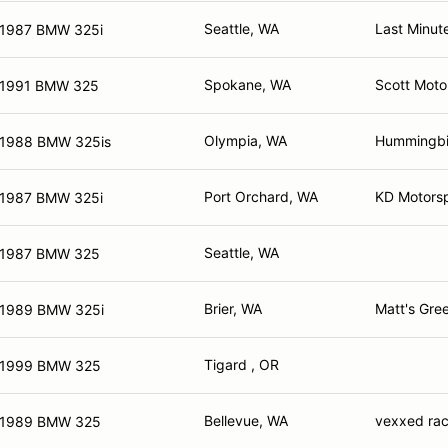
Seattle, WA
Last Minut
1987 BMW 325i
Spokane, WA
Scott Moto
1991 BMW 325
Olympia, WA
Hummingbir
1988 BMW 325is
Port Orchard, WA
KD Motorsp
1987 BMW 325i
Seattle, WA
1987 BMW 325
Brier, WA
Matt's Gre
1989 BMW 325i
Tigard , OR
1999 BMW 325
Bellevue, WA
vexxed rac
1989 BMW 325