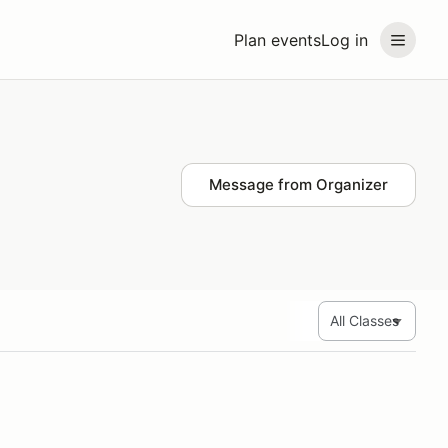
Plan events
Log in
Message from Organizer