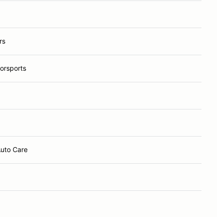
rs
orsports
Auto Care