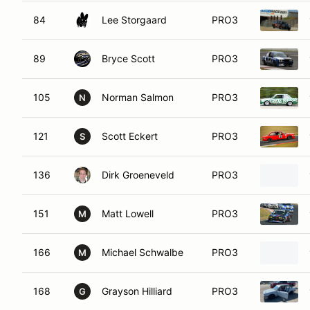
84
Lee Storgaard
PRO3
89
Bryce Scott
PRO3
105
Norman Salmon
PRO3
N
121
Scott Eckert
PRO3
S
136
Dirk Groeneveld
PRO3
151
Matt Lowell
PRO3
M
166
Michael Schwalbe
PRO3
M
168
Grayson Hilliard
PRO3
G