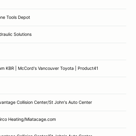
one Tools Depot
raulic Solutions
am KBR | McCord's Vancouver Toyota | Product41
antage Collision Center/St John's Auto Center
airco Heating/Miatacage.com