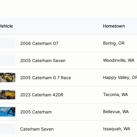
Vehicle
Hometown
Boring, OR
2006 Caterham G7
Woodinville, WA
2005 Caterham Seven
Happy Valley, O
2005 Caterham G 7 Race
Tacoma, WA
2023 Caterham 420R
Bellevue, WA
2005 Caterham
Issaquah, WA
Caterham Seven