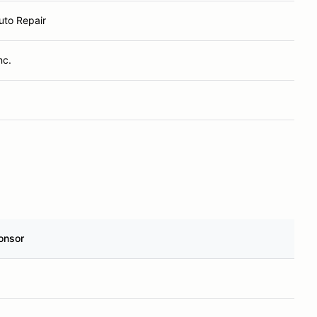
uto Repair
nc.
onsor