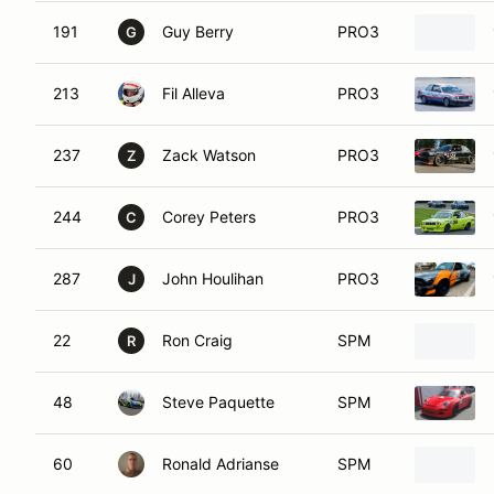
191
Guy Berry
PRO3
G
213
Fil Alleva
PRO3
237
Zack Watson
PRO3
Z
244
Corey Peters
PRO3
C
287
John Houlihan
PRO3
J
22
Ron Craig
SPM
R
48
Steve Paquette
SPM
60
Ronald Adrianse
SPM