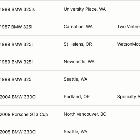
University Place, WA
1989 BMW 325is
Carnation, WA
Two Vintne
1987 BMW 325i
St Helens, OR
WatsonMot
1989 BMW 325i
Newcastle, WA
1989 BMW 325i
Seattle, WA
1989 BMW 325
Portland, OR
Specialty 
2004 BMW 330CI
North Vancouver, BC
2009 Porsche GT3 Cup
Seattle, WA
2005 BMW 330Ci