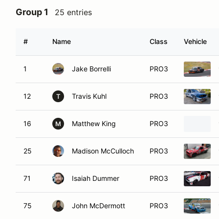
Group 1
25 entries
#
Name
Class
Vehicle
1
Jake Borrelli
PRO3
12
Travis Kuhl
PRO3
T
16
Matthew King
PRO3
M
25
Madison McCulloch
PRO3
71
Isaiah Dummer
PRO3
75
John McDermott
PRO3