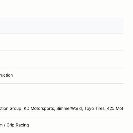
ruction
ction Group, KD Motorsports, BimmerWorld, Toyo Tires, 425 Motorspo
 / Grip Racing