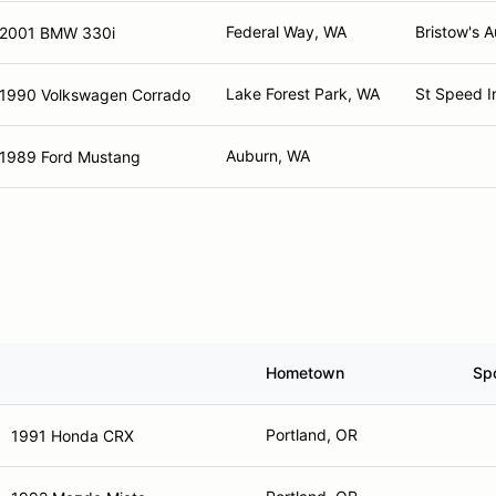
Federal Way, WA
Bristow's A
2001 BMW 330i
Lake Forest Park, WA
St Speed I
1990 Volkswagen Corrado
Auburn, WA
1989 Ford Mustang
Hometown
Sp
Portland, OR
1991 Honda CRX