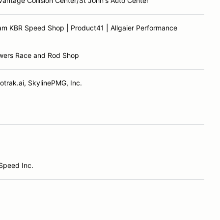
antage Collision Center/St John's Auto Center
am KBR Speed Shop | Product41 | Allgaier Performance
wers Race and Rod Shop
otrak.ai, SkylinePMG, Inc.
Speed Inc.