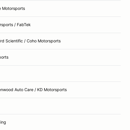
e Motorsports
rsports / FabTek
d Scientific / Coho Motorsports
orts
enwood Auto Care / KD Motorsports
ing