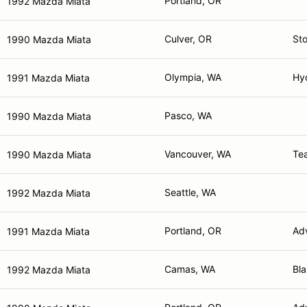
Portland, OR
1992 Mazda Miata
Culver, OR
St
1990 Mazda Miata
Olympia, WA
Hyd
1991 Mazda Miata
Pasco, WA
1990 Mazda Miata
Vancouver, WA
Te
1990 Mazda Miata
Seattle, WA
1992 Mazda Miata
Portland, OR
Adv
1991 Mazda Miata
Camas, WA
Bl
1992 Mazda Miata