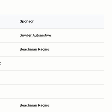
Sponsor
Snyder Automotive
Beachman Racing
R
Beachman Racing