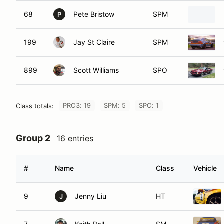
68
Pete Bristow
SPM
P
199
Jay St Claire
SPM
899
Scott Williams
SPO
PRO3: 19
SPM: 5
SPO: 1
Class totals:
Group 2
16 entries
#
Name
Class
Vehicle
9
Jenny Liu
HT
J