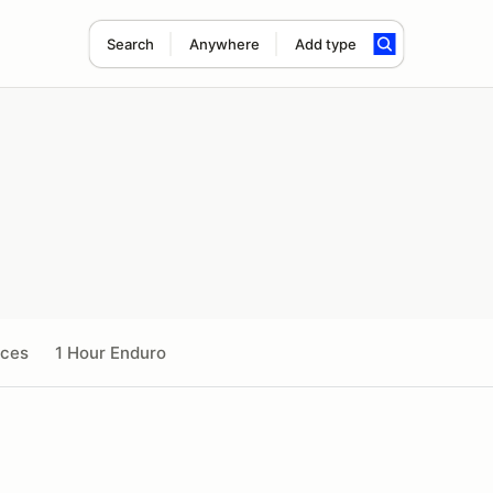
Search
Anywhere
Add type
ices
1 Hour Enduro