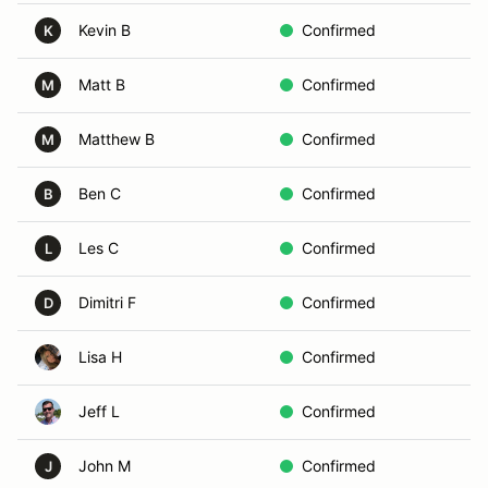
Kevin B
Confirmed
K
Matt B
Confirmed
M
Matthew B
Confirmed
M
Ben C
Confirmed
B
Les C
Confirmed
L
Dimitri F
Confirmed
D
Lisa H
Confirmed
Jeff L
Confirmed
John M
Confirmed
J