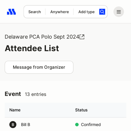
Search
Anywhere
Add type
Search results: No search term
Delaware PCA Polo Sept 2024
Attendee List
Message from Organizer
Event
13 entries
Name
Status
Bill B
Confirmed
B