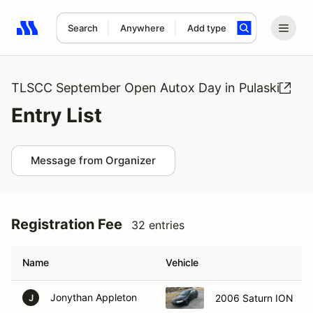
Search
Anywhere
Add type
Search results: No search term
TLSCC September Open Autox Day in Pulaski
Entry List
Message from Organizer
Registration Fee
32 entries
Name
Vehicle
Jonythan Appleton
2006 Saturn ION
J