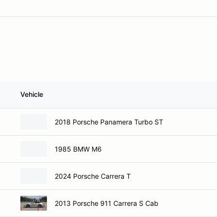
Vehicle
2018 Porsche Panamera Turbo ST
1985 BMW M6
2024 Porsche Carrera T
2013 Porsche 911 Carrera S Cab