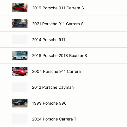
2019 Porsche 911 Carrera S
2021 Porsche 911 Carrera S
2014 Porsche 911
2018 Porsche 2018 Boxster S
2004 Porsche 911 Carrera
2012 Porsche Cayman
1999 Porsche 996
2024 Porsche Carrera T