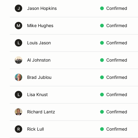
Jason Hopkins
Confirmed
J
Mike Hughes
Confirmed
M
Louis Jason
Confirmed
L
Al Johnston
Confirmed
Brad Jublou
Confirmed
Lisa Knust
Confirmed
L
Richard Lantz
Confirmed
Rick Lull
Confirmed
R