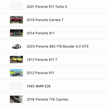
2021 Porsche 911 Turbo S
2019 Porsche Carrera T
2014 Porsche 911
2023 Porsche 982 718 Boxster 4.0 GTS
1972 Porsche 911 T
2012 Porsche 911
1985 BMW E28
2018 Porsche 718 Cayman