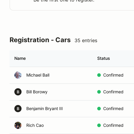
Registration - Cars
35 entries
Name
Status
Michael Ball
Confirmed
Bill Borowy
Confirmed
B
Benjamin Bryant III
Confirmed
B
Rich Cao
Confirmed