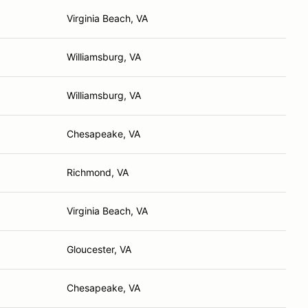
Virginia Beach, VA
Williamsburg, VA
Williamsburg, VA
Chesapeake, VA
Richmond, VA
Virginia Beach, VA
Gloucester, VA
Chesapeake, VA