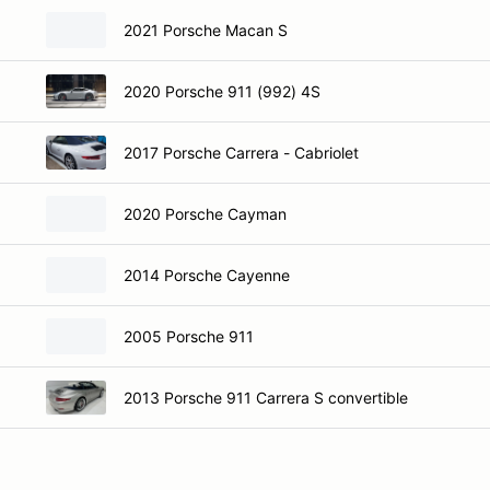
2021 Porsche Macan S
2020 Porsche 911 (992) 4S
2017 Porsche Carrera - Cabriolet
2020 Porsche Cayman
2014 Porsche Cayenne
2005 Porsche 911
2013 Porsche 911 Carrera S convertible