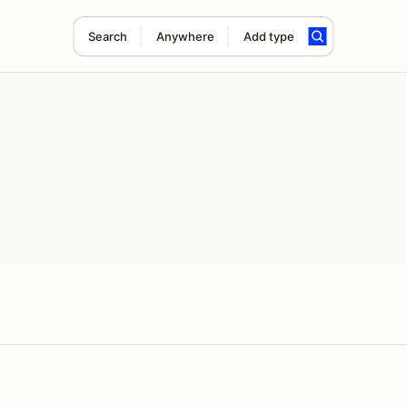
Search
Anywhere
Add type