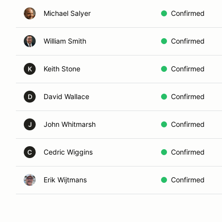
Michael Salyer
Confirmed
William Smith
Confirmed
Keith Stone
Confirmed
K
David Wallace
Confirmed
D
John Whitmarsh
Confirmed
J
Cedric Wiggins
Confirmed
C
Erik Wijtmans
Confirmed