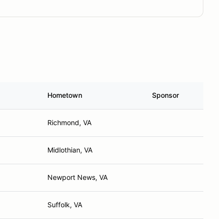
Hometown
Sponsor
Richmond, VA
Midlothian, VA
Newport News, VA
Suffolk, VA