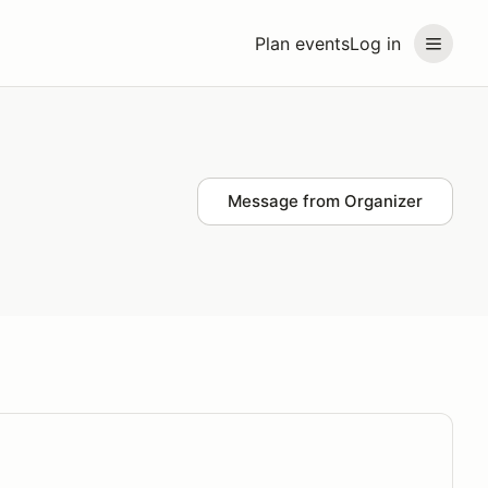
Plan events
Log in
Message from Organizer