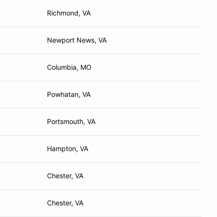
Richmond, VA
Newport News, VA
Columbia, MO
Powhatan, VA
Portsmouth, VA
Hampton, VA
Chester, VA
Chester, VA