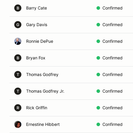
Barry Cate
Confirmed
B
Gary Davis
Confirmed
G
Ronnie DePue
Confirmed
Bryan Fox
Confirmed
B
Thomas Godfrey
Confirmed
T
Thomas Godfrey Jr.
Confirmed
T
Rick Griffin
Confirmed
R
Ernestine Hibbert
Confirmed