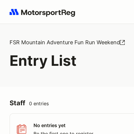
Search results: No search term
FSR Mountain Adventure Fun Run Weekend
Entry List
Staff
0 entries
No entries yet
Be the first one to register.