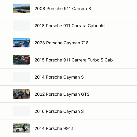
2008 Porsche 911 Carrera S
2018 Porsche 911 Carrara Cabriolet
2023 Porsche Cayman 718
2015 Porsche 911 Carrera Turbo S Cab
2014 Porsche Cayman S
2022 Porsche Cayman GTS
2016 Porsche Cayman S
2014 Porsche 991.1