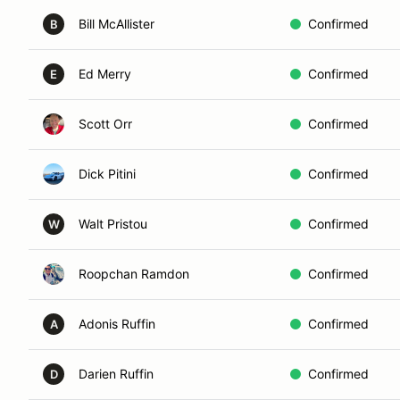
Bill McAllister
Confirmed
B
Ed Merry
Confirmed
E
Scott Orr
Confirmed
Dick Pitini
Confirmed
Walt Pristou
Confirmed
W
Roopchan Ramdon
Confirmed
Adonis Ruffin
Confirmed
A
Darien Ruffin
Confirmed
D