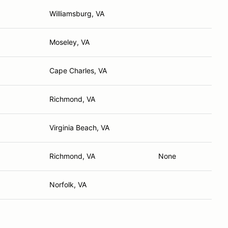
Williamsburg, VA
Moseley, VA
Cape Charles, VA
Richmond, VA
Virginia Beach, VA
Richmond, VA
None
Norfolk, VA