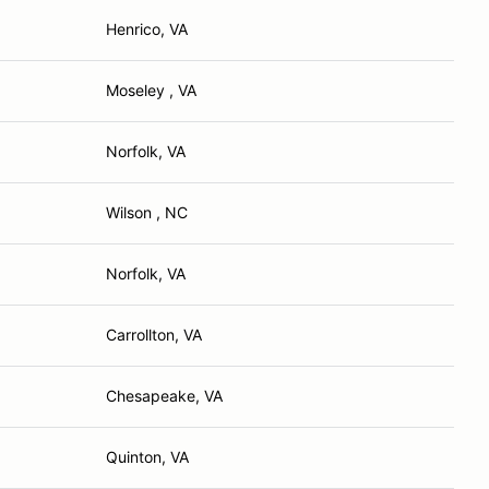
Henrico, VA
Moseley , VA
Norfolk, VA
Wilson , NC
Norfolk, VA
Carrollton, VA
Chesapeake, VA
Quinton, VA