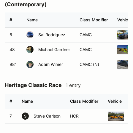
(Contemporary)
#
Name
Class Modifier
Vehicle
6
Sal Rodriguez
CAMC
48
Michael Gardner
CAMC
981
Adam Wimer
CAMC (N)
Heritage Classic Race
1 entry
#
Name
Class Modifier
Vehicle
7
Steve Carlson
HCR
L
S