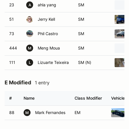
23
ahla yang
SM
A
51
Jerry Kell
SM
73
Phil Castro
SM
444
Meng Moua
SM
M
111
Lizuarte Teixeira
SM (N)
L
E Modified
1 entry
#
Name
Class Modifier
Vehicle
88
Mark Fernandes
EM
M