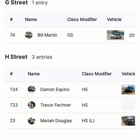
G Street
1 entry
#
Name
Class Modifier
Vehicle
74
Bill Martin
GS
2019 
H Street
3 entries
#
Name
Class Modifier
Vehicle
134
Damon Espino
HS
723
Trevor Fechner
HS
23
Mariah Douglas
HS (L)