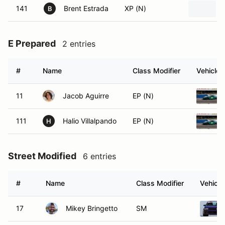
141
Brent Estrada
XP (N)
B
E Prepared
2 entries
#
Name
Class Modifier
Vehicle
11
Jacob Aguirre
EP (N)
111
Halio Villalpando
EP (N)
H
Street Modified
6 entries
#
Name
Class Modifier
Vehicle
17
Mikey Bringetto
SM