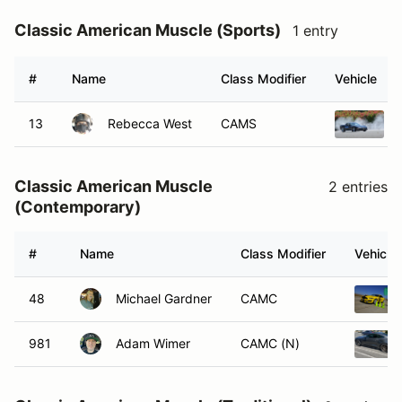
Classic American Muscle (Sports)
1 entry
#
Name
Class Modifier
Vehicle
13
Rebecca West
CAMS
Classic American Muscle
2 entries
(Contemporary)
#
Name
Class Modifier
Vehicle
48
Michael Gardner
CAMC
981
Adam Wimer
CAMC (N)