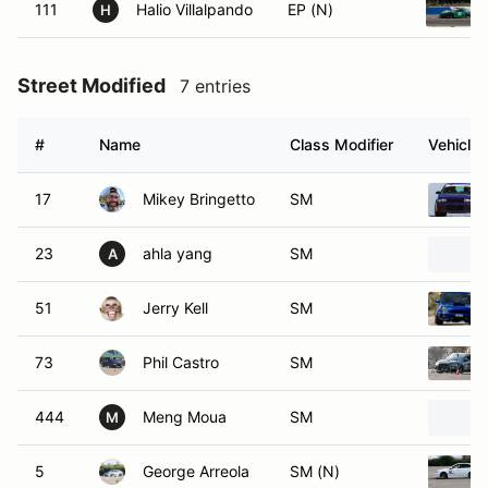
111
Halio Villalpando
EP (N)
H
Street Modified
7 entries
#
Name
Class Modifier
Vehicle
17
Mikey Bringetto
SM
23
ahla yang
SM
A
51
Jerry Kell
SM
73
Phil Castro
SM
444
Meng Moua
SM
M
5
George Arreola
SM (N)