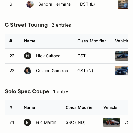
6
Sandra Hermans
DST (L)
G Street Touring
2 entries
#
Name
Class Modifier
Vehicle
23
Nick Sultana
GST
N
22
Cristian Gamboa
GST (N)
Solo Spec Coupe
1 entry
#
Name
Class Modifier
Vehicle
74
Eric Martin
SSC (IND)
201
E