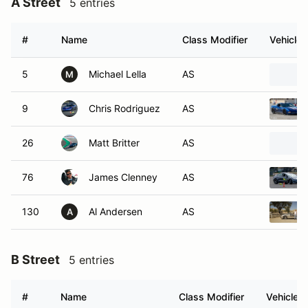
A Street
5 entries
#
Name
Class Modifier
Vehicle
5
Michael Lella
AS
M
9
Chris Rodriguez
AS
26
Matt Britter
AS
76
James Clenney
AS
130
Al Andersen
AS
A
B Street
5 entries
#
Name
Class Modifier
Vehicle