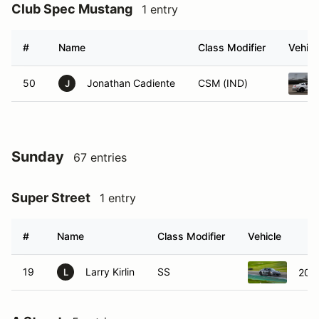
Club Spec Mustang
1 entry
#
Name
Class Modifier
Vehicl
50
Jonathan Cadiente
CSM (IND)
J
Sunday
67 entries
Super Street
1 entry
#
Name
Class Modifier
Vehicle
19
Larry Kirlin
SS
201
L