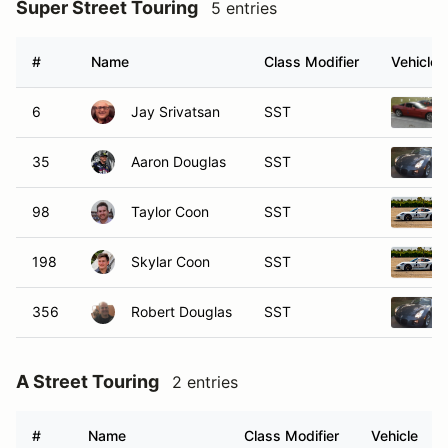
Super Street Touring
5 entries
#
Name
Class Modifier
Vehicle
6
Jay Srivatsan
SST
35
Aaron Douglas
SST
98
Taylor Coon
SST
198
Skylar Coon
SST
356
Robert Douglas
SST
A Street Touring
2 entries
#
Name
Class Modifier
Vehicle