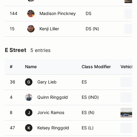
144
Madison Pinckney
DS
15
Kenji Liller
DS (N)
E Street
5 entries
#
Name
Class Modifier
Vehicle
36
Gary Lieb
ES
G
4
Quinn Ringgold
ES (IND)
8
Jorvic Ramos
ES (N)
J
47
Kelsey Ringgold
ES (L)
K