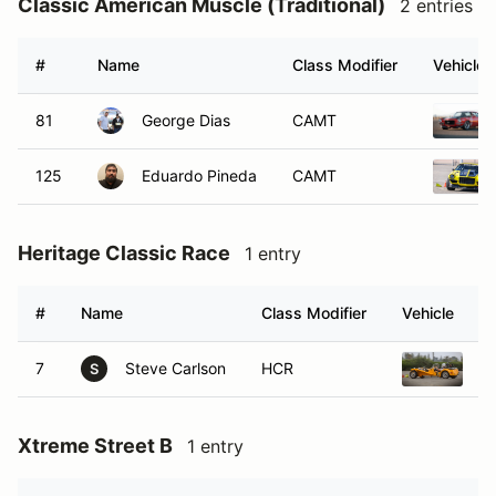
Classic American Muscle (Traditional)
2 entries
#
Name
Class Modifier
Vehicle
81
George Dias
CAMT
125
Eduardo Pineda
CAMT
Heritage Classic Race
1 entry
#
Name
Class Modifier
Vehicle
7
Steve Carlson
HCR
L
S
Xtreme Street B
1 entry