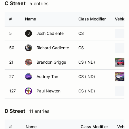
C Street
5 entries
#
Name
Class Modifier
Vehicle
5
Josh Cadiente
CS
J
50
Richard Cadiente
CS
21
Brandon Griggs
CS (IND)
27
Audrey Tan
CS (IND)
127
Paul Newton
CS (IND)
D Street
11 entries
#
Name
Class Modifier
Vehicl