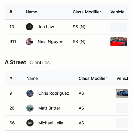
#
Name
Class Modifier
Vehicle
10
Jon Law
SS (N)
J
911
Nina Nguyen
SS (N)
A Street
5 entries
#
Name
Class Modifier
Vehicle
9
Chris Rodriguez
AS
26
Matt Britter
AS
66
Michael Lella
AS
M