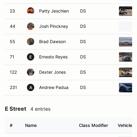
23
Patty Jeschien
DS
44
Josh Pinckney
DS
55
Brad Dawson
DS
71
Ernesto Reyes
DS
E
122
Dexter Jones
DS
231
Andrew Padua
DS
A
E Street
4 entries
#
Name
Class Modifier
Vehicle