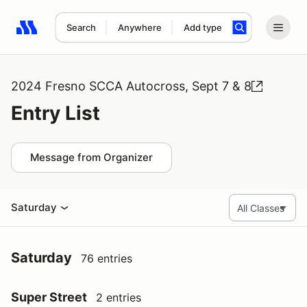
Search
Anywhere
Add type
Search results: No search term
2024 Fresno SCCA Autocross, Sept 7 & 8
Entry List
Message from Organizer
Saturday
Saturday
76 entries
Super Street
2 entries