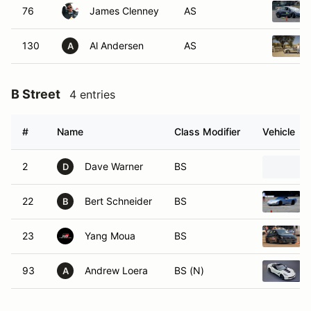
76
James Clenney
AS
130
Al Andersen
AS
A
B Street
4 entries
#
Name
Class Modifier
Vehicle
2
Dave Warner
BS
D
22
Bert Schneider
BS
B
23
Yang Moua
BS
93
Andrew Loera
BS (N)
A