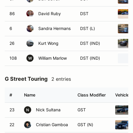
86
David Ruby
DST
6
Sandra Hermans
DST (L)
26
Kurt Wong
DST (IND)
108
William Marlow
DST (IND)
W
G Street Touring
2 entries
#
Name
Class Modifier
Vehicle
23
Nick Sultana
GST
N
22
Cristian Gamboa
GST (N)