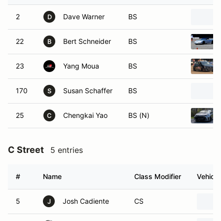
2
Dave Warner
BS
D
22
Bert Schneider
BS
B
23
Yang Moua
BS
170
Susan Schaffer
BS
S
25
Chengkai Yao
BS (N)
C
C Street
5 entries
#
Name
Class Modifier
Vehicle
5
Josh Cadiente
CS
J