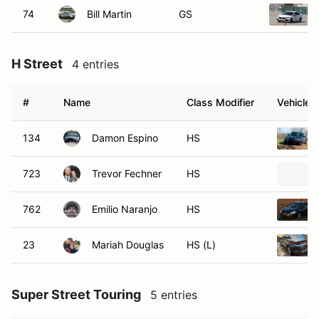
74
Bill Martin
GS
H Street
4 entries
#
Name
Class Modifier
Vehicle
134
Damon Espino
HS
723
Trevor Fechner
HS
762
Emilio Naranjo
HS
23
Mariah Douglas
HS (L)
Super Street Touring
5 entries