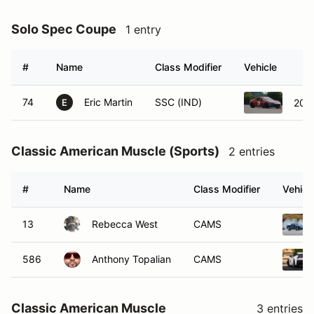
Solo Spec Coupe
1 entry
#
Name
Class Modifier
Vehicle
74
Eric Martin
SSC (IND)
201
E
Classic American Muscle (Sports)
2 entries
#
Name
Class Modifier
Vehicl
13
Rebecca West
CAMS
586
Anthony Topalian
CAMS
Classic American Muscle
3 entries