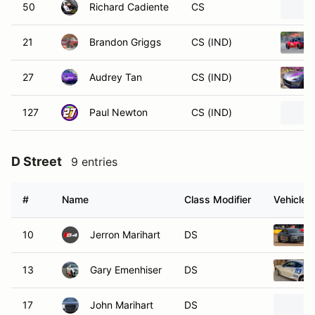
50
Richard Cadiente
CS
21
Brandon Griggs
CS (IND)
27
Audrey Tan
CS (IND)
127
Paul Newton
CS (IND)
D Street
9 entries
#
Name
Class Modifier
Vehicle
10
Jerron Marihart
DS
13
Gary Emenhiser
DS
17
John Marihart
DS