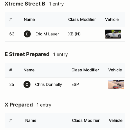
Xtreme Street B
1 entry
#
Name
Class Modifier
Vehicle
63
Eric M Lauer
XB (N)
1
E
E Street Prepared
1 entry
#
Name
Class Modifier
Vehicle
25
Chris Donnelly
ESP
C
X Prepared
1 entry
#
Name
Class Modifier
Vehicle