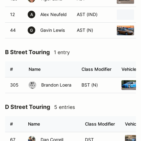
12
Alex Neufeld
AST (IND)
A
44
Gavin Lewis
AST (N)
G
B Street Touring
1 entry
#
Name
Class Modifier
Vehicle
305
Brandon Loera
BST (N)
D Street Touring
5 entries
#
Name
Class Modifier
Vehicle
67
Dan Correll
DST