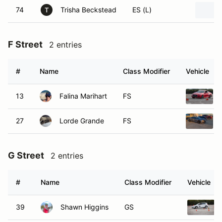
74
Trisha Beckstead
ES (L)
T
F Street
2 entries
#
Name
Class Modifier
Vehicle
13
Falina Marihart
FS
27
Lorde Grande
FS
G Street
2 entries
#
Name
Class Modifier
Vehicle
39
Shawn Higgins
GS