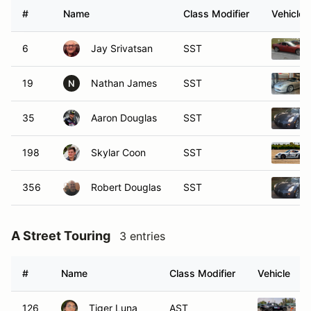
#
Name
Class Modifier
Vehicle
6
Jay Srivatsan
SST
19
Nathan James
SST
N
35
Aaron Douglas
SST
198
Skylar Coon
SST
356
Robert Douglas
SST
A Street Touring
3 entries
#
Name
Class Modifier
Vehicle
126
Tiger Luna
AST