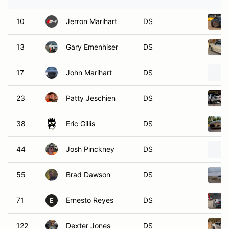
10
Jerron Marihart
DS
13
Gary Emenhiser
DS
17
John Marihart
DS
23
Patty Jeschien
DS
38
Eric Gillis
DS
44
Josh Pinckney
DS
55
Brad Dawson
DS
71
Ernesto Reyes
DS
E
122
Dexter Jones
DS