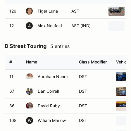
126
Tiger Luna
AST
12
Alex Neufeld
AST (IND)
A
D Street Touring
5 entries
#
Name
Class Modifier
Vehicle
11
Abraham Nunez
DST
67
Dan Correll
DST
86
David Ruby
DST
108
William Marlow
DST
W