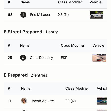
#
Name
Class Modifier
Vehicle
63
Eric M Lauer
XB (N)
1
E
E Street Prepared
1 entry
#
Name
Class Modifier
Vehicle
25
Chris Donnelly
ESP
C
E Prepared
2 entries
#
Name
Class Modifier
Vehicle
11
Jacob Aguirre
EP (N)