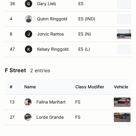
36
Gary Lieb
ES
G
4
Quinn Ringgold
ES (IND)
8
Jorvic Ramos
ES (N)
J
47
Kelsey Ringgold
ES (L)
K
F Street
2 entries
#
Name
Class Modifier
Vehicle
13
Falina Marihart
FS
27
Lorde Grande
FS