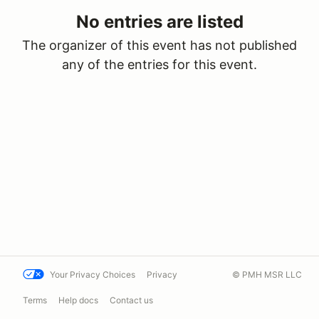
No entries are listed
The organizer of this event has not published
any of the entries for this event.
Your Privacy Choices
Privacy
© PMH MSR LLC
Terms
Help docs
Contact us