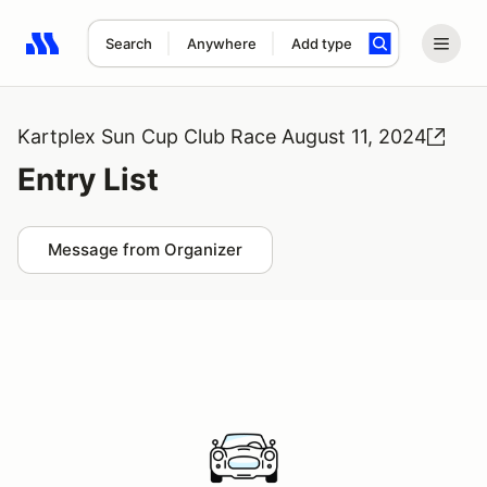
Search
Anywhere
Add type
Search results: No search term
Kartplex Sun Cup Club Race August 11, 2024
Entry List
Message from Organizer