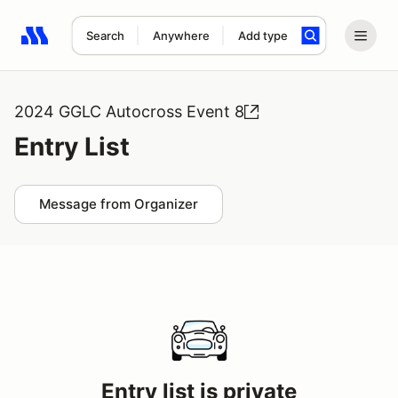
Search
Anywhere
Add type
Search results: No search term
2024 GGLC Autocross Event 8
Entry List
Message from Organizer
Entry list is private