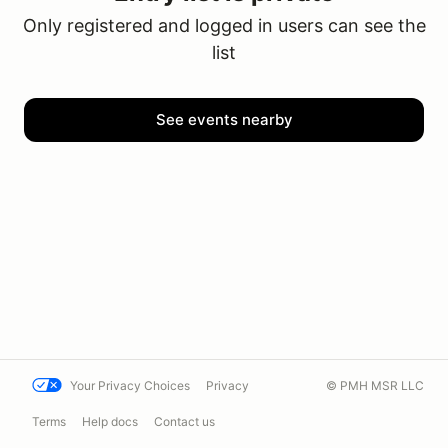
Only registered and logged in users can see the
list
See events nearby
Your Privacy Choices
Privacy
© PMH MSR LLC
Terms
Help docs
Contact us