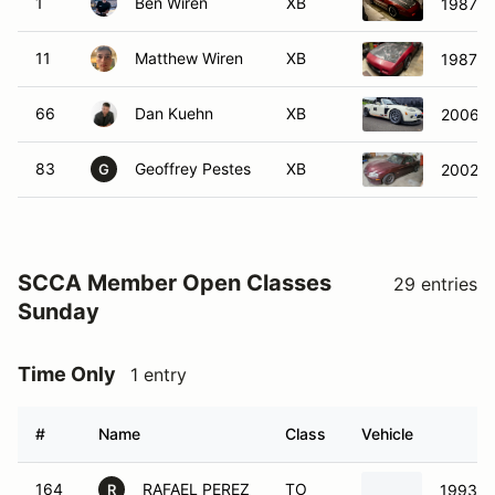
1
Ben Wiren
XB
1987 Po
11
Matthew Wiren
XB
1987 Po
66
Dan Kuehn
XB
2006 
83
Geoffrey Pestes
XB
2002 M
G
SCCA Member Open Classes
29 entries
Sunday
Time Only
1 entry
#
Name
Class
Vehicle
164
RAFAEL PEREZ
TO
1993 H
R