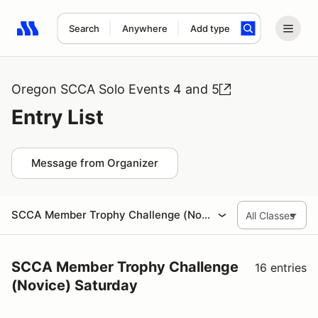
Search
Anywhere
Add type
Search results: No search term
Oregon SCCA Solo Events 4 and 5
Entry List
Message from Organizer
SCCA Member Trophy Challenge (Novice) Saturday
SCCA Member Trophy Challenge
16 entries
(Novice) Saturday