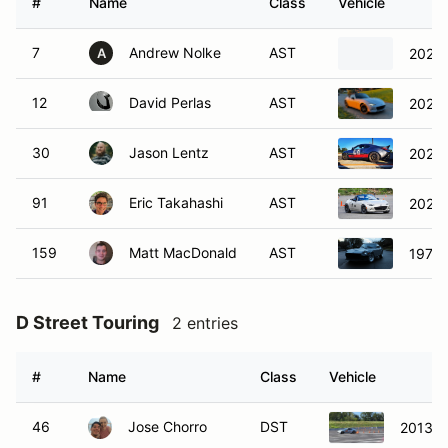
#
Name
Class
Vehicle
7
Andrew Nolke
AST
2023 
A
12
David Perlas
AST
2024 
30
Jason Lentz
AST
2023 
91
Eric Takahashi
AST
2022 
159
Matt MacDonald
AST
1977 
D Street Touring
2 entries
#
Name
Class
Vehicle
46
Jose Chorro
DST
2013 S