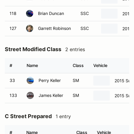
118
Brian Duncan
SSC
2013 
127
Garrett Robinson
SSC
2013 
Street Modified Class
2 entries
#
Name
Class
Vehicle
33
Perry Keller
SM
2015 Sub
133
James Keller
SM
2015 Sub
C Street Prepared
1 entry
#
Name
Class
Vehicle