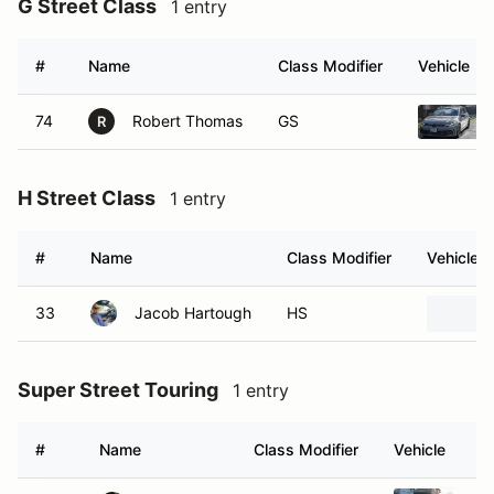
G Street Class
1 entry
#
Name
Class Modifier
Vehicle
74
Robert Thomas
GS
R
H Street Class
1 entry
#
Name
Class Modifier
Vehicle
33
Jacob Hartough
HS
Super Street Touring
1 entry
#
Name
Class Modifier
Vehicle