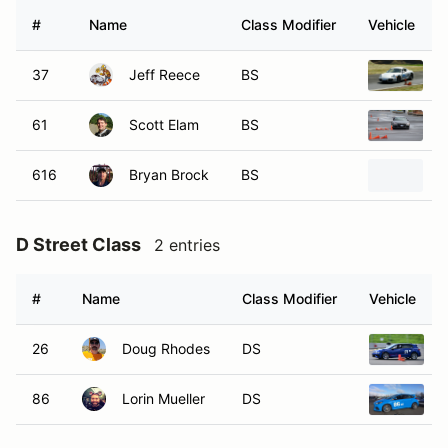
#
Name
Class Modifier
Vehicle
37
Jeff Reece
BS
2
61
Scott Elam
BS
2
616
Bryan Brock
BS
2
D Street Class
2 entries
#
Name
Class Modifier
Vehicle
26
Doug Rhodes
DS
2
86
Lorin Mueller
DS
2