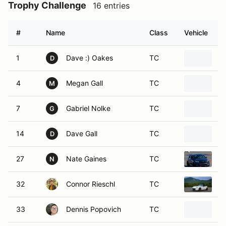
Trophy Challenge
16 entries
#
Name
Class
Vehicle
1
Dave :) Oakes
TC
C
D
4
Megan Gall
TC
2
M
7
Gabriel Nolke
TC
2
G
14
Dave Gall
TC
2
D
27
Nate Gaines
TC
2
N
32
Connor Rieschl
TC
2
33
Dennis Popovich
TC
1