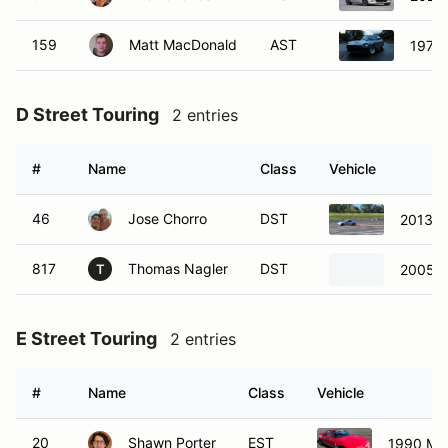
159
Matt MacDonald
AST
1977 
D Street Touring
2 entries
#
Name
Class
Vehicle
46
Jose Chorro
DST
2013 S
817
Thomas Nagler
DST
2005 
T
E Street Touring
2 entries
#
Name
Class
Vehicle
20
Shawn Porter
EST
1990 Ma