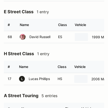
E Street Class
1 entry
#
Name
Class
Vehicle
68
David Russell
ES
1999 Maz
H Street Class
1 entry
#
Name
Class
Vehicle
17
Lucas Phillips
HS
2006 Maz
L
A Street Touring
5 entries