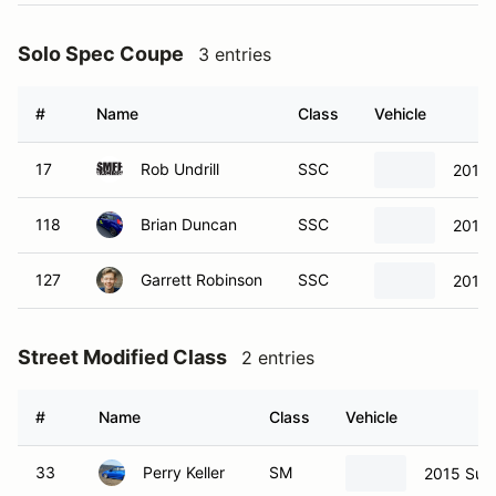
Solo Spec Coupe
3 entries
#
Name
Class
Vehicle
17
Rob Undrill
SSC
2013 
118
Brian Duncan
SSC
2013 
127
Garrett Robinson
SSC
2013 
Street Modified Class
2 entries
#
Name
Class
Vehicle
33
Perry Keller
SM
2015 Sub