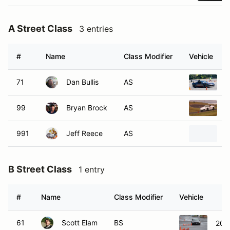
A Street Class
3 entries
#
Name
Class Modifier
Vehicle
71
Dan Bullis
AS
2
99
Bryan Brock
AS
2
991
Jeff Reece
AS
2
B Street Class
1 entry
#
Name
Class Modifier
Vehicle
61
Scott Elam
BS
201