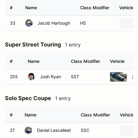
#
Name
Class Modifier
Vehicle
33
Jacob Hartough
HS
Super Street Touring
1 entry
#
Name
Class Modifier
Vehicle
255
Josh Ryan
SST
20
Solo Spec Coupe
1 entry
#
Name
Class Modifier
Vehicle
27
Daniel Lescalleet
SSC