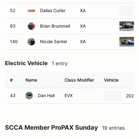
52
Dallas Cutler
XA
93
Brian Brummell
XA
140
Nicole Santel
XA
Electric Vehicle
1 entry
#
Name
Class Modifier
Vehicle
43
Dan Hall
EVX
2022 
SCCA Member ProPAX Sunday
19 entries