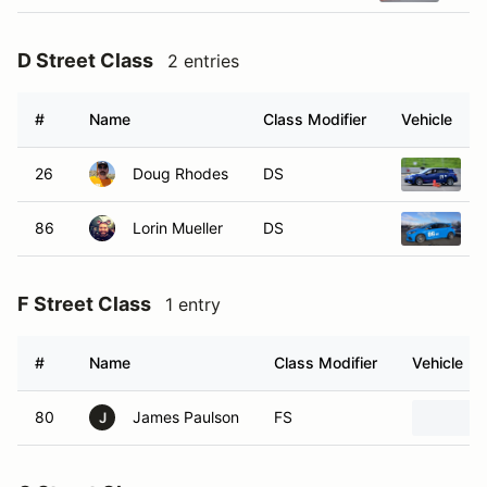
D Street Class
2 entries
#
Name
Class Modifier
Vehicle
26
Doug Rhodes
DS
2
86
Lorin Mueller
DS
2
F Street Class
1 entry
#
Name
Class Modifier
Vehicle
80
James Paulson
FS
J