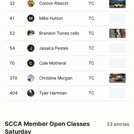
32
Connor Rieschl
TC
2
41
Mike Hutton
TC
2
M
52
Brandon Torres celis
TC
2
54
Jessica Pestes
TC
2
J
70
Cole Motheral
TC
1
C
370
Christine Morgan
TC
2
404
Tyler Hartman
TC
2
SCCA Member Open Classes
33 entries
Saturday