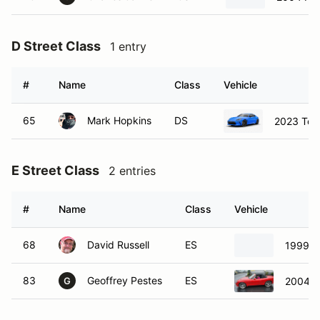
D Street Class
1 entry
#
Name
Class
Vehicle
65
Mark Hopkins
DS
2023 Toy
E Street Class
2 entries
#
Name
Class
Vehicle
68
David Russell
ES
1999 M
83
Geoffrey Pestes
ES
2004 
G