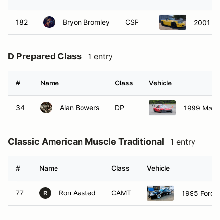
182
Bryon Bromley
CSP
2001 M
D Prepared Class
1 entry
#
Name
Class
Vehicle
34
Alan Bowers
DP
1999 Mazd
Classic American Muscle Traditional
1 entry
#
Name
Class
Vehicle
77
Ron Aasted
CAMT
1995 Ford 
R