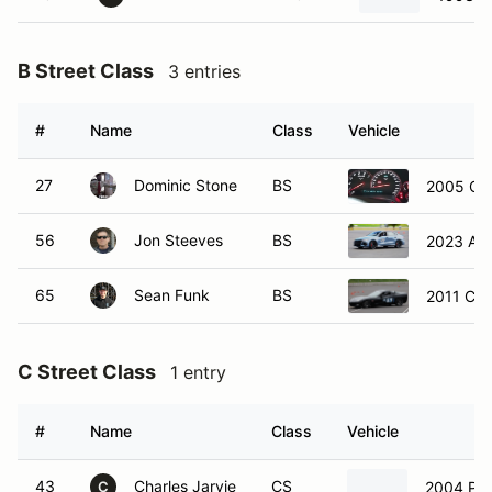
B Street Class
3 entries
#
Name
Class
Vehicle
27
Dominic Stone
BS
2005 Che
56
Jon Steeves
BS
2023 Aud
65
Sean Funk
BS
2011 Che
C Street Class
1 entry
#
Name
Class
Vehicle
43
Charles Jarvie
CS
2004 Por
C