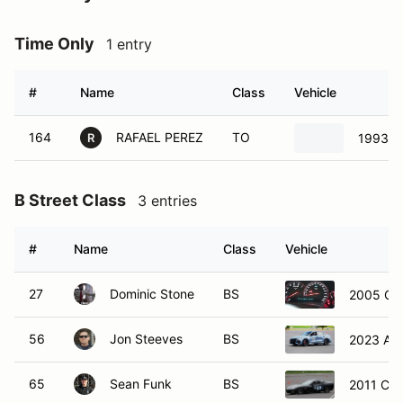
Time Only
1 entry
#
Name
Class
Vehicle
164
RAFAEL PEREZ
TO
1993 H
R
B Street Class
3 entries
#
Name
Class
Vehicle
27
Dominic Stone
BS
2005 Che
56
Jon Steeves
BS
2023 Aud
65
Sean Funk
BS
2011 Che