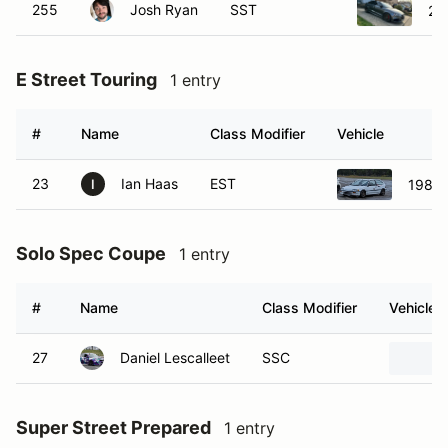
255
Josh Ryan
SST
20
E Street Touring
1 entry
#
Name
Class Modifier
Vehicle
23
Ian Haas
EST
1989 
I
Solo Spec Coupe
1 entry
#
Name
Class Modifier
Vehicle
27
Daniel Lescalleet
SSC
Super Street Prepared
1 entry