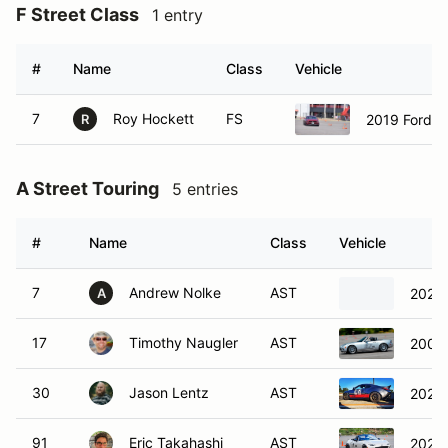
F Street Class
1 entry
#
Name
Class
Vehicle
7
Roy Hockett
FS
2019 Ford 
R
A Street Touring
5 entries
#
Name
Class
Vehicle
7
Andrew Nolke
AST
2023
A
17
Timothy Naugler
AST
2006
30
Jason Lentz
AST
2023
91
Eric Takahashi
AST
2022