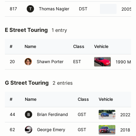
817
Thomas Nagler
DST
2005 
T
E Street Touring
1 entry
#
Name
Class
Vehicle
20
Shawn Porter
EST
1990 Maz
G Street Touring
2 entries
#
Name
Class
Vehicle
44
Brian Ferdinand
GST
2022 S
B
62
George Emery
GST
2018 Fo