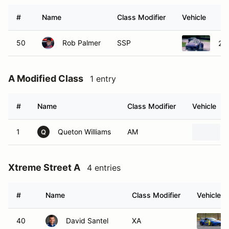
#
Name
Class Modifier
Vehicle
50
Rob Palmer
SSP
20
A Modified Class
1 entry
#
Name
Class Modifier
Vehicle
1
Queton Williams
AM
Q
Xtreme Street A
4 entries
#
Name
Class Modifier
Vehicle
40
David Santel
XA