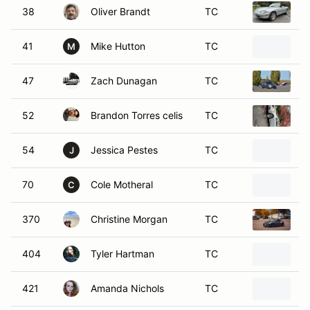
38
Oliver Brandt
TC
1
41
Mike Hutton
TC
2
M
47
Zach Dunagan
TC
2
52
Brandon Torres celis
TC
2
54
Jessica Pestes
TC
2
J
70
Cole Motheral
TC
1
C
370
Christine Morgan
TC
2
404
Tyler Hartman
TC
2
421
Amanda Nichols
TC
1