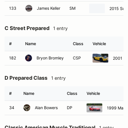
133
James Keller
SM
2015 Sub
C Street Prepared
1 entry
#
Name
Class
Vehicle
182
Bryon Bromley
CSP
2001 M
D Prepared Class
1 entry
#
Name
Class
Vehicle
34
Alan Bowers
DP
1999 Mazd
Classic American Muscle Traditional
1 entry