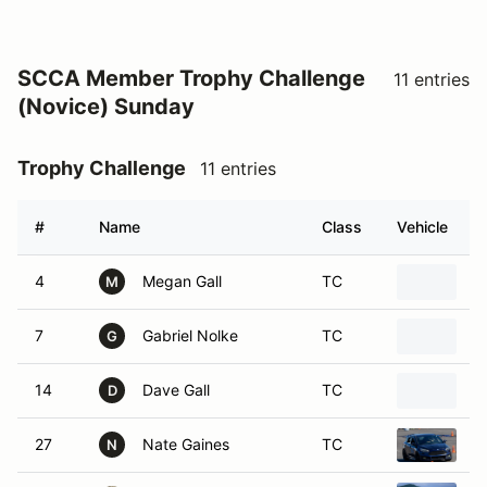
SCCA Member Trophy Challenge
11 entries
(Novice) Sunday
Trophy Challenge
11 entries
#
Name
Class
Vehicle
4
Megan Gall
TC
2
M
7
Gabriel Nolke
TC
2
G
14
Dave Gall
TC
2
D
27
Nate Gaines
TC
2
N