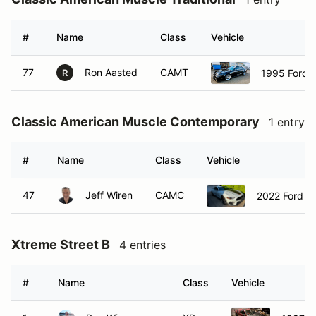
#
Name
Class
Vehicle
77
Ron Aasted
CAMT
1995 Ford 
R
Classic American Muscle Contemporary
1 entry
#
Name
Class
Vehicle
47
Jeff Wiren
CAMC
2022 Ford M
Xtreme Street B
4 entries
#
Name
Class
Vehicle