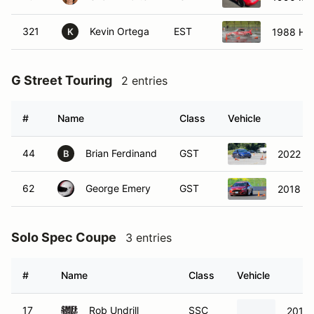
321
Kevin Ortega
EST
1988 Ho
K
G Street Touring
2 entries
#
Name
Class
Vehicle
44
Brian Ferdinand
GST
2022 S
B
62
George Emery
GST
2018 Fo
Solo Spec Coupe
3 entries
#
Name
Class
Vehicle
17
Rob Undrill
SSC
2013 