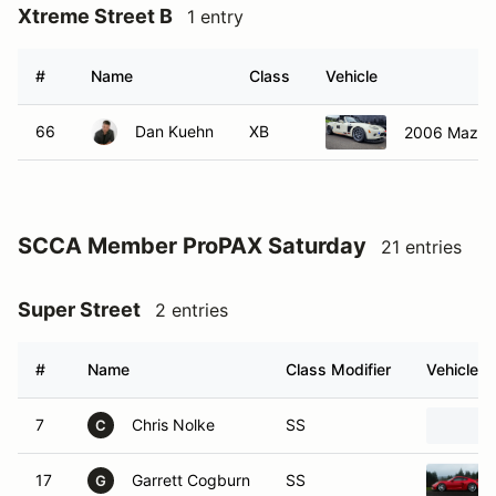
Xtreme Street B
1 entry
#
Name
Class
Vehicle
66
Dan Kuehn
XB
2006 Mazda
SCCA Member ProPAX Saturday
21 entries
Super Street
2 entries
#
Name
Class Modifier
Vehicle
7
Chris Nolke
SS
C
17
Garrett Cogburn
SS
G