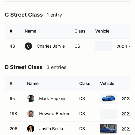
C Street Class
1 entry
#
Name
Class
Vehicle
43
Charles Jarvie
CS
2004 Por
C
D Street Class
3 entries
#
Name
Class
Vehicle
65
Mark Hopkins
DS
2023 
198
Howard Becker
DS
2022 
206
Justin Becker
DS
2022 