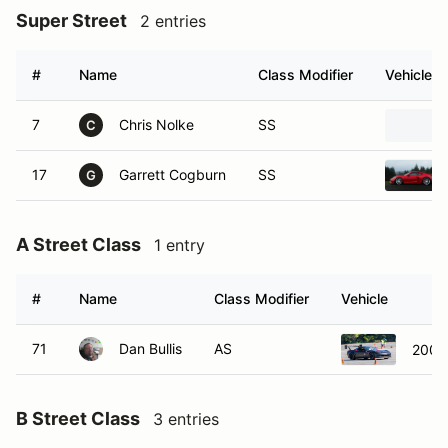
Super Street
2 entries
#
Name
Class Modifier
Vehicle
7
Chris Nolke
SS
C
17
Garrett Cogburn
SS
G
A Street Class
1 entry
#
Name
Class Modifier
Vehicle
71
Dan Bullis
AS
2009 
B Street Class
3 entries