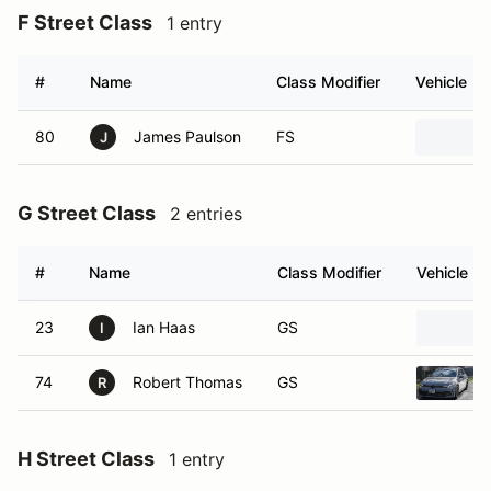
F Street Class
1 entry
#
Name
Class Modifier
Vehicle
80
James Paulson
FS
J
G Street Class
2 entries
#
Name
Class Modifier
Vehicle
23
Ian Haas
GS
I
74
Robert Thomas
GS
R
H Street Class
1 entry