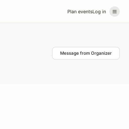
Plan events
Log in
Message from Organizer