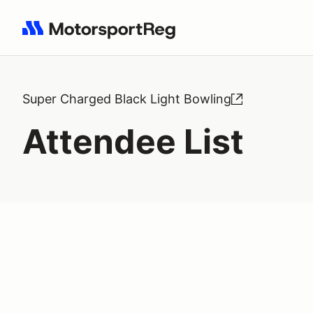
Search results: No search term
Super Charged Black Light Bowling
Attendee List