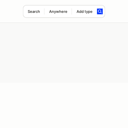
Search
Anywhere
Add type