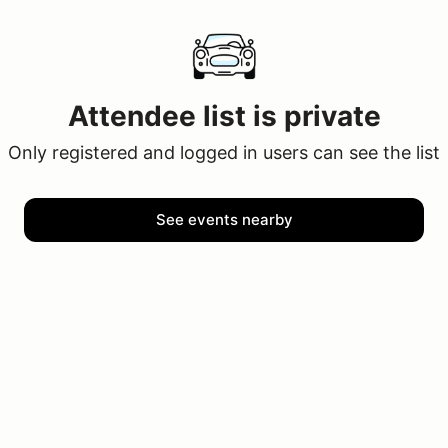
Attendee list is private
Only registered and logged in users can see the list
See events nearby