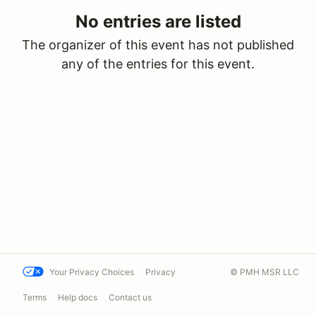
No entries are listed
The organizer of this event has not published
any of the entries for this event.
Your Privacy Choices
Privacy
© PMH MSR LLC
Terms
Help docs
Contact us