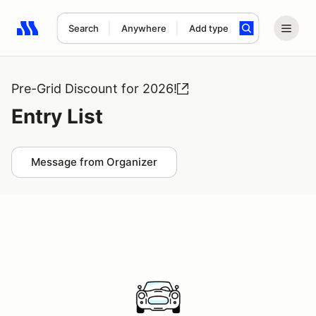
Search
Anywhere
Add type
Search results: No search term
Pre-Grid Discount for 2026!
Entry List
Message from Organizer