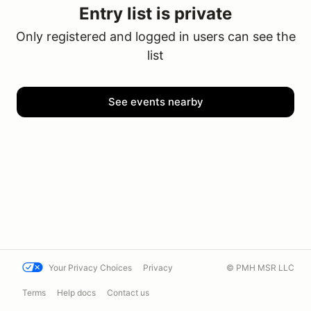
Entry list is private
Only registered and logged in users can see the
list
See events nearby
Your Privacy Choices
Privacy
© PMH MSR LLC
Terms
Help docs
Contact us