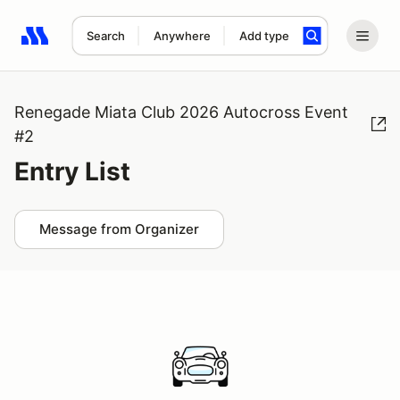
Search
Anywhere
Add type
Search results: No search term
Renegade Miata Club 2026 Autocross Event
#2
Entry List
Message from Organizer