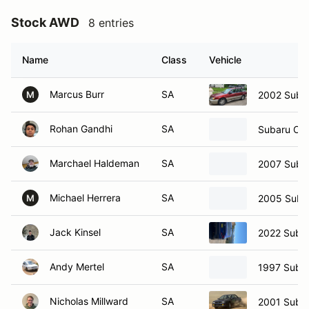
Stock AWD
8 entries
Name
Class
Vehicle
Marcus Burr
SA
2002 Suba
M
Rohan Gandhi
SA
Subaru Ou
Marchael Haldeman
SA
2007 Suba
Michael Herrera
SA
2005 Suba
M
Jack Kinsel
SA
2022 Suba
Andy Mertel
SA
1997 Suba
Nicholas Millward
SA
2001 Subar