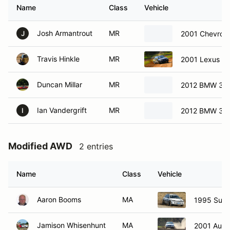
Name
Class
Vehicle
Josh Armantrout
MR
2001 Chevrole
J
Travis Hinkle
MR
2001 Lexus G
Duncan Millar
MR
2012 BMW 328
Ian Vandergrift
MR
2012 BMW 328
I
Modified AWD
2 entries
Name
Class
Vehicle
Aaron Booms
MA
1995 Sub
Jamison Whisenhunt
MA
2001 Audi