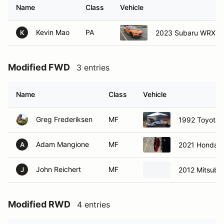
Name
Class
Vehicle
Kevin Mao
PA
2023 Subaru WRX
K
Modified FWD
3 entries
Name
Class
Vehicle
Greg Frederiksen
MF
1992 Toyota 
Adam Mangione
MF
2021 Honda C
A
John Reichert
MF
2012 Mitsubis
J
Modified RWD
4 entries