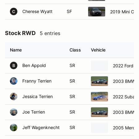
Cherese Wyatt
SF
2019 Mini Co
C
Stock RWD
5 entries
Name
Class
Vehicle
Ben Appold
SR
2022 Ford F
B
Franny Terrien
SR
2003 BMW 3
Jessica Terrien
SR
2022 Subar
Joe Terrien
SR
2003 BMW 3
Jeff Wagenknecht
SR
2005 Merce