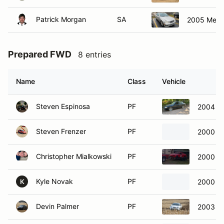
Patrick Morgan
SA
2005 Merc
Prepared FWD
8 entries
Name
Class
Vehicle
Steven Espinosa
PF
2004 Ni
Steven Frenzer
PF
2000 Fo
Christopher Mialkowski
PF
2000 Fo
Kyle Novak
PF
2000 Fo
K
Devin Palmer
PF
2003 Ac