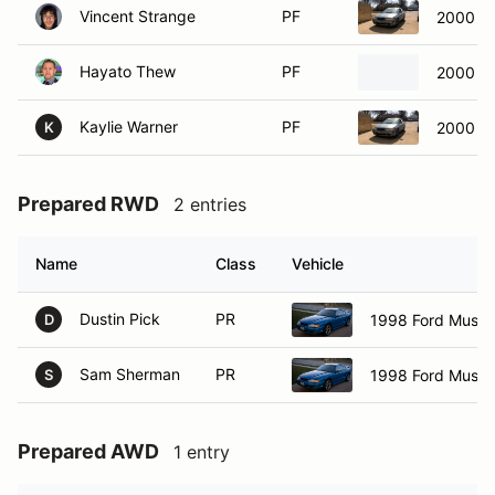
Vincent Strange
PF
2000 Ac
Hayato Thew
PF
2000 Fo
Kaylie Warner
PF
2000 Ac
K
Prepared RWD
2 entries
Name
Class
Vehicle
Dustin Pick
PR
1998 Ford Must
D
Sam Sherman
PR
1998 Ford Must
S
Prepared AWD
1 entry