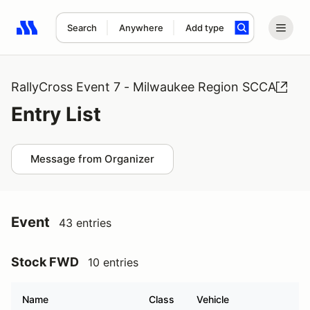
Search
Anywhere
Add type
Search results: No search term
RallyCross Event 7 - Milwaukee Region SCCA
Entry List
Message from Organizer
Event
43 entries
Stock FWD
10 entries
Name
Class
Vehicle