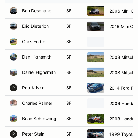
Ben Deschane
SF
2006 Mini Co
Eric Dieterich
SF
2019 Mini Co
Chris Endres
SF
Dan Highsmith
SF
2008 Mitsubis
Daniel Highsmith
SF
2008 Mitsubis
Petr Krivko
SF
2014 Ford Fie
P
Charles Palmer
SF
2006 Honda C
Brian Schrowang
SF
2008 Honda F
Peter Stein
SF
1999 Toyota 
P