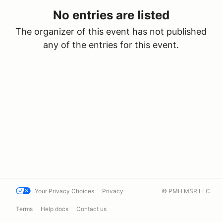
No entries are listed
The organizer of this event has not published
any of the entries for this event.
Your Privacy Choices
Privacy
© PMH MSR LLC
Terms
Help docs
Contact us