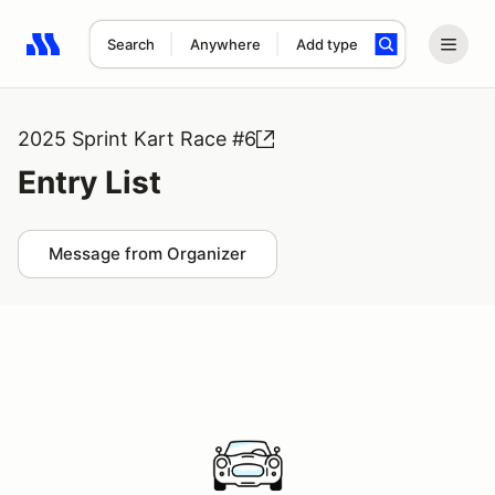
Search
Anywhere
Add type
Search results: No search term
2025 Sprint Kart Race #6
Entry List
Message from Organizer