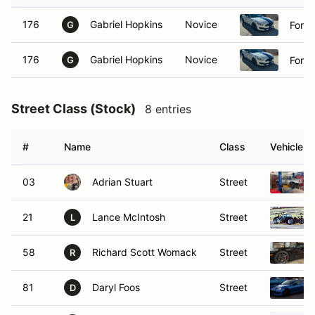
176
Gabriel Hopkins
Novice
Ford
G
176
Gabriel Hopkins
Novice
Ford
G
Street Class (Stock)
8 entries
#
Name
Class
Vehicle
03
Adrian Stuart
Street
21
Lance McIntosh
Street
L
58
Richard Scott Womack
Street
R
81
Daryl Foos
Street
D