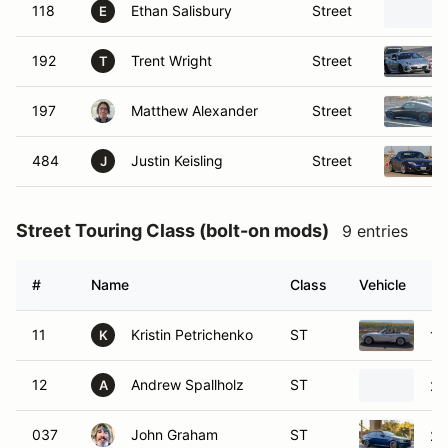
118
Ethan Salisbury
Street
E
192
Trent Wright
Street
T
197
Matthew Alexander
Street
484
Justin Keisling
Street
J
Street Touring Class (bolt-on mods)
9 entries
#
Name
Class
Vehicle
11
Kristin Petrichenko
ST
19
K
12
Andrew Spallholz
ST
20
A
037
John Graham
ST
20