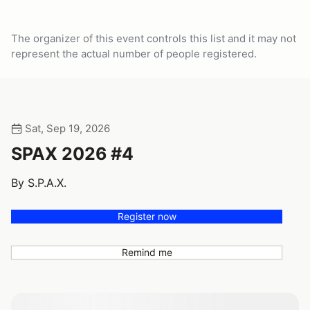
The organizer of this event controls this list and it may not
represent the actual number of people registered.
Sat, Sep 19, 2026
SPAX 2026 #4
By S.P.A.X.
Register now
Remind me