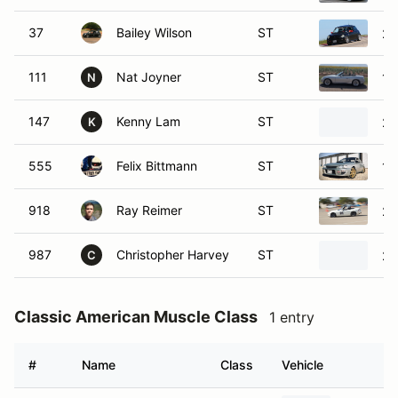
37
Bailey Wilson
ST
20
111
Nat Joyner
ST
19
N
147
Kenny Lam
ST
20
K
555
Felix Bittmann
ST
19
918
Ray Reimer
ST
20
987
Christopher Harvey
ST
20
C
Classic American Muscle Class
1 entry
#
Name
Class
Vehicle