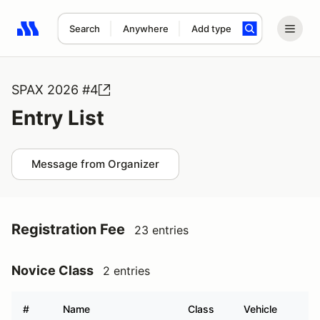
Search
Anywhere
Add type
Search results: No search term
SPAX 2026 #4
Entry List
Message from Organizer
Registration Fee
23 entries
Novice Class
2 entries
#
Name
Class
Vehicle