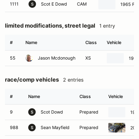
1111
Scot E Dowd
CAM
1965 For
S
limited modifications, street legal
1 entry
#
Name
Class
Vehicle
55
Jason Mcdonough
XS
1993
race/comp vehicles
2 entries
#
Name
Class
Vehicle
9
Scot Dowd
Prepared
198
S
988
Sean Mayfield
Prepared
200
S