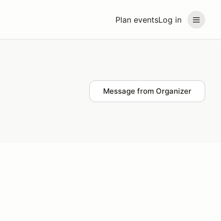
Plan events
Log in
Message from Organizer