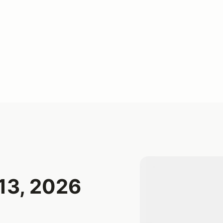
13, 2026