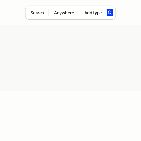
Search
Anywhere
Add type