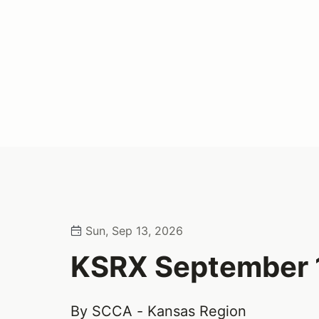
Sun, Sep 13, 2026
KSRX September 
By SCCA - Kansas Region