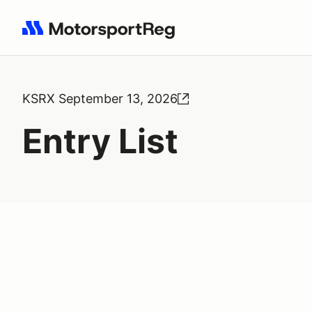
Search results: No search term
KSRX September 13, 2026
Entry List