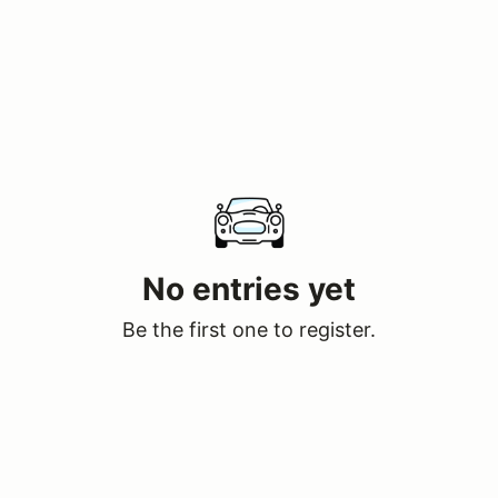
No entries yet
Be the first one to register.