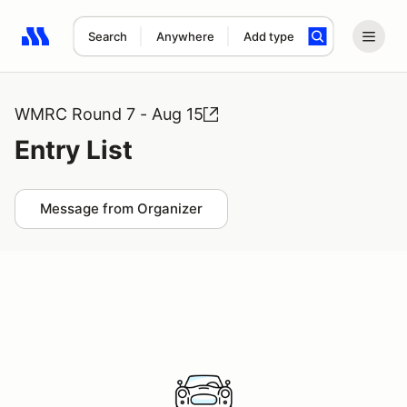
Search
Anywhere
Add type
Search results: No search term
WMRC Round 7 - Aug 15
Entry List
Message from Organizer