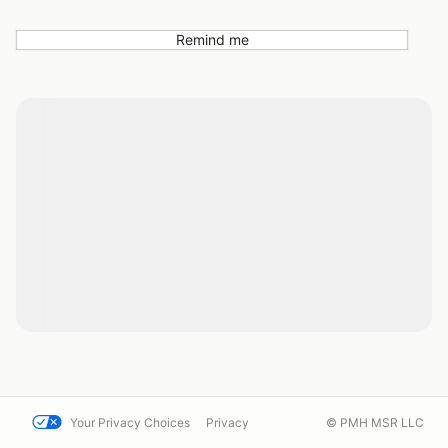
Remind me
Your Privacy Choices
Privacy
© PMH MSR LLC