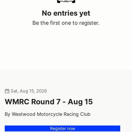
No entries yet
Be the first one to register.
Sat, Aug 15, 2026
WMRC Round 7 - Aug 15
By Westwood Motorcycle Racing Club
Register now