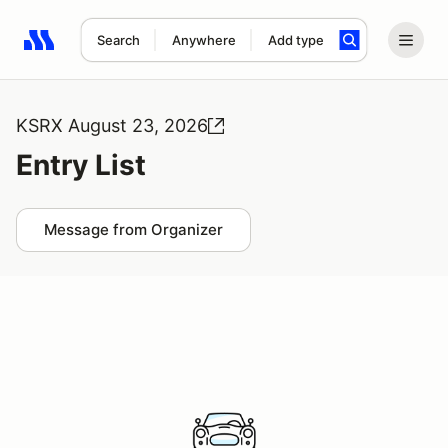
Search
Anywhere
Add type
Search results: No search term
KSRX August 23, 2026
Entry List
Message from Organizer