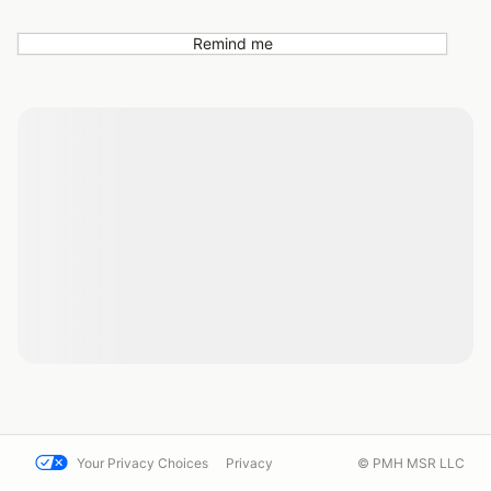
Remind me
Your Privacy Choices
Privacy
© PMH MSR LLC