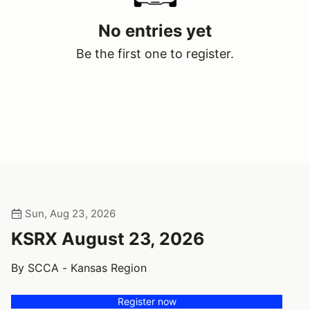
No entries yet
Be the first one to register.
Sun, Aug 23, 2026
KSRX August 23, 2026
By SCCA - Kansas Region
Register now