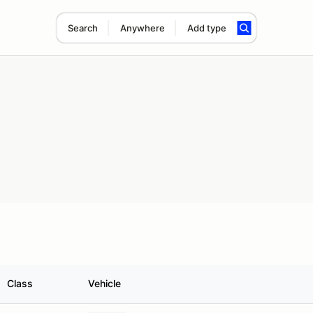
Search
Anywhere
Add type
Class
Vehicle