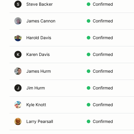
Steve Backer
Confirmed
S
James Cannon
Confirmed
Harold Davis
Confirmed
Karen Davis
Confirmed
K
James Hurm
Confirmed
Jim Hurm
Confirmed
J
Kyle Knott
Confirmed
Larry Pearsall
Confirmed