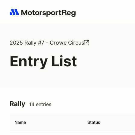
Search results: No search term
2025 Rally #7 - Crowe Circus
Entry List
Rally
14 entries
Name
Status