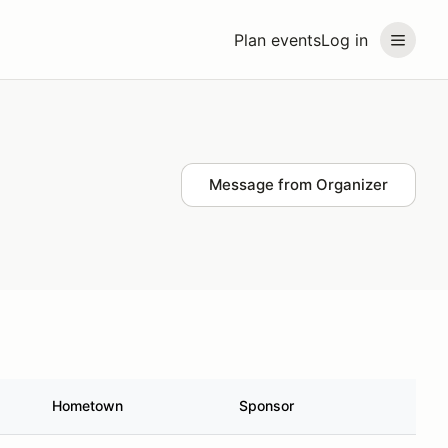
Plan events
Log in
Message from Organizer
Hometown
Sponsor