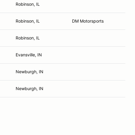
Robinson, IL
Robinson, IL
DM Motorsports
Robinson, IL
Evansville, IN
Newburgh, IN
Newburgh, IN