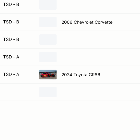
TSD - B
TSD - B
2006 Chevrolet Corvette
TSD - B
TSD - A
TSD - A
2024 Toyota GR86