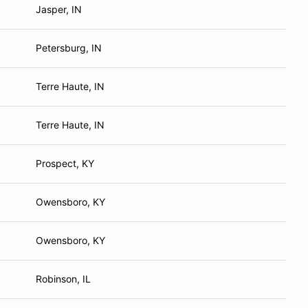
Jasper, IN
Petersburg, IN
Terre Haute, IN
Terre Haute, IN
Prospect, KY
Owensboro, KY
Owensboro, KY
Robinson, IL