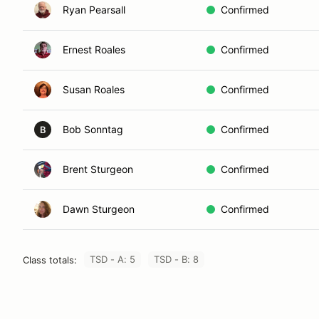
Ryan Pearsall
Confirmed
Ernest Roales
Confirmed
Susan Roales
Confirmed
Bob Sonntag
Confirmed
B
Brent Sturgeon
Confirmed
Dawn Sturgeon
Confirmed
TSD - A: 5
TSD - B: 8
Class totals: