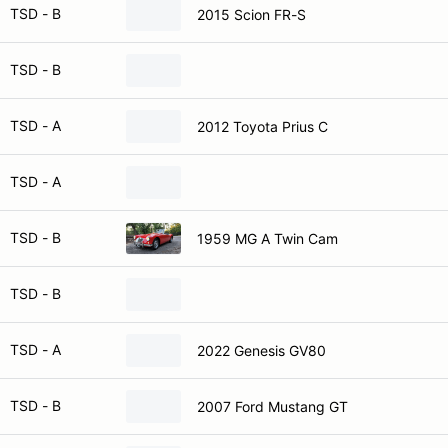
TSD - B
2015 Scion FR-S
TSD - B
TSD - A
2012 Toyota Prius C
TSD - A
TSD - B
1959 MG A Twin Cam
TSD - B
TSD - A
2022 Genesis GV80
TSD - B
2007 Ford Mustang GT