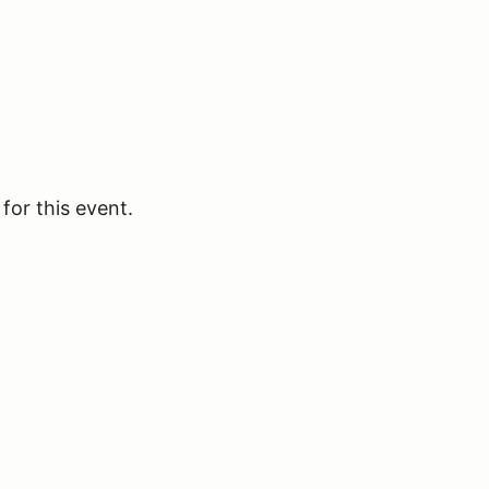
for this event.