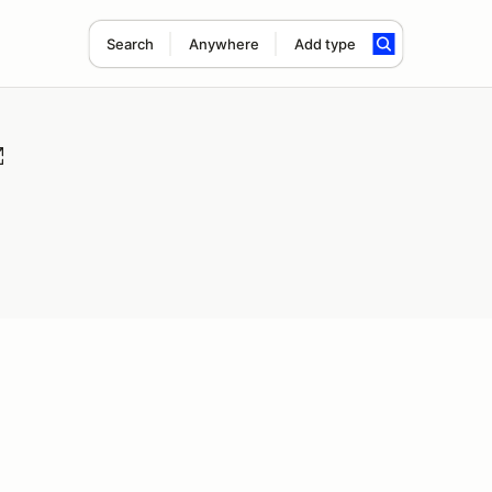
Search
Anywhere
Add type