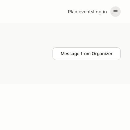
Plan events
Log in
Message from Organizer