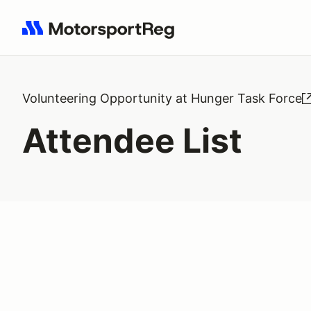
Search results: No search term
Volunteering Opportunity at Hunger Task Force
Attendee List