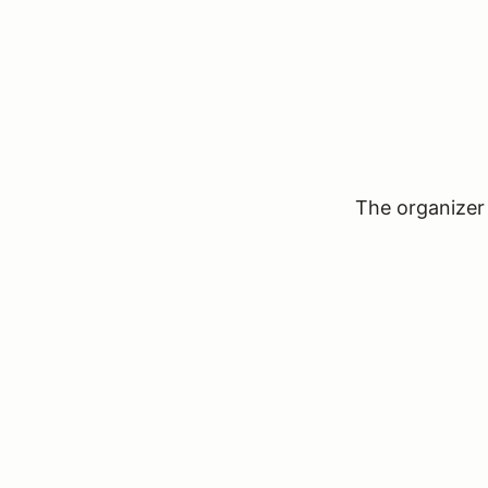
The organizer 