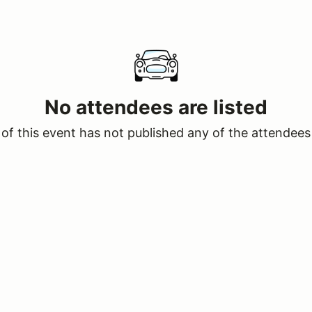
No attendees are listed
of this event has not published any of the attendees 