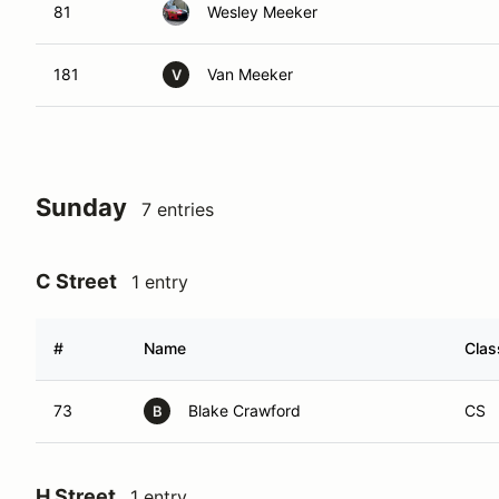
81
Wesley Meeker
181
Van Meeker
V
Sunday
7 entries
C Street
1 entry
#
Name
Clas
73
Blake Crawford
CS
B
H Street
1 entry