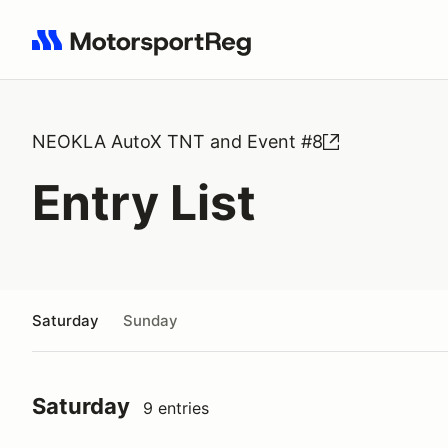
Search results: No search term
NEOKLA AutoX TNT and Event #8
Entry List
Saturday
Sunday
Saturday
9 entries