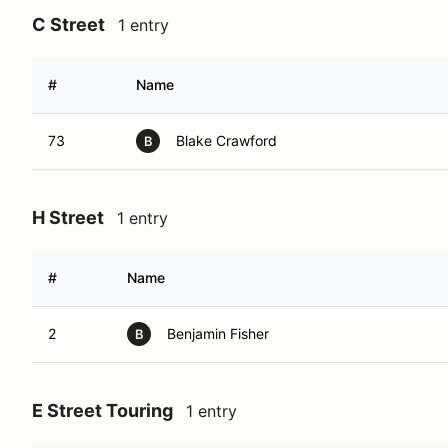
C Street
1 entry
#
Name
73
Blake Crawford
B
H Street
1 entry
#
Name
2
Benjamin Fisher
B
E Street Touring
1 entry