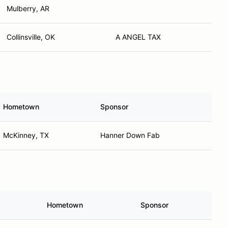
Mulberry, AR
Collinsville, OK
A ANGEL TAX
Hometown
Sponsor
McKinney, TX
Hanner Down Fab
Hometown
Sponsor