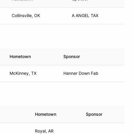
Collinsville, OK
A ANGEL TAX
Hometown
Sponsor
McKinney, TX
Hanner Down Fab
Hometown
Sponsor
Royal, AR