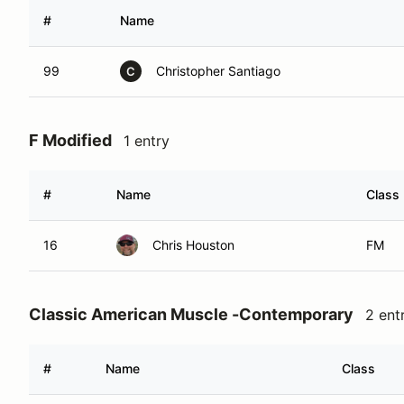
#
Name
99
Christopher Santiago
C
F Modified
1 entry
#
Name
Class
16
Chris Houston
FM
Classic American Muscle -Contemporary
2 ent
#
Name
Class