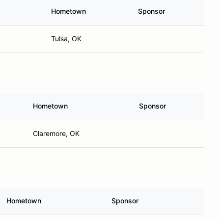
Hometown
Sponsor
Tulsa, OK
Hometown
Sponsor
Claremore, OK
Hometown
Sponsor