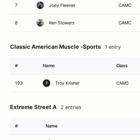
7
Joey Fleener
CAMC
8
Ken Stowers
CAMC
Classic American Muscle -Sports
1 entry
#
Name
Class
193
Troy Krisher
CAMS
T
Extreme Street A
2 entries
#
Name