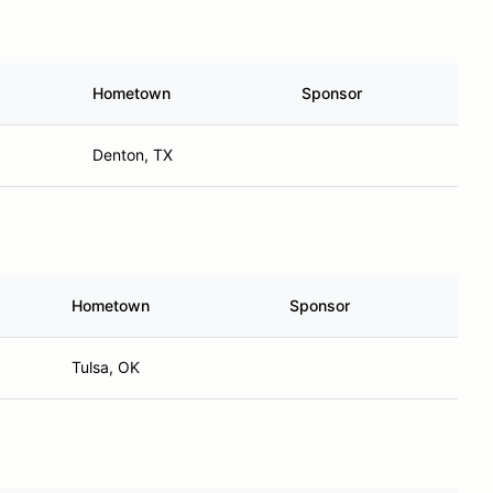
Hometown
Sponsor
Denton, TX
Hometown
Sponsor
Tulsa, OK