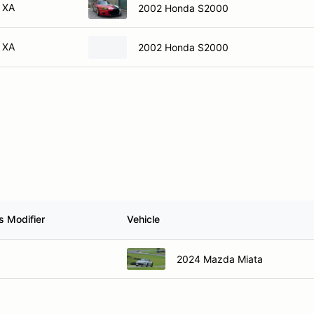
XA
2002 Honda S2000
XA
2002 Honda S2000
s Modifier
Vehicle
2024 Mazda Miata