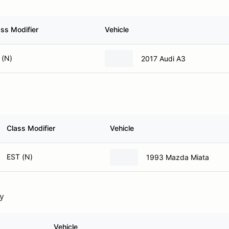
ass Modifier
Vehicle
 (N)
2017 Audi A3
Class Modifier
Vehicle
EST (N)
1993 Mazda Miata
ry
Vehicle