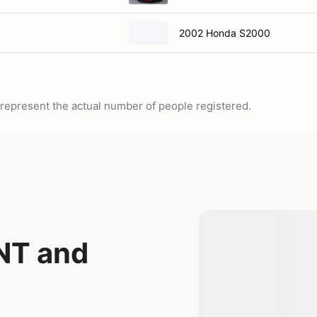
2002 Honda S2000
ot represent the actual number of people registered.
NT and