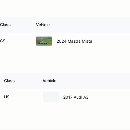
Class
Vehicle
CS
2024 Mazda Miata
Class
Vehicle
HS
2017 Audi A3