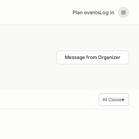
Plan events
Log in
Message from Organizer