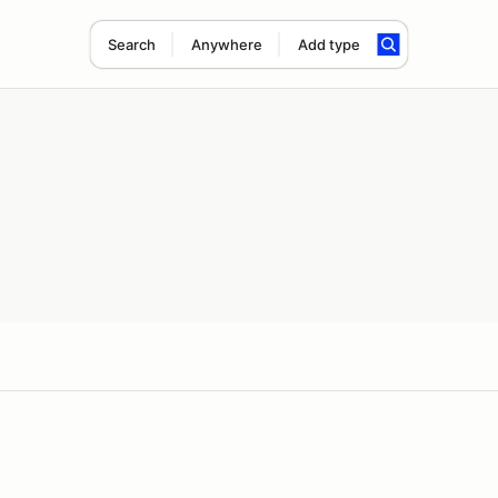
Search
Anywhere
Add type