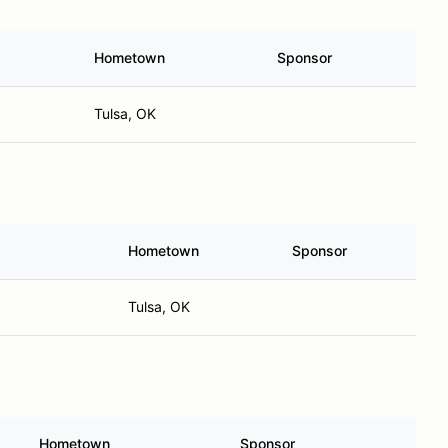
Hometown
Sponsor
Tulsa, OK
Hometown
Sponsor
Tulsa, OK
Hometown
Sponsor