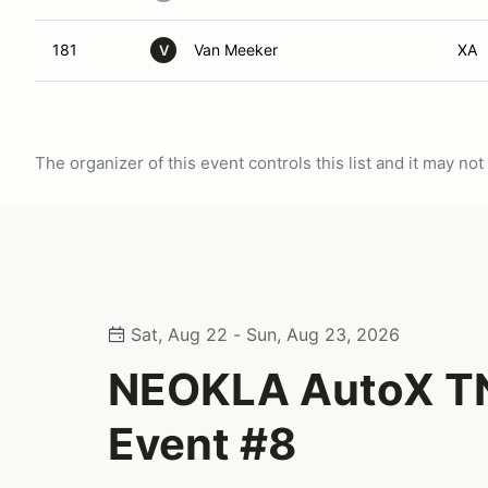
181
Van Meeker
XA
V
The organizer of this event controls this list and it may n
Sat, Aug 22 - Sun, Aug 23, 2026
NEOKLA AutoX T
Event #8