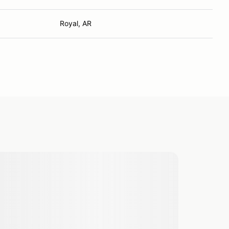
Royal, AR