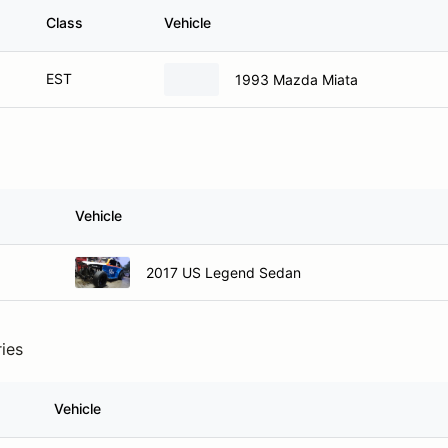
Class
Vehicle
EST
1993 Mazda Miata
Vehicle
2017 US Legend Sedan
ries
Vehicle