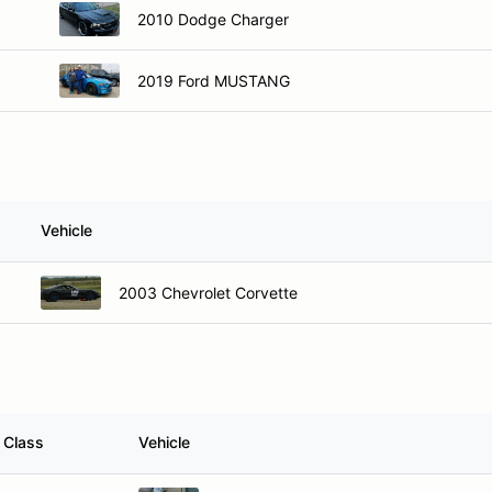
2010 Dodge Charger
2019 Ford MUSTANG
Vehicle
2003 Chevrolet Corvette
Class
Vehicle