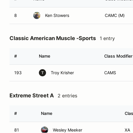
8
Ken Stowers
CAMC (M)
Classic American Muscle -Sports
1 entry
#
Name
Class Modifier
193
Troy Krisher
CAMS
T
Extreme Street A
2 entries
#
Name
Clas
81
Wesley Meeker
XA