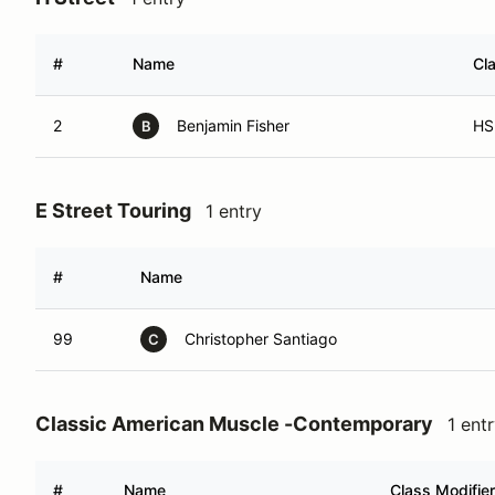
#
Name
Cl
2
Benjamin Fisher
HS
B
E Street Touring
1 entry
#
Name
99
Christopher Santiago
C
Classic American Muscle -Contemporary
1 ent
#
Name
Class Modifier