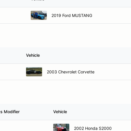
2019 Ford MUSTANG
Vehicle
2003 Chevrolet Corvette
s Modifier
Vehicle
2002 Honda S2000