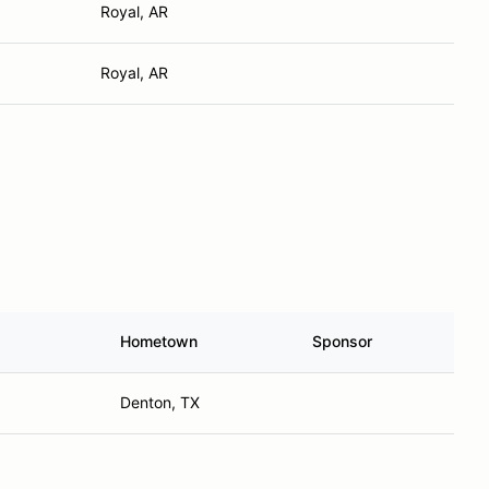
Royal, AR
Royal, AR
Hometown
Sponsor
Denton, TX