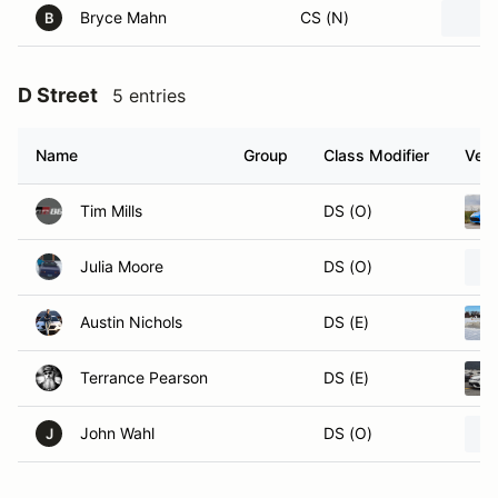
Bryce Mahn
CS (N)
B
D Street
5 entries
Name
Group
Class Modifier
Vehi
Tim Mills
DS (O)
Julia Moore
DS (O)
Austin Nichols
DS (E)
Terrance Pearson
DS (E)
John Wahl
DS (O)
J