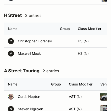
H Street
2 entries
Name
Group
Class Modifier
V
Christopher Florenski
HS (N)
C
Maxwell Mock
HS (N)
M
A Street Touring
2 entries
Name
Group
Class Modifier
Vehicl
Curtis Hupton
AST (N)
Steven Nguyen
AST (N)
S