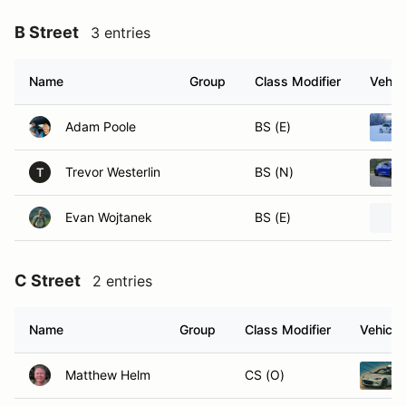
B Street
3 entries
Name
Group
Class Modifier
Vehic
Adam Poole
BS (E)
Trevor Westerlin
BS (N)
T
Evan Wojtanek
BS (E)
C Street
2 entries
Name
Group
Class Modifier
Vehicle
Matthew Helm
CS (O)