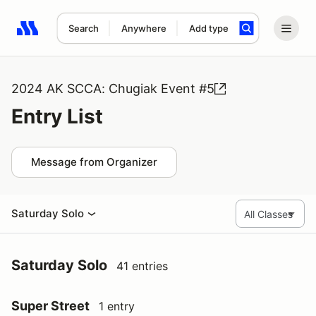
Search
Anywhere
Add type
Search results: No search term
2024 AK SCCA: Chugiak Event #5
Entry List
Message from Organizer
Saturday Solo
Saturday Solo
41 entries
Super Street
1 entry