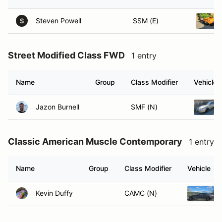
Steven Powell
SSM (E)
S
Street Modified Class FWD
1 entry
Name
Group
Class Modifier
Vehicle
Jazon Burnell
SMF (N)
Classic American Muscle Contemporary
1 entry
Name
Group
Class Modifier
Vehicle
Kevin Duffy
CAMC (N)