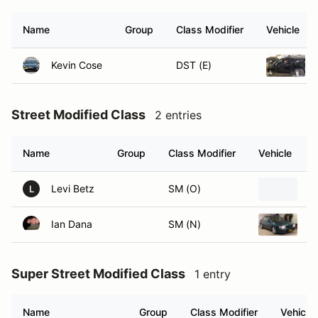
Name
Group
Class Modifier
Vehicle
Kevin Cose
DST (E)
Street Modified Class
2 entries
Name
Group
Class Modifier
Vehicle
Levi Betz
SM (O)
1
L
Ian Dana
SM (N)
1
Super Street Modified Class
1 entry
Name
Group
Class Modifier
Vehicle