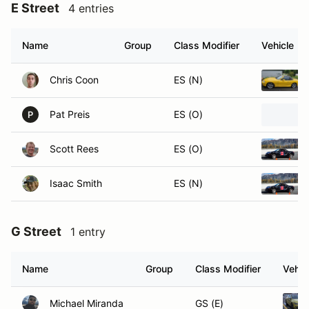
E Street
4 entries
Name
Group
Class Modifier
Vehicle
Chris Coon
ES (N)
Pat Preis
ES (O)
P
Scott Rees
ES (O)
Isaac Smith
ES (N)
G Street
1 entry
Name
Group
Class Modifier
Vehic
Michael Miranda
GS (E)