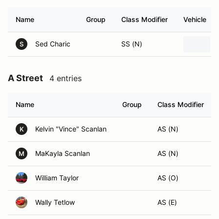
Name
Group
Class Modifier
Vehicle
Sed Charic
SS (N)
S
A Street
4 entries
Name
Group
Class Modifier
Kelvin "Vince" Scanlan
AS (N)
K
MaKayla Scanlan
AS (N)
M
William Taylor
AS (O)
Wally Tetlow
AS (E)