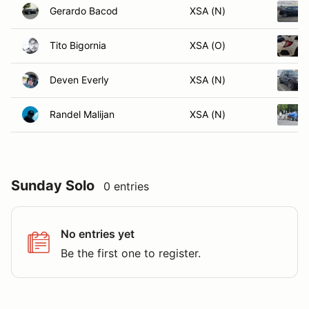
Gerardo Bacod
XSA (N)
Tito Bigornia
XSA (O)
Deven Everly
XSA (N)
Randel Malijan
XSA (N)
Sunday Solo
0 entries
No entries yet
Be the first one to register.