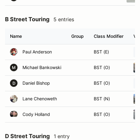
B Street Touring
5 entries
Name
Group
Class Modifier
Veh
Paul Anderson
BST (E)
Michael Bankowski
BST (O)
M
Daniel Bishop
BST (O)
D
Lane Chenoweth
BST (N)
Cody Holland
BST (O)
D Street Touring
1 entry