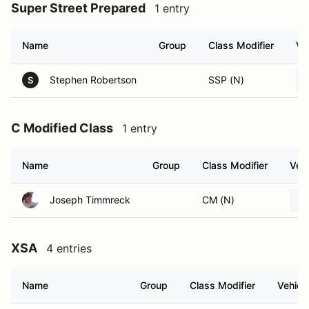
Super Street Prepared
1 entry
Name
Group
Class Modifier
Ve
Stephen Robertson
SSP (N)
S
C Modified Class
1 entry
Name
Group
Class Modifier
Vehi
Joseph Timmreck
CM (N)
XSA
4 entries
Name
Group
Class Modifier
Vehicl