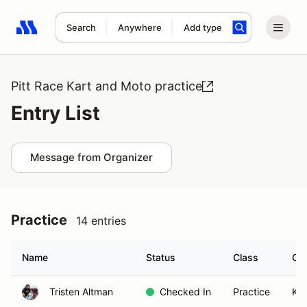
Search
Anywhere
Add type
Search results: No search term
Pitt Race Kart and Moto practice
Entry List
Message from Organizer
Practice
14 entries
Name
Status
Class
Gr
Tristen Altman
Checked In
Practice
KA1