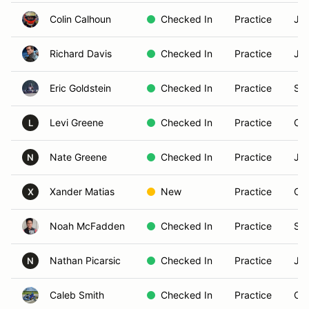
Colin Calhoun
Checked In
Practice
Jun
Richard Davis
Checked In
Practice
Jun
Eric Goldstein
Checked In
Practice
Sen
Levi Greene
Checked In
Practice
Cad
L
Nate Greene
Checked In
Practice
Jun
N
Xander Matias
New
Practice
Cad
X
Noah McFadden
Checked In
Practice
Sen
Nathan Picarsic
Checked In
Practice
Jun
N
Caleb Smith
Checked In
Practice
Cad