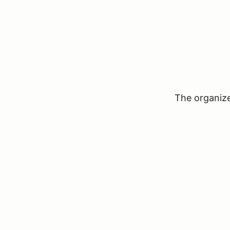
The organizer