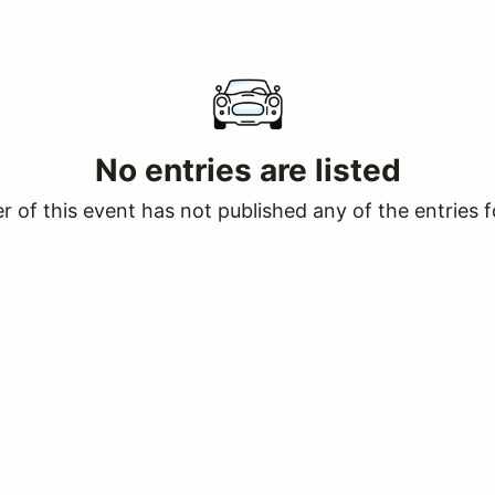
No entries are listed
 of this event has not published any of the entries f