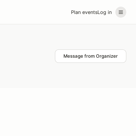
Plan events
Log in
Message from Organizer