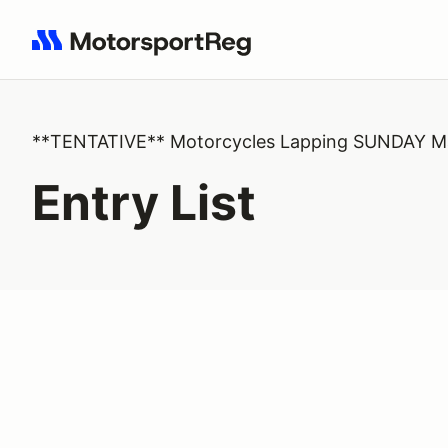
Search results: No search term
**TENTATIVE** Motorcycles Lapping SUNDAY Ma
Entry List