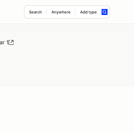
Search
Anywhere
Add type
r 1