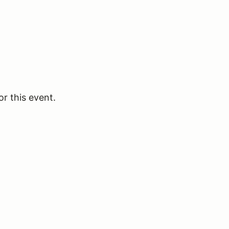
or this event.