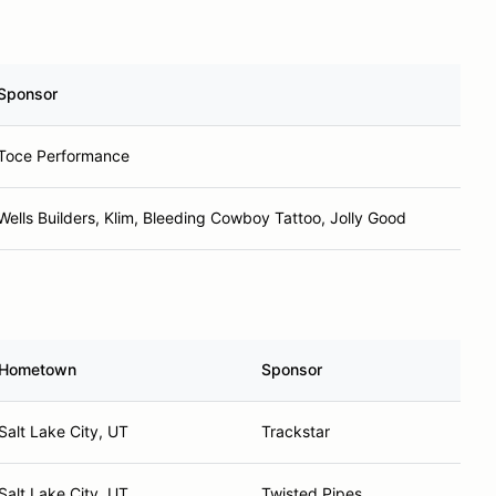
Sponsor
Toce Performance
Wells Builders, Klim, Bleeding Cowboy Tattoo, Jolly Good
Hometown
Sponsor
Salt Lake City, UT
Trackstar
Salt Lake City, UT
Twisted Pipes