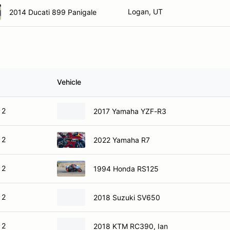
Logan, UT
2014 Ducati 899 Panigale
Vehicle
 2
2017 Yamaha YZF-R3
 2
2022 Yamaha R7
 2
1994 Honda RS125
 2
2018 Suzuki SV650
 2
2018 KTM RC390, Ian