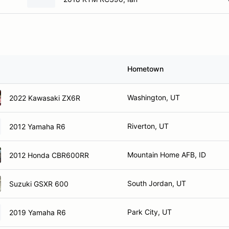
Hometown
Washington, UT
2022 Kawasaki ZX6R
Riverton, UT
2012 Yamaha R6
Mountain Home AFB, ID
2012 Honda CBR600RR
South Jordan, UT
Suzuki GSXR 600
Park City, UT
2019 Yamaha R6