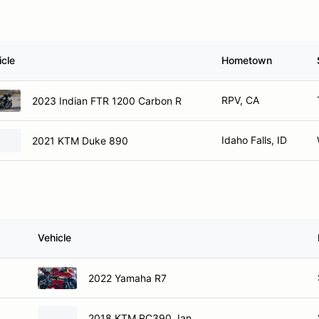
icle
Hometown
RPV, CA
2023 Indian FTR 1200 Carbon R
Idaho Falls, ID
2021 KTM Duke 890
Vehicle
2022 Yamaha R7
2018 KTM RC390, Ian