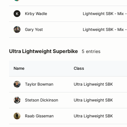
Kirby Wadle
Lightweight SBK - Mix -
K
Gary Yost
Lightweight SBK - Mix -
Ultra Lightweight Superbike
5 entries
Name
Class
Taylor Bowman
Ultra Lighweight SBK
Stetson Dickinson
Ultra Lighweight SBK
Raab Gisseman
Ultra Lighweight SBK