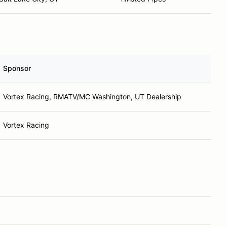
Sponsor
Vortex Racing, RMATV/MC Washington, UT Dealership
Vortex Racing