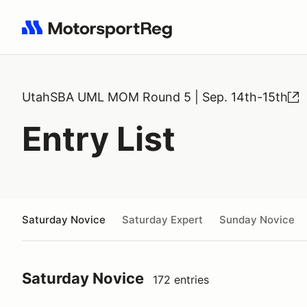
Search results: No search term
UtahSBA UML MOM Round 5 | Sep. 14th-15th
Entry List
Saturday Novice
Saturday Expert
Sunday Novice
Saturday Novice
172 entries