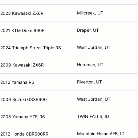
Millcreek, UT
2023 Kawasaki ZX6R
Draper, UT
2021 KTM Duke 890R
West Jordan, UT
2024 Triumph Street Triple RS
Herriman, UT
2009 Kawasaki ZX6R
Riverton, UT
2012 Yamaha R6
West Jordan, UT
2009 Suzuki GSXR600
TWIN FALLS, ID
2008 Yamaha YZF-R6
Mountain Home AFB, ID
2012 Honda CBR600RR