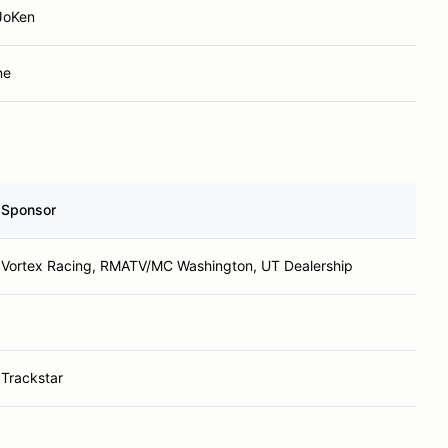
JoKen
ne
Sponsor
Vortex Racing, RMATV/MC Washington, UT Dealership
Trackstar