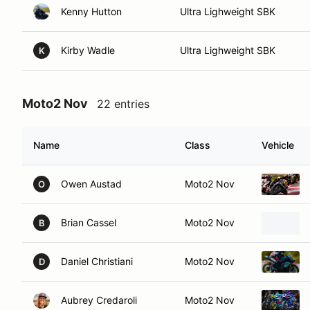
Kenny Hutton
Ultra Lighweight SBK
Kirby Wadle
Ultra Lighweight SBK
K
Moto2 Nov
22 entries
Name
Class
Vehicle
Owen Austad
Moto2 Nov
O
Brian Cassel
Moto2 Nov
B
Daniel Christiani
Moto2 Nov
D
Aubrey Credaroli
Moto2 Nov