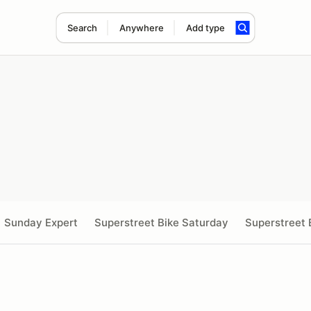
Search
Anywhere
Add type
Sunday Expert
Superstreet Bike Saturday
Superstreet 