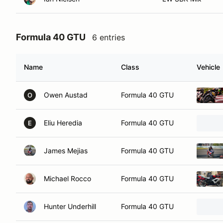
Formula 40 GTU
6 entries
Name
Class
Vehicle
Owen Austad
Formula 40 GTU
O
Eliu Heredia
Formula 40 GTU
E
James Mejias
Formula 40 GTU
Michael Rocco
Formula 40 GTU
Hunter Underhill
Formula 40 GTU