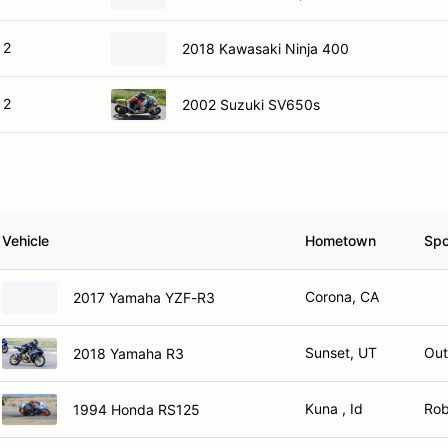
 2
2018 Kawasaki Ninja 400
 2
2002 Suzuki SV650s
Vehicle
Hometown
Spo
Corona, CA
2017 Yamaha YZF-R3
Sunset, UT
Out
2018 Yamaha R3
Kuna , Id
Rob
1994 Honda RS125