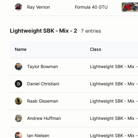
Ray Vernon
Formula 40 GTU
Lightweight SBK - Mix - 2
7 entries
Name
Class
Taylor Bowman
Lightweight SBK - Mix -
Daniel Christiani
Lightweight SBK - Mix -
D
Raab Gisseman
Lightweight SBK - Mix -
Andrew Huffman
Lightweight SBK - Mix -
Ian Nielsen
Lightweight SBK - Mix -