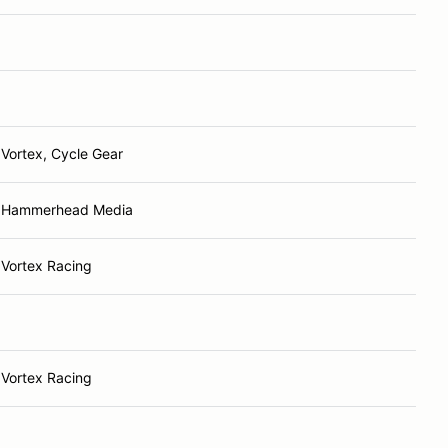
Vortex, Cycle Gear
Hammerhead Media
Vortex Racing
Vortex Racing