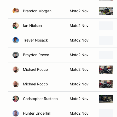
Brandon Morgan
Moto2 Nov
Ian Nielsen
Moto2 Nov
Trever Nosack
Moto2 Nov
Brayden Rocco
Moto2 Nov
Michael Rocco
Moto2 Nov
Michael Rocco
Moto2 Nov
Christopher Rusteen
Moto2 Nov
Hunter Underhill
Moto2 Nov