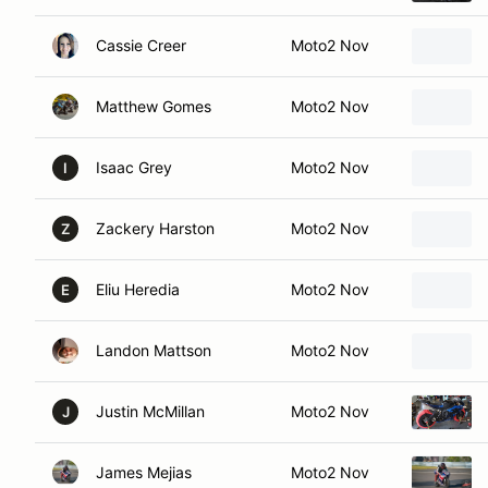
Cassie Creer
Moto2 Nov
Matthew Gomes
Moto2 Nov
Isaac Grey
Moto2 Nov
I
Zackery Harston
Moto2 Nov
Z
Eliu Heredia
Moto2 Nov
E
Landon Mattson
Moto2 Nov
Justin McMillan
Moto2 Nov
J
James Mejias
Moto2 Nov