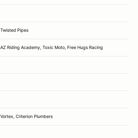
Twisted Pipes
AZ Riding Academy, Toxic Moto, Free Hugs Racing
Vortex, Criterion Plumbers