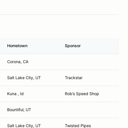
Hometown
Sponsor
Corona, CA
Salt Lake City, UT
Trackstar
Kuna , Id
Rob’s Speed Shop
Bountiful, UT
Salt Lake City, UT
Twisted Pipes