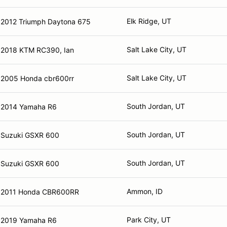
Elk Ridge, UT
2012 Triumph Daytona 675
Salt Lake City, UT
2018 KTM RC390, Ian
Salt Lake City, UT
2005 Honda cbr600rr
South Jordan, UT
2014 Yamaha R6
South Jordan, UT
Suzuki GSXR 600
South Jordan, UT
Suzuki GSXR 600
Ammon, ID
2011 Honda CBR600RR
Park City, UT
2019 Yamaha R6