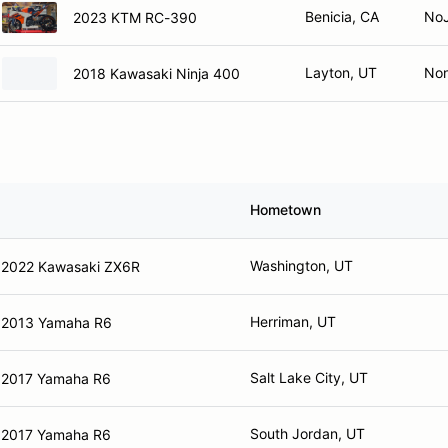
Benicia, CA
No
2023 KTM RC-390
Layton, UT
No
2018 Kawasaki Ninja 400
Hometown
Washington, UT
2022 Kawasaki ZX6R
Herriman, UT
2013 Yamaha R6
Salt Lake City, UT
2017 Yamaha R6
South Jordan, UT
2017 Yamaha R6