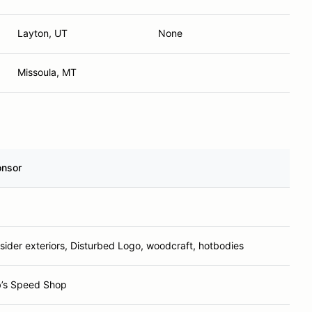
Layton, UT
None
Missoula, MT
nsor
sider exteriors, Disturbed Logo, woodcraft, hotbodies
’s Speed Shop