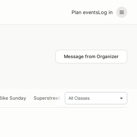
Plan events
Log in
Message from Organizer
Bike Sunday
Superstreet Bike Saturday and Sunday