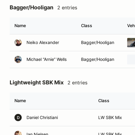
Bagger/Hooligan
2 entries
Name
Class
Veh
Neiko Alexander
Bagger/Hooligan
Michael “Arnie” Wells
Bagger/Hooligan
Lightweight SBK Mix
2 entries
Name
Class
Daniel Christiani
LW SBK Mix
D
Ian Nielsen
LW SBK Mix