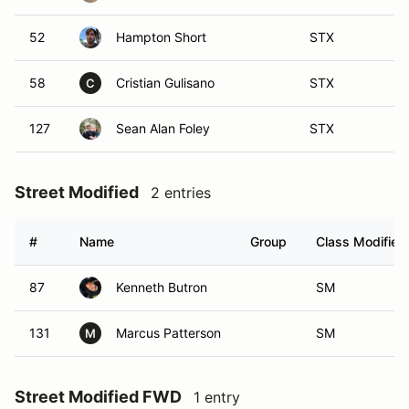
52
Hampton Short
STX
58
Cristian Gulisano
STX
C
127
Sean Alan Foley
STX
Street Modified
2 entries
#
Name
Group
Class Modifier
87
Kenneth Butron
SM
131
Marcus Patterson
SM
M
Street Modified FWD
1 entry