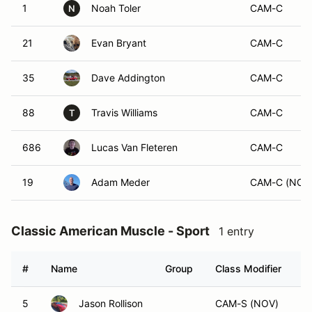
1
Noah Toler
CAM-C
N
21
Evan Bryant
CAM-C
35
Dave Addington
CAM-C
88
Travis Williams
CAM-C
T
686
Lucas Van Fleteren
CAM-C
19
Adam Meder
CAM-C (NOV
Classic American Muscle - Sport
1 entry
#
Name
Group
Class Modifier
V
5
Jason Rollison
CAM-S (NOV)