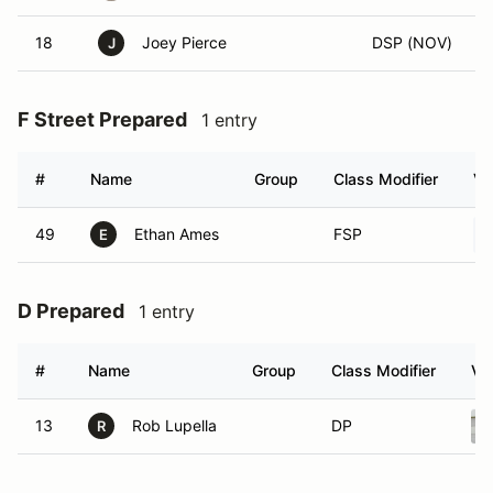
18
Joey Pierce
DSP (NOV)
J
F Street Prepared
1 entry
#
Name
Group
Class Modifier
Ve
49
Ethan Ames
FSP
E
D Prepared
1 entry
#
Name
Group
Class Modifier
Ve
13
Rob Lupella
DP
R