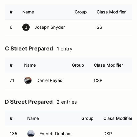
#
Name
Group
Class Modifier
6
Joseph Snyder
SS
J
C Street Prepared
1 entry
#
Name
Group
Class Modifier
Ve
71
Daniel Reyes
CSP
D Street Prepared
2 entries
#
Name
Group
Class Modifier
135
Everett Dunham
DSP