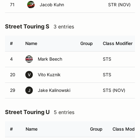
71
Jacob Kuhn
STR (NOV)
Street Touring S
3 entries
#
Name
Group
Class Modifier
4
Mark Beech
STS
20
Vito Kuznik
STS
V
29
Jake Kalinowski
STS (NOV)
J
Street Touring U
5 entries
#
Name
Group
Class Modifi