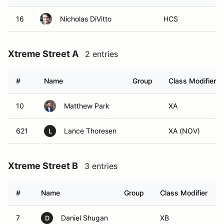
16
Nicholas DiVitto
HCS
Xtreme Street A
2 entries
#
Name
Group
Class Modifier
10
Matthew Park
XA
621
Lance Thoresen
XA (NOV)
L
Xtreme Street B
3 entries
#
Name
Group
Class Modifier
7
Daniel Shugan
XB
D