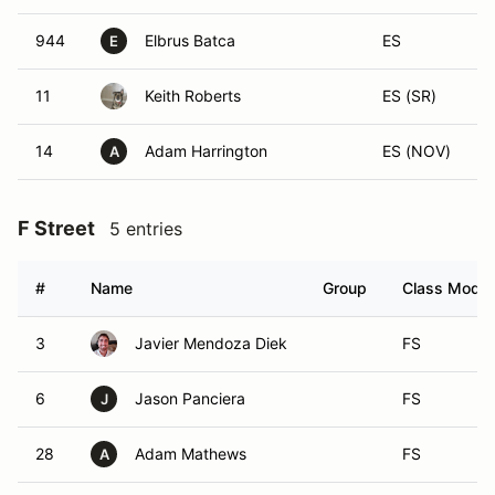
944
Elbrus Batca
ES
E
11
Keith Roberts
ES (SR)
14
Adam Harrington
ES (NOV)
A
F Street
5 entries
#
Name
Group
Class Modifi
3
Javier Mendoza Diek
FS
6
Jason Panciera
FS
J
28
Adam Mathews
FS
A