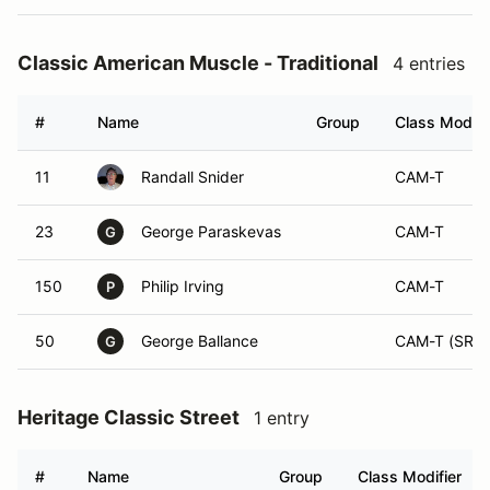
Classic American Muscle - Traditional
4 entries
#
Name
Group
Class Modifi
11
Randall Snider
CAM-T
23
George Paraskevas
CAM-T
G
150
Philip Irving
CAM-T
P
50
George Ballance
CAM-T (SR)
G
Heritage Classic Street
1 entry
#
Name
Group
Class Modifier