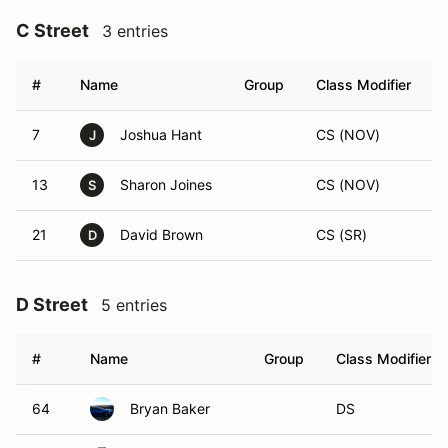
C Street
3 entries
#
Name
Group
Class Modifier
7
Joshua Hant
CS (NOV)
J
13
Sharon Joines
CS (NOV)
S
21
David Brown
CS (SR)
D
D Street
5 entries
#
Name
Group
Class Modifier
64
Bryan Baker
DS