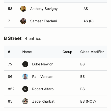
58
Anthony Sevigny
AS
7
Sameer Thadani
AS (P)
B Street
4 entries
#
Name
Group
Class Modifier
75
Luke Newlon
BS
L
86
Ram Vennam
BS
852
Robert Alfaro
BS
R
65
Zade Kharbat
BS (NOV)