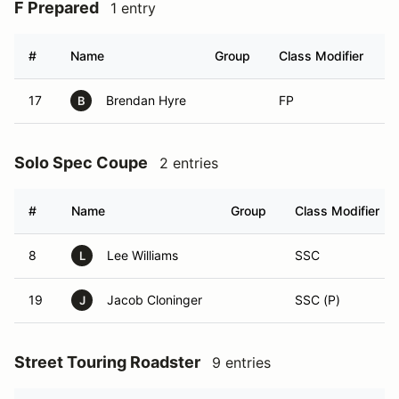
F Prepared
1 entry
#
Name
Group
Class Modifier
V
17
Brendan Hyre
FP
B
Solo Spec Coupe
2 entries
#
Name
Group
Class Modifier
8
Lee Williams
SSC
L
19
Jacob Cloninger
SSC (P)
J
Street Touring Roadster
9 entries