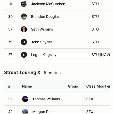
16
Jackson McCutchen
STU
30
Brandon Douglas
STU
57
Seth Williams
STU
75
John Snyder
STU
J
27
Logan Kingsley
STU (NOV)
L
Street Touring X
5 entries
#
Name
Group
Class Modifier
21
Thomas Williams
STX
42
Morgan Prince
STX