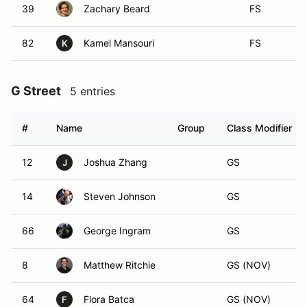
39
Zachary Beard
FS
82
Kamel Mansouri
FS
K
G Street
5 entries
#
Name
Group
Class Modifier
12
Joshua Zhang
GS
J
14
Steven Johnson
GS
66
George Ingram
GS
8
Matthew Ritchie
GS (NOV)
64
Flora Batca
GS (NOV)
F