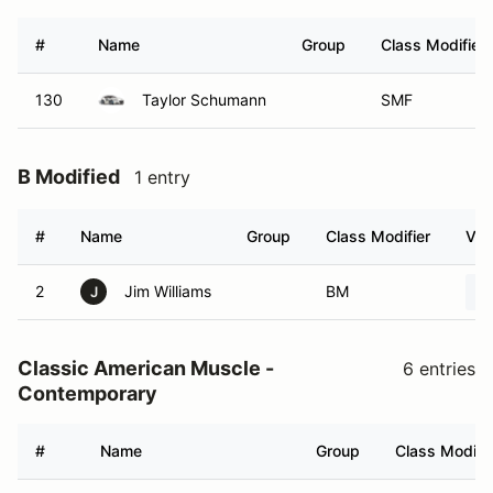
#
Name
Group
Class Modifier
130
Taylor Schumann
SMF
B Modified
1 entry
#
Name
Group
Class Modifier
Veh
2
Jim Williams
BM
J
Classic American Muscle -
6 entries
Contemporary
#
Name
Group
Class Modifie