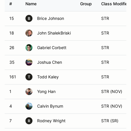
#
Name
Group
Class Modifier
15
Brice Johnson
STR
B
18
John ShalekBriski
STR
26
Gabriel Corbett
STR
35
Joshua Chen
STR
161
Todd Kaley
STR
T
1
Yong Han
STR (NOV)
4
Calvin Bynum
STR (NOV)
7
Rodney Wright
STR (SR)
R