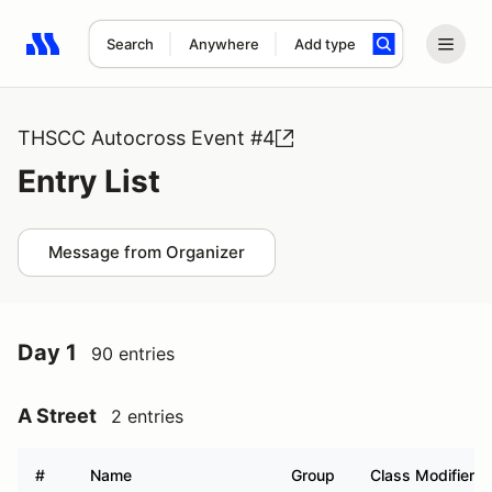
Search
Anywhere
Add type
Search results: No search term
THSCC Autocross Event #4
Entry List
Message from Organizer
Day 1
90 entries
A Street
2 entries
#
Name
Group
Class Modifier