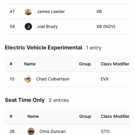
47
James Leeder
XB
58
Joel Brady
XB (NOV)
J
Electric Vehicle Experimental
1 entry
#
Name
Group
Class Modifier
10
Chad Culbertson
EVX
Seat Time Only
2 entries
#
Name
Group
Class Modifier
26
Chris Duncan
STO