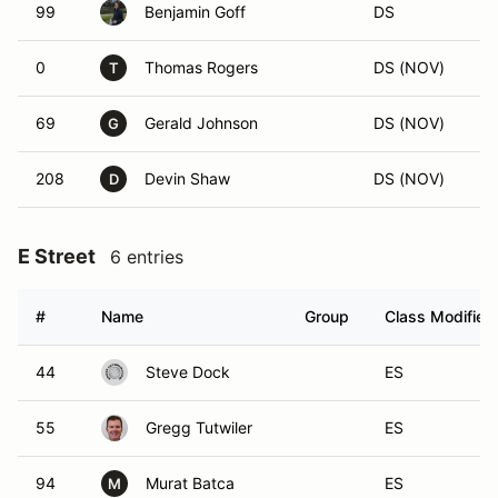
99
Benjamin Goff
DS
0
Thomas Rogers
DS (NOV)
T
69
Gerald Johnson
DS (NOV)
G
208
Devin Shaw
DS (NOV)
D
E Street
6 entries
#
Name
Group
Class Modifier
44
Steve Dock
ES
55
Gregg Tutwiler
ES
94
Murat Batca
ES
M