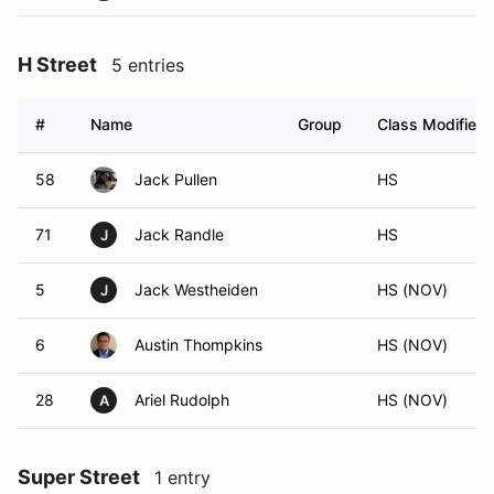
H Street
5 entries
#
Name
Group
Class Modifier
58
Jack Pullen
HS
71
Jack Randle
HS
J
5
Jack Westheiden
HS (NOV)
J
6
Austin Thompkins
HS (NOV)
28
Ariel Rudolph
HS (NOV)
A
Super Street
1 entry