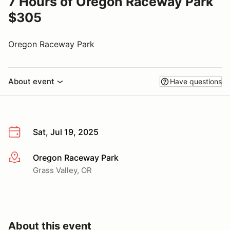
7 Hours of Oregon Raceway Park
$305
Oregon Raceway Park
About event
Have questions
Sat, Jul 19, 2025
Oregon Raceway Park
More info
Grass Valley, OR
About this event