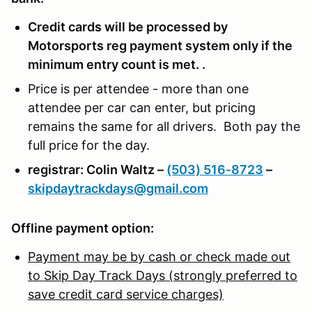
Credit cards will be processed by
Motorsports reg payment system only if the
minimum entry count is met. .
Price is per attendee - more than one
attendee per car can enter, but pricing
remains the same for all drivers. Both pay the
full price for the day.
registrar: Colin Waltz –
(503) 516-8723
–
skipdaytrackdays@gmail.com
Offline payment option:
Payment may be by cash or check made out
to Skip Day Track Days (strongly preferred to
save credit card service charges)