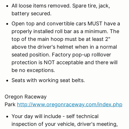
All loose items removed. Spare tire, jack,
battery secured.
Open top and convertible cars MUST have a
properly installed roll bar as a minimum. The
top of the main hoop must be at least 2"
above the driver's helmet when in a normal
seated position. Factory pop-up rolllover
protection is NOT acceptable and there will
be no exceptions.
Seats with working seat belts.
Oregon Raceway
Park
http://www.oregonraceway.com/index.php
Your day will include - self technical
inspection of your vehicle, driver's meeting,