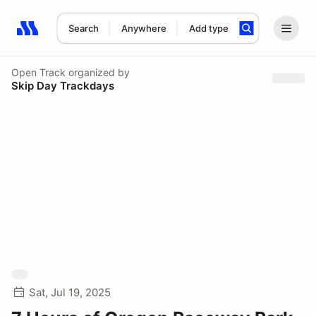
Search
Anywhere
Add type
Search results: No search term
Open Track
organized by
Skip Day Trackdays
Sat, Jul 19, 2025