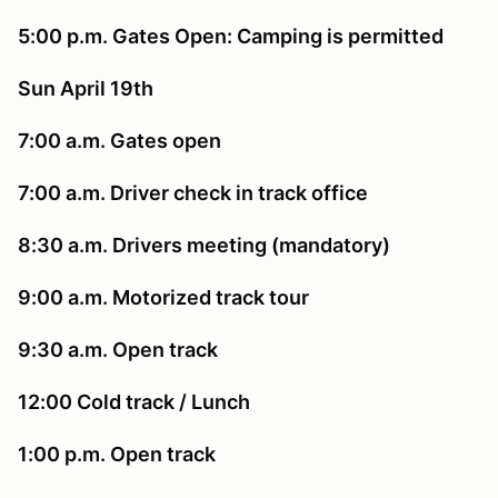
5:00 p.m. Gates Open: Camping is permitted
Sun April 19th
7:00 a.m. Gates open
7:00 a.m. Driver check in track office
8:30 a.m. Drivers meeting (mandatory)
9:00 a.m. Motorized track tour
9:30 a.m. Open track
12:00 Cold track / Lunch
1:00 p.m. Open track