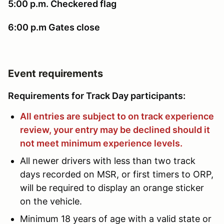
5:00 p.m. Checkered flag
6:00 p.m Gates close
Event requirements
Requirements for Track Day participants:
All entries are subject to on track experience
review, your entry may be declined should it
not meet minimum experience levels.
All newer drivers with less than two track
days recorded on MSR, or first timers to ORP,
will be required to display an orange sticker
on the vehicle.
Minimum 18 years of age with a valid state or