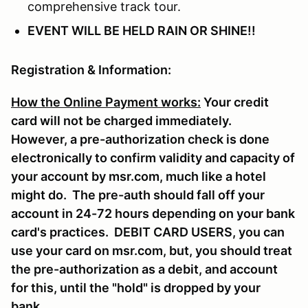
comprehensive track tour.
EVENT WILL BE HELD RAIN OR SHINE!!
Registration & Information:
How the Online Payment works
:
Your credit
card will not be charged immediately.
However, a pre-authorization check is done
electronically to confirm validity and capacity of
your account by msr.com, much like a hotel
might do. The pre-auth should fall off your
account in 24-72 hours depending on your bank
card's practices. DEBIT CARD USERS, you can
use your card on msr.com, but, you should treat
the pre-authorization as a debit, and account
for this, until the "hold" is dropped by your
bank.