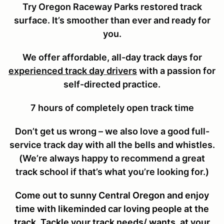
Try Oregon Raceway Parks restored track
surface. It’s smoother than ever and ready for
you.
We offer affordable, all-day track days for
experienced track day drivers
with a passion for
self-directed practice.
7 hours of completely open track time
Don’t get us wrong – we also love a good full-
service track day with all the bells and whistles.
(We’re always happy to recommend a great
track school if that’s what you’re looking for.)
Come out to sunny Central Oregon and enjoy
time with likeminded car loving people at the
track. Tackle your track needs/ wants, at your