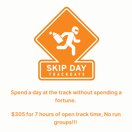
Spend a day at the track without spending a
fortune.
$305 for 7 hours of open track time, No run
groups!!!