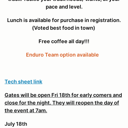
pace and level.
Lunch is available for purchase in registration.
(Voted best food in town)
Free coffee all day!!!
Enduro Team option available
Tech sheet link
Gates will be open Fri 18th for early comers and
close for the night. They will reopen the day of
the event at 7am.
July 18th