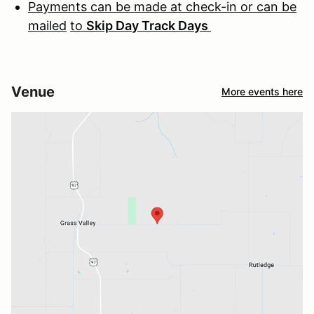
Payments can be made at check-in or can be
mailed
to
Skip Day Track Days
Venue
More events here