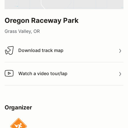
Oregon Raceway Park
Grass Valley, OR
Download track map
Download track map
Watch a video tour/lap
Watch a video tour/lap
Organizer