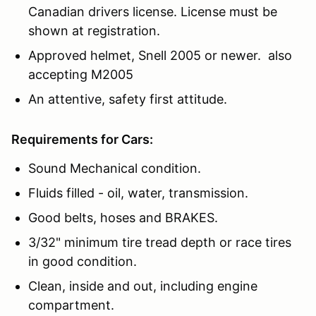
Canadian drivers license. License must be
shown at registration.
Approved helmet, Snell 2005 or newer. also
accepting M2005
An attentive, safety first attitude.
Requirements for Cars:
Sound Mechanical condition.
Fluids filled - oil, water, transmission.
Good belts, hoses and BRAKES.
3/32" minimum tire tread depth or race tires
in good condition.
Clean, inside and out, including engine
compartment.