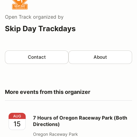
Open Track
organized by
Skip Day Trackdays
Contact
About
More events from this organizer
7 Hours of Oregon Raceway Park (Both Directions)
AUG
7 Hours of Oregon Raceway Park (Both
15
Directions)
Oregon Raceway Park