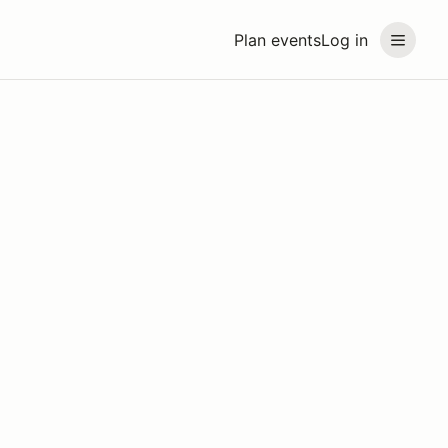
Plan events
Log in