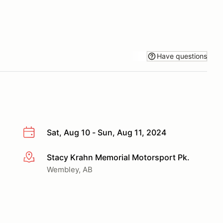
Have questions
Sat, Aug 10 - Sun, Aug 11, 2024
Stacy Krahn Memorial Motorsport Pk.
More info
Wembley, AB