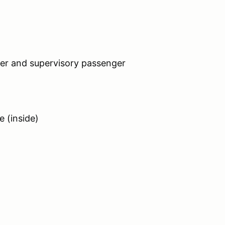
iver and supervisory passenger
e (inside)