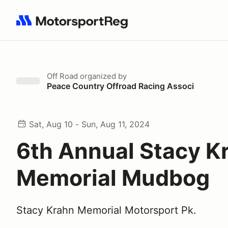
Search results: No search term
Off Road
organized by
Peace Country Offroad Racing Associ
Sat, Aug 10 - Sun, Aug 11, 2024
6th Annual Stacy K
Memorial Mudbog
Stacy Krahn Memorial Motorsport Pk.