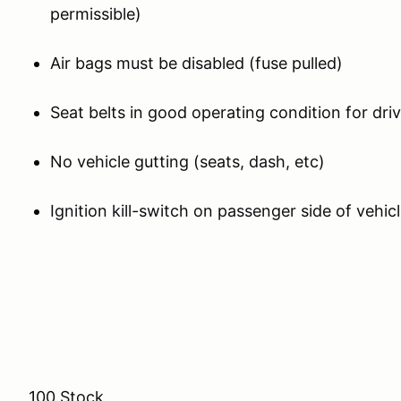
permissible)
Air bags must be disabled (fuse pulled)
Seat belts in good operating condition for dr
No vehicle gutting (seats, dash, etc)
Ignition kill-switch on passenger side of vehicl
100 Stock