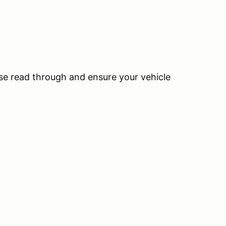
ase read through and ensure your vehicle