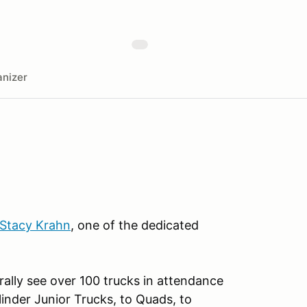
nizer
Stacy Krahn
, one of the dedicated
rally see over 100 trucks in attendance
nder Junior Trucks, to Quads, to