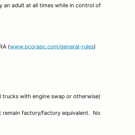
an adult at all times while in control of
RA (
www.pcorapc.com/general-rules
)
ed trucks with engine swap or otherwise)
t remain factory/factory equivalent. No