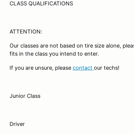
CLASS QUALIFICATIONS
ATTENTION:
Our classes are not based on tire size alone, ple
fits in the class you intend to enter.
If you are unsure, please
contact
our techs!
Junior Class
Driver