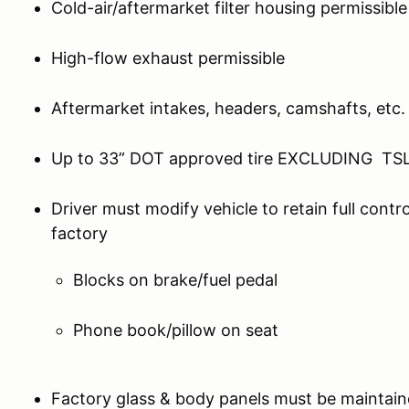
Cold-air/aftermarket filter housing permissible
High-flow exhaust permissible
Aftermarket intakes, headers, camshafts, etc.
Up to 33” DOT approved tire EXCLUDING TSL
Driver must modify vehicle to retain full contro
factory
Blocks on brake/fuel pedal
Phone book/pillow on seat
Factory glass & body panels must be maintain