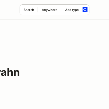
Search
Anywhere
Add type
rahn