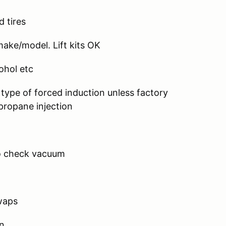
d tires
ke/model. Lift kits OK
hol etc
y type of forced induction unless factory
ropane injection
o check vacuum
waps
n