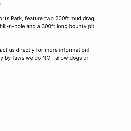
!
rts Park, feature two 200ft mud drag
hill-n-hole and a 300ft long bounty pit
tact us directly for more information!
ey by-laws we do NOT allow dogs on