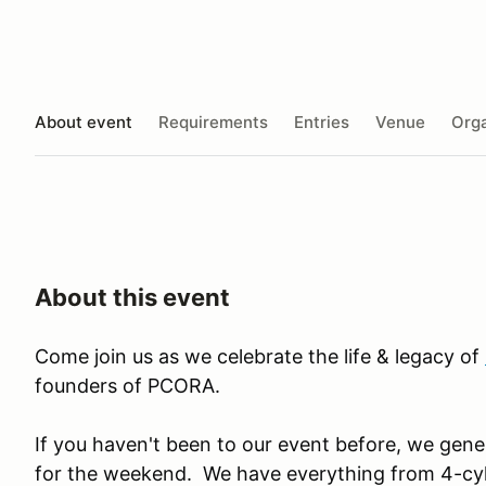
About event
Requirements
Entries
Venue
Orga
About this event
Come join us as we celebrate the life & legacy of
founders of PCORA.
If you haven't been to our event before, we gene
for the weekend. We have everything from 4-cyli