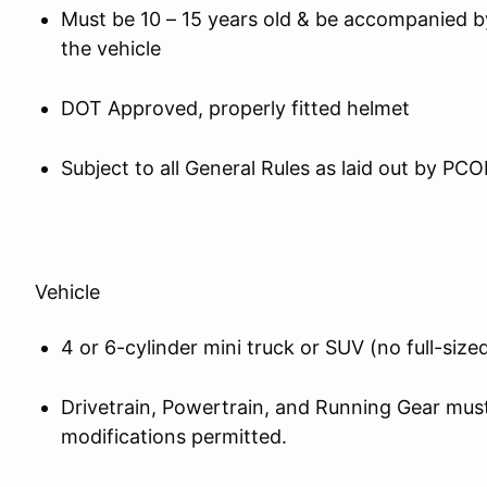
Must be 10 – 15 years old & be accompanied by 
the vehicle
DOT Approved, properly fitted helmet
Subject to all General Rules as laid out by PCO
Vehicle
4 or 6-cylinder mini truck or SUV (no full-siz
Drivetrain, Powertrain, and Running Gear mus
modifications permitted.