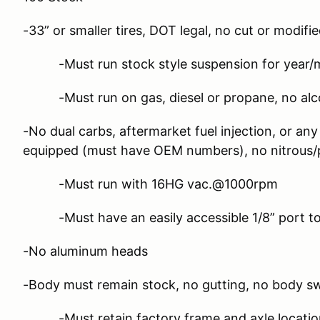
-33” or smaller tires, DOT legal, no cut or modifie
-Must run stock style suspension for year/ma
-Must run on gas, diesel or propane, no alco
-No dual carbs, aftermarket fuel injection, or an
equipped (must have OEM numbers), no nitrous/p
-Must run with 16HG vac.@1000rpm
-Must have an easily accessible 1/8” port t
-No aluminum heads
-Body must remain stock, no gutting, no body s
-Must retain factory frame and axle locatio