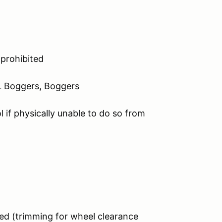
 prohibited
 Boggers, Boggers
l if physically unable to do so from
ed (trimming for wheel clearance