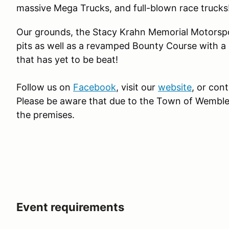
massive Mega Trucks, and full-blown race trucks
Our grounds, the Stacy Krahn Memorial Motorspo
pits as well as a revamped Bounty Course with a 
that has yet to be beat!
Follow us on
Facebook
, visit our
website
, or con
Please be aware that due to the Town of Wembl
the premises.
Event requirements