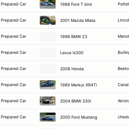
 Prepared Car
Potts
1988 Ford T bird
 Prepared Car
LInco
2001 Mazda Miata
 Prepared Car
Manot
1998 BMW Z3
 Prepared Car
Burli
Lexus Is300
 Prepared Car
Beeto
2008 Honda
 Prepared Car
Canal
1989 Merkur XR4Ti
 Prepared Car
Akron
2004 BMW 330i
 Prepared Car
chest
2000 Ford Mustang