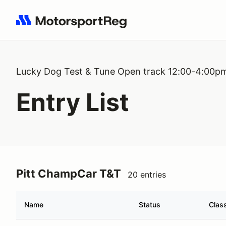
Search results: No search term
Lucky Dog Test & Tune Open track 12:00-4:00p
Entry List
Pitt ChampCar T&T
20 entries
Name
Status
Clas