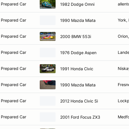
 Prepared Car
allen
1982 Dodge Omni
 Prepared Car
York,
1990 Mazda Miata
 Prepared Car
Orion
2000 BMW 553i
 Prepared Car
Lande
1976 Dodge Aspen
 Prepared Car
Niska
1991 Honda Civic
 Prepared Car
Fresn
1990 Mazda Miata
 Prepared Car
Lockp
2012 Honda Civic Si
 Prepared Car
Medfo
2001 Ford Focus ZX3