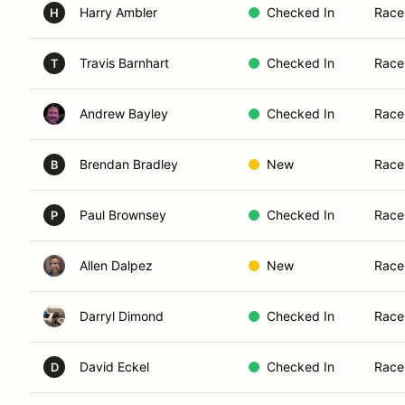
Harry Ambler
Checked In
Race
H
Travis Barnhart
Checked In
Race
T
Andrew Bayley
Checked In
Race
Brendan Bradley
New
Race
B
Paul Brownsey
Checked In
Race
P
Allen Dalpez
New
Race
Darryl Dimond
Checked In
Race
David Eckel
Checked In
Race
D