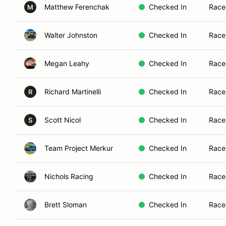
Matthew Ferenchak
Checked In
Race
M
Walter Johnston
Checked In
Race
Megan Leahy
Checked In
Race
Richard Martinelli
Checked In
Race
R
Scott Nicol
Checked In
Race
S
Team Project Merkur
Checked In
Race
Nichols Racing
Checked In
Race
Brett Sloman
Checked In
Race