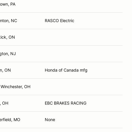
town, PA
lnton, NC
RASCO Electric
ick, ON
ngton, NJ
n, ON
Honda of Canada mfg
 Winchester, OH
, OH
EBC BRAKES RACING
erfield, MO
None