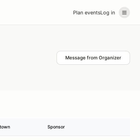
Plan events
Log in
Message from Organizer
town
Sponsor