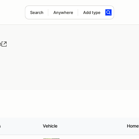
Search
Anywhere
Add type
m
s
Vehicle
Home