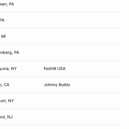
town, PA
 PA
, MI
nberg, PA
yuna, NY
FedHill USA
o, CA
Johnny Builds
ort, NY
rd, NJ