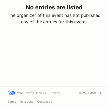
No entries are listed
The organizer of this event has not published
any of the entries for this event.
Your Privacy Choices
Privacy
© PMH MSR LLC
Terms
Help docs
Contact us