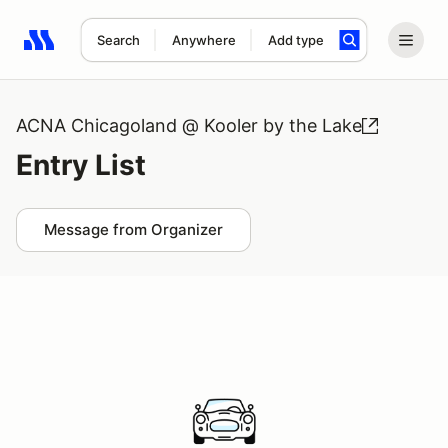
Search
Anywhere
Add type
Search results: No search term
ACNA Chicagoland @ Kooler by the Lake
Entry List
Message from Organizer