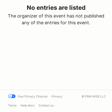
No entries are listed
The organizer of this event has not published
any of the entries for this event.
Your Privacy Choices
Privacy
© PMH MSR LLC
Terms
Help docs
Contact us