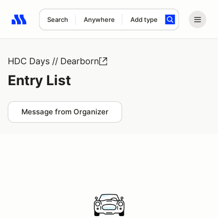
Search
Anywhere
Add type
Search results: No search term
HDC Days // Dearborn
Entry List
Message from Organizer