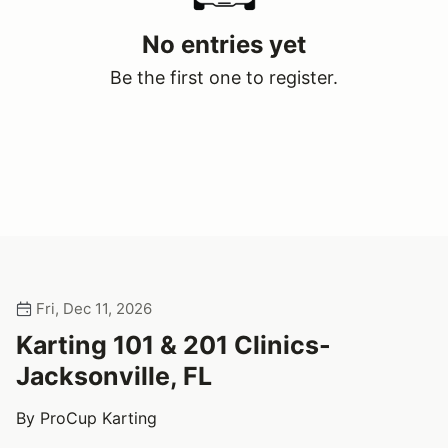
No entries yet
Be the first one to register.
Fri, Dec 11, 2026
Karting 101 & 201 Clinics-
Jacksonville, FL
By ProCup Karting