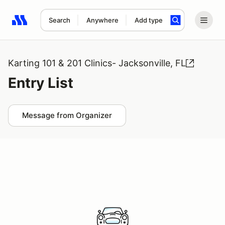
Search
Anywhere
Add type
Search results: No search term
Karting 101 & 201 Clinics- Jacksonville, FL
Entry List
Message from Organizer