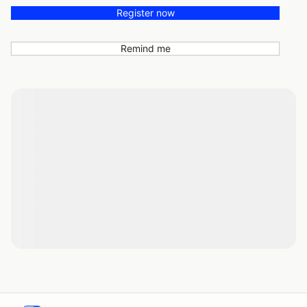
Register now
Remind me