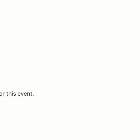
or this event.