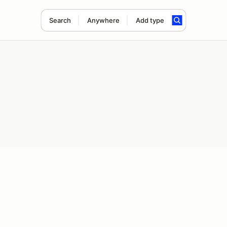
Search
Anywhere
Add type