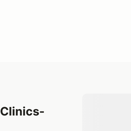
Clinics-