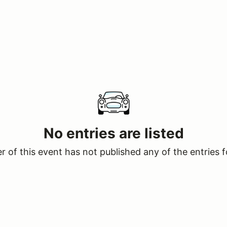
No entries are listed
 of this event has not published any of the entries f