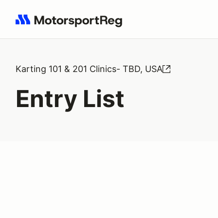
Search results: No search term
Karting 101 & 201 Clinics- TBD, USA
Entry List