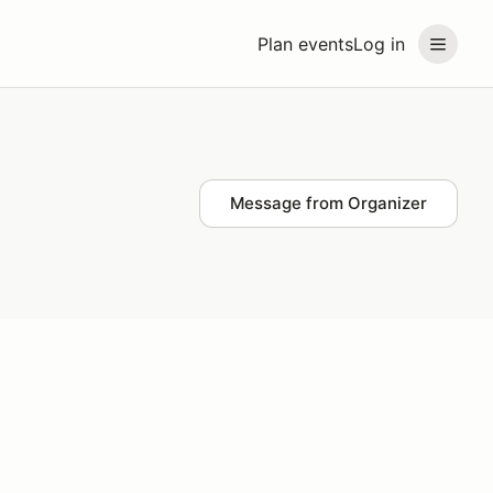
Plan events
Log in
Message from Organizer