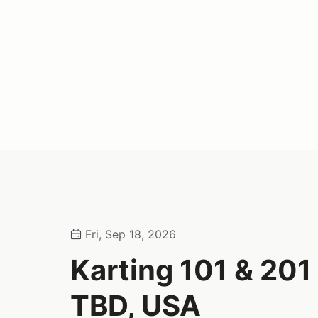
Fri, Sep 18, 2026
Karting 101 & 201 
TBD, USA