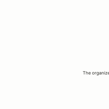
The organizer