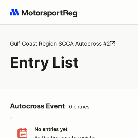
Search results: No search term
Gulf Coast Region SCCA Autocross #2
Entry List
Autocross Event
0 entries
No entries yet
Be the first one to register.