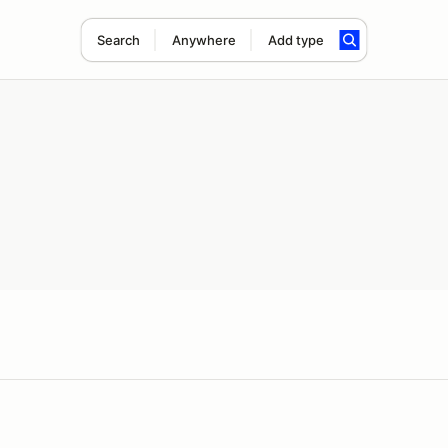
Search
Anywhere
Add type