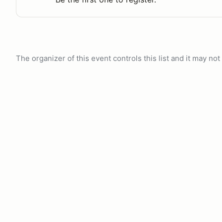
The organizer of this event controls this list and it may n