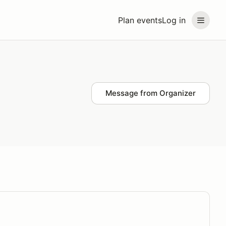
Plan events
Log in
Message from Organizer