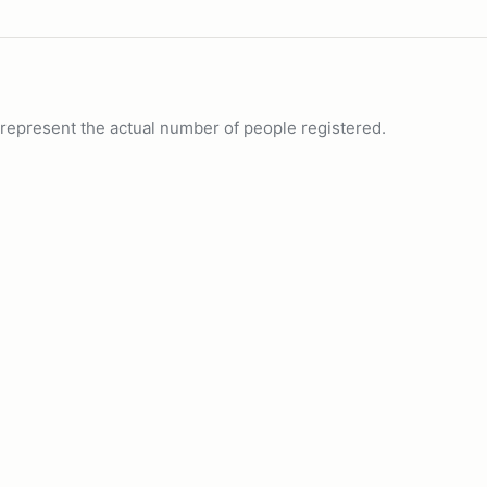
ot represent the actual number of people registered.