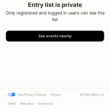
Entry list is private
Only registered and logged in users can see the
list
See events nearby
Your Privacy Choices
Privacy
© PMH MSR LLC
Terms
Help docs
Contact us