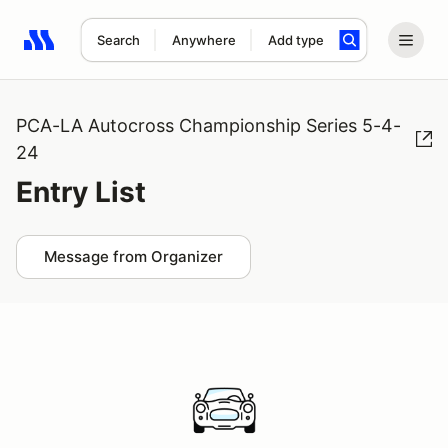
Search
Anywhere
Add type
Search results: No search term
PCA-LA Autocross Championship Series 5-4-
24
Entry List
Message from Organizer