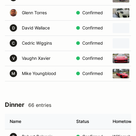
Glenn Torres
Confirmed
David Wallace
Confirmed
D
Cedric Wiggins
Confirmed
C
Vaughn Xavier
Confirmed
V
Mike Youngblood
Confirmed
M
Dinner
66 entries
Name
Status
Hometown