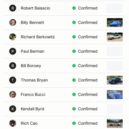
Robert Balascio
Confirmed
R
Billy Bennett
Confirmed
Richard Berkowitz
Confirmed
Paul Berman
Confirmed
P
Bill Borowy
Confirmed
B
Thomas Bryan
Confirmed
T
Franco Bucci
Confirmed
Kendall Byrd
Confirmed
K
Rich Cao
Confirmed