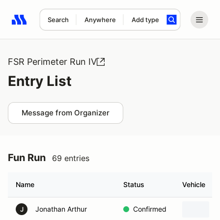
Search
Anywhere
Add type
Search results: No search term
FSR Perimeter Run IV
Entry List
Message from Organizer
Fun Run
69 entries
Name
Status
Vehicle
Jonathan Arthur
Confirmed
J