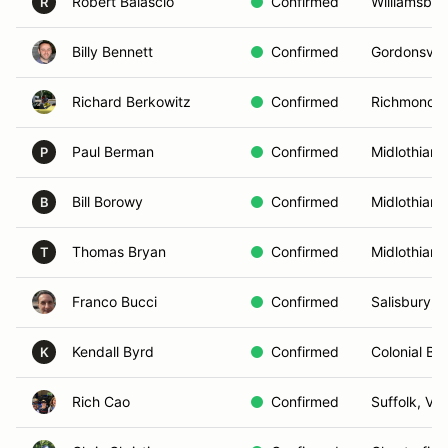
Robert Balascio
Confirmed
Williamsbur
R
Billy Bennett
Confirmed
Gordonsvill
Richard Berkowitz
Confirmed
Richmond, 
Paul Berman
Confirmed
Midlothian,
P
Bill Borowy
Confirmed
Midlothian,
B
Thomas Bryan
Confirmed
Midlothian,
T
Franco Bucci
Confirmed
Salisbury, 
Kendall Byrd
Confirmed
Colonial Be
K
Rich Cao
Confirmed
Suffolk, VA