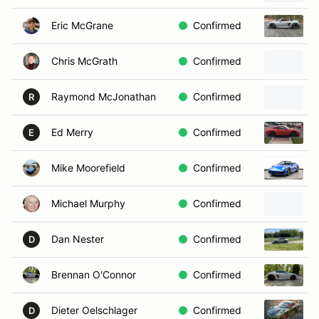
Eric McGrane
Confirmed
Chris McGrath
Confirmed
Raymond McJonathan
Confirmed
R
Ed Merry
Confirmed
E
Mike Moorefield
Confirmed
Michael Murphy
Confirmed
Dan Nester
Confirmed
D
Brennan O'Connor
Confirmed
Dieter Oelschlager
Confirmed
D