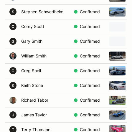
Stephen Schwedhelm
Confirmed
S
Corey Scott
Confirmed
C
Gary Smith
Confirmed
G
William Smith
Confirmed
Greg Snell
Confirmed
G
Keith Stone
Confirmed
K
Richard Tabor
Confirmed
James Taylor
Confirmed
J
Terry Thomann
Confirmed
T