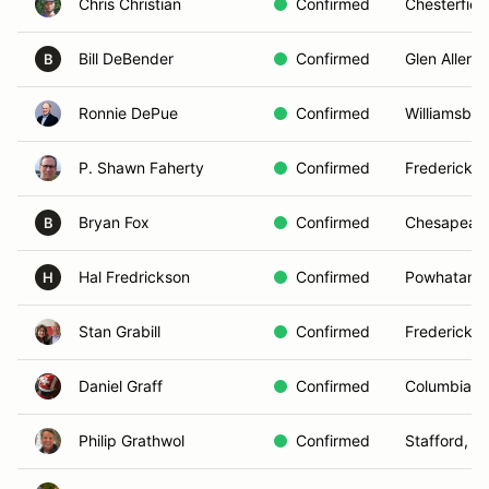
Chris Christian
Confirmed
Chesterfiel
Bill DeBender
Confirmed
Glen Allen, 
B
Ronnie DePue
Confirmed
Williamsbur
P. Shawn Faherty
Confirmed
Fredericksb
Bryan Fox
Confirmed
Chesapeake
B
Hal Fredrickson
Confirmed
Powhatan, 
H
Stan Grabill
Confirmed
Fredericksb
Daniel Graff
Confirmed
Columbia, 
Philip Grathwol
Confirmed
Stafford, V