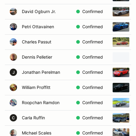
David Ogburn Jr.
Confirmed
Petri Ottavainen
Confirmed
Charles Passut
Confirmed
Dennis Pelletier
Confirmed
Jonathan Perelman
Confirmed
J
William Proffitt
Confirmed
Roopchan Ramdon
Confirmed
Carla Ruffin
Confirmed
C
Michael Scales
Confirmed