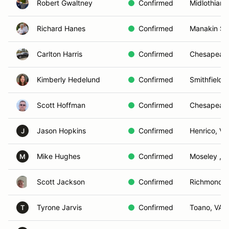
Robert Gwaltney
Confirmed
Midlothian,
Richard Hanes
Confirmed
Manakin Sa
Carlton Harris
Confirmed
Chesapeake
Kimberly Hedelund
Confirmed
Smithfield ,
Scott Hoffman
Confirmed
Chesapeake
Jason Hopkins
Confirmed
Henrico, VA
J
Mike Hughes
Confirmed
Moseley , V
M
Scott Jackson
Confirmed
Richmond, 
Tyrone Jarvis
Confirmed
Toano, VA
T