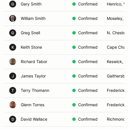
Gary Smith
Confirmed
Henrico, VA
G
William Smith
Confirmed
Moseley, V
Greg Snell
Confirmed
N. Chesterf
G
Keith Stone
Confirmed
Cape Charl
K
Richard Tabor
Confirmed
Keswick, V
James Taylor
Confirmed
Gaithersbu
J
Terry Thomann
Confirmed
Fredericksb
T
Glenn Torres
Confirmed
Fredericksb
David Wallace
Confirmed
Richmond, 
D