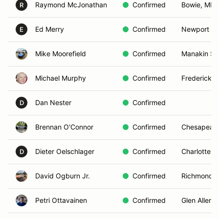
Raymond McJonathan
Confirmed
Bowie, MD
R
Ed Merry
Confirmed
Newport Ne
E
Mike Moorefield
Confirmed
Manakin Sa
Michael Murphy
Confirmed
Fredericksb
Dan Nester
Confirmed
D
Brennan O'Connor
Confirmed
Chesapeake
Dieter Oelschlager
Confirmed
Charlottesvi
D
David Ogburn Jr.
Confirmed
Richmond, 
Petri Ottavainen
Confirmed
Glen Allen, 