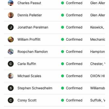
Charles Passut
Confirmed
Glen Allen, 
Dennis Pelletier
Confirmed
Glen Allen, 
Jonathan Perelman
Confirmed
Keswick, V
J
William Proffitt
Confirmed
Mechanicsvi
Roopchan Ramdon
Confirmed
Hampton, 
Carla Ruffin
Confirmed
Chester, VA
C
Michael Scales
Confirmed
OXON HILL
Stephen Schwedhelm
Confirmed
Williamsbur
S
Corey Scott
Confirmed
Suffolk, VA
C