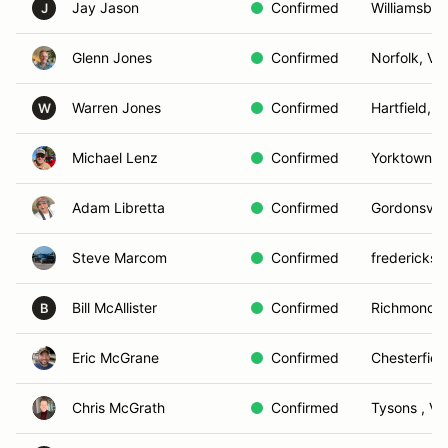
Jay Jason
Confirmed
Williamsbur
J
Glenn Jones
Confirmed
Norfolk, VA
Warren Jones
Confirmed
Hartfield, V
W
Michael Lenz
Confirmed
Yorktown , 
Adam Libretta
Confirmed
Gordonsville
Steve Marcom
Confirmed
fredericksb
Bill McAllister
Confirmed
Richmond, 
B
Eric McGrane
Confirmed
Chesterfiel
Chris McGrath
Confirmed
Tysons , VA