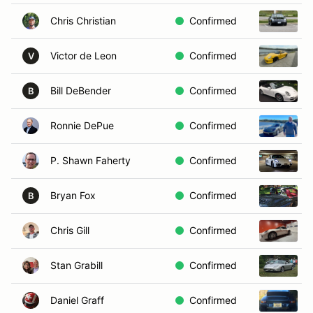
Chris Christian
Confirmed
Victor de Leon
Confirmed
V
Bill DeBender
Confirmed
B
Ronnie DePue
Confirmed
P. Shawn Faherty
Confirmed
Bryan Fox
Confirmed
B
Chris Gill
Confirmed
Stan Grabill
Confirmed
Daniel Graff
Confirmed