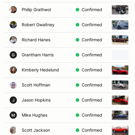
Philip Grathwol
Confirmed
Robert Gwaltney
Confirmed
Richard Hanes
Confirmed
Grantham Harris
Confirmed
G
Kimberly Hedelund
Confirmed
Scott Hoffman
Confirmed
Jason Hopkins
Confirmed
J
Mike Hughes
Confirmed
M
Scott Jackson
Confirmed