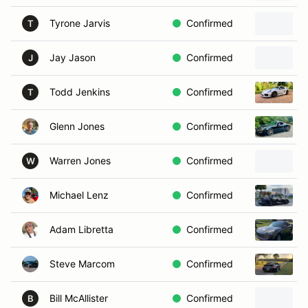
Tyrone Jarvis
Confirmed
T
Jay Jason
Confirmed
J
Todd Jenkins
Confirmed
T
Glenn Jones
Confirmed
Warren Jones
Confirmed
W
Michael Lenz
Confirmed
Adam Libretta
Confirmed
Steve Marcom
Confirmed
Bill McAllister
Confirmed
B