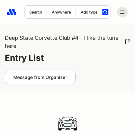
Search
Anywhere
Add type
Search results: No search term
Deep State Corvette Club #4 - I like the tuna
here
Entry List
Message from Organizer