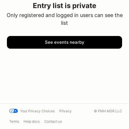
Entry list is private
Only registered and logged in users can see the
list
See events nearby
Your Privacy Choices
Privacy
© PMH MSR LLC
Terms
Help docs
Contact us