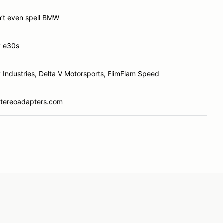
n’t even spell BMW
y e30s
y Industries, Delta V Motorsports, FlimFlam Speed
stereoadapters.com