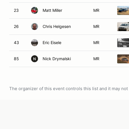
23
Matt Miller
MR
26
Chris Helgesen
MR
43
Eric Eisele
MR
85
Nick Drymalski
MR
N
The organizer of this event controls this list and it may n