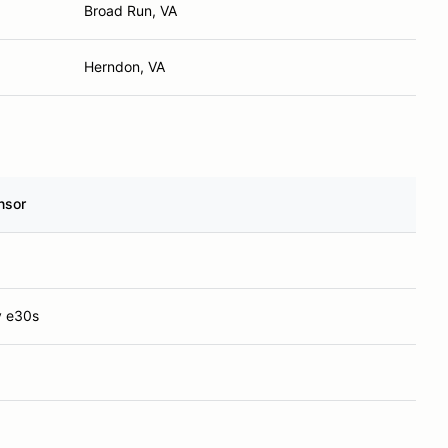
Broad Run, VA
Herndon, VA
nsor
y e30s