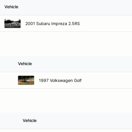
Vehicle
2001 Subaru Impreza 2.5RS
Vehicle
1997 Volkswagen Golf
Vehicle