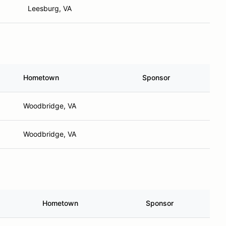
Leesburg, VA
Hometown
Sponsor
Woodbridge, VA
Woodbridge, VA
Hometown
Sponsor