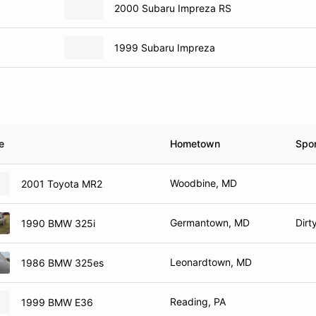
2000 Subaru Impreza RS
1999 Subaru Impreza
e
Hometown
Spo
Woodbine, MD
2001 Toyota MR2
Germantown, MD
Dirt
1990 BMW 325i
Leonardtown, MD
1986 BMW 325es
Reading, PA
1999 BMW E36