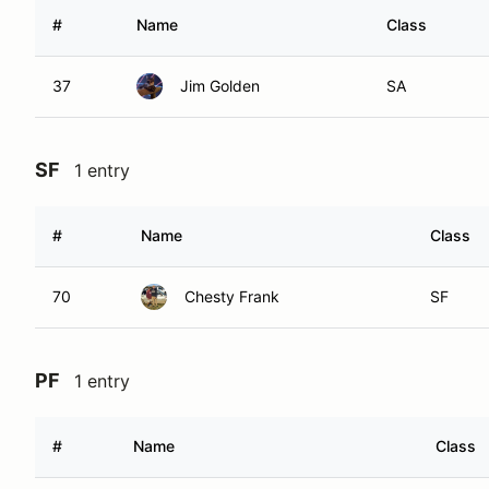
#
Name
Class
37
Jim Golden
SA
SF
1 entry
#
Name
Class
70
Chesty Frank
SF
PF
1 entry
#
Name
Class