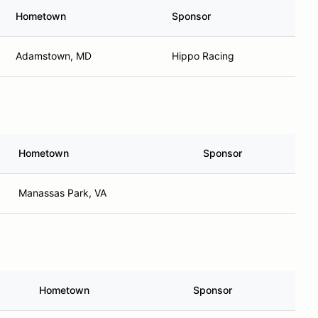
Hometown
Sponsor
Adamstown, MD
Hippo Racing
Hometown
Sponsor
Manassas Park, VA
Hometown
Sponsor