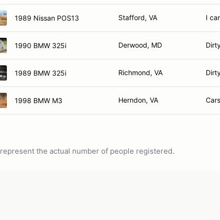
Stafford, VA
I ca
1989 Nissan POS13
Derwood, MD
Dirt
1990 BMW 325i
Richmond, VA
Dirt
1989 BMW 325i
Herndon, VA
Car
1998 BMW M3
ot represent the actual number of people registered.