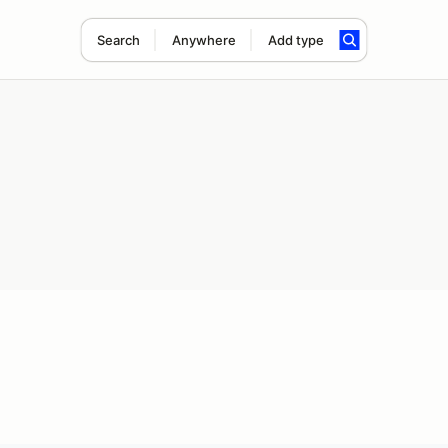
Search
Anywhere
Add type