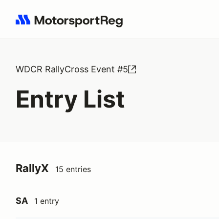
Search results: No search term
WDCR RallyCross Event #5
Entry List
RallyX
15 entries
SA
1 entry