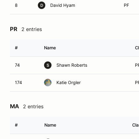
8
David Hyam
PF
D
PR
2 entries
#
Name
C
74
Shawn Roberts
P
S
174
Katie Orgler
P
MA
2 entries
#
Name
Cl