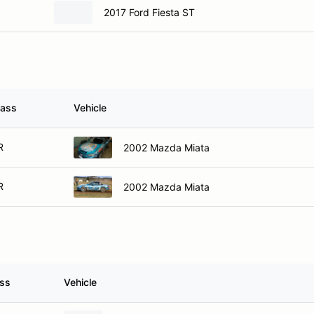
2017 Ford Fiesta ST
lass
Vehicle
R
2002 Mazda Miata
R
2002 Mazda Miata
ass
Vehicle