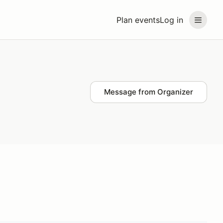
Plan events
Log in
Message from Organizer