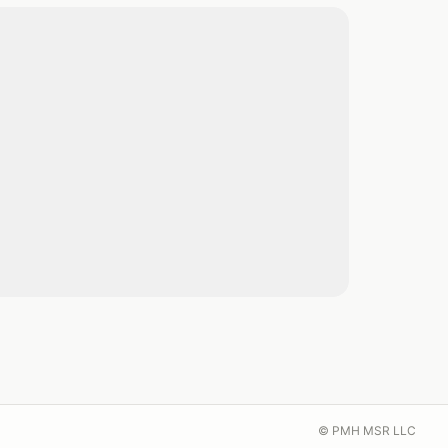
© PMH MSR LLC