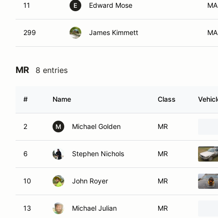
11
Edward Mose
MA
E
299
James Kimmett
MA
MR
8 entries
#
Name
Class
Vehicl
2
Michael Golden
MR
M
6
Stephen Nichols
MR
10
John Royer
MR
13
Michael Julian
MR