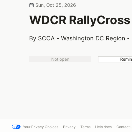
Sun, Oct 25, 2026
WDCR RallyCross
By SCCA - Washington DC Region - 
Not open
Remi
Your Privacy Choices
Privacy
Terms
Help docs
Contact 