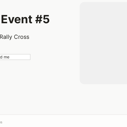
 Event #5
Rally Cross
nd me
us