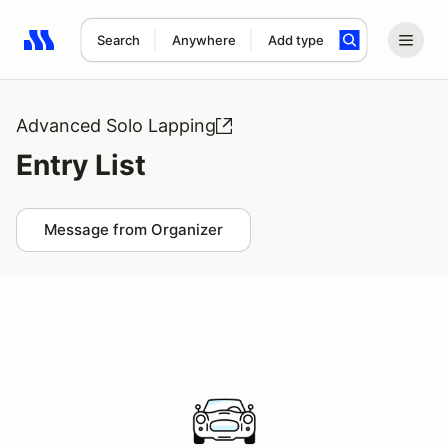
Search
Anywhere
Add type
Search results: No search term
Advanced Solo Lapping
Entry List
Message from Organizer