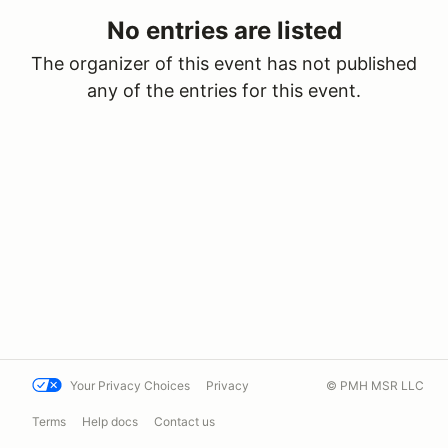
No entries are listed
The organizer of this event has not published
any of the entries for this event.
Your Privacy Choices
Privacy
© PMH MSR LLC
Terms
Help docs
Contact us