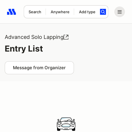
Search
Anywhere
Add type
Search results: No search term
Advanced Solo Lapping
Entry List
Message from Organizer