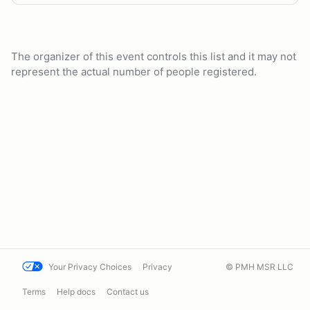
The organizer of this event controls this list and it may not
represent the actual number of people registered.
Your Privacy Choices
Privacy
© PMH MSR LLC
Terms
Help docs
Contact us