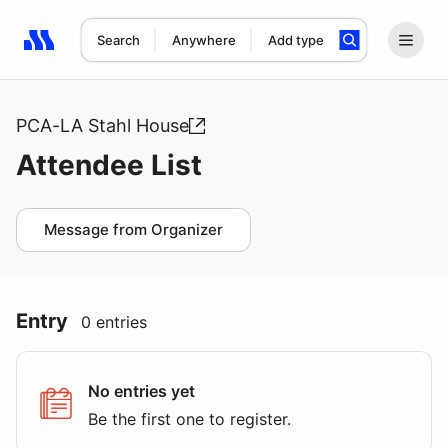
Search
Anywhere
Add type
Search results: No search term
PCA-LA Stahl House
Attendee List
Message from Organizer
Entry
0 entries
No entries yet
Be the first one to register.